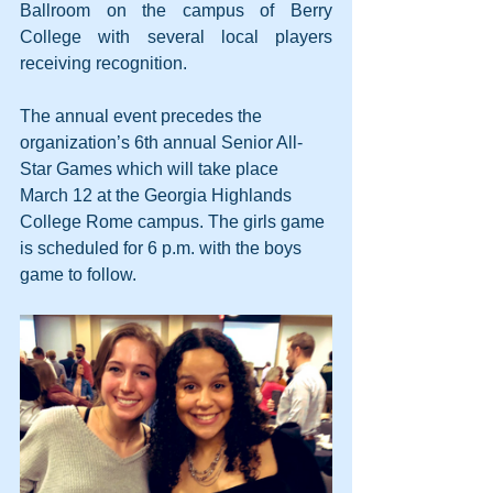
Ballroom on the campus of Berry 
College with several local players 
receiving recognition.
The annual event precedes the 
organization’s 6th annual Senior All-
Star Games which will take place 
March 12 at the Georgia Highlands 
College Rome campus. The girls game 
is scheduled for 6 p.m. with the boys 
game to follow.