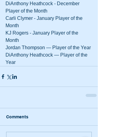
DiAnthony Heathcock - December 
Player of the Month
Carli Clymer - January Player of the 
Month
KJ Rogers - January Player of the 
Month
Jordan Thompson — Player of the Year
DiAnthony Heathcock — Player of the 
Year
Comments