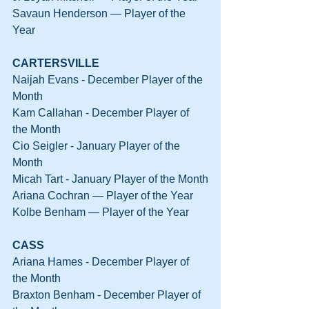
Savaun Henderson — Player of the 
Year
CARTERSVILLE
Naijah Evans - December Player of the 
Month
Kam Callahan - December Player of 
the Month
Cio Seigler - January Player of the 
Month
Micah Tart - January Player of the Month
Ariana Cochran — Player of the Year
Kolbe Benham — Player of the Year
CASS
Ariana Hames - December Player of 
the Month
Braxton Benham - December Player of 