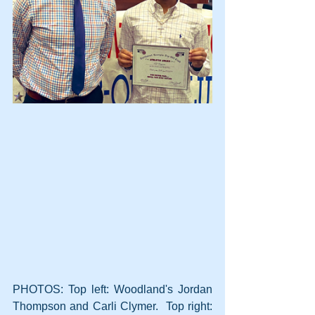
PHOTOS: Top left: Woodland's Jordan 
Thompson and Carli Clymer.  Top right: 