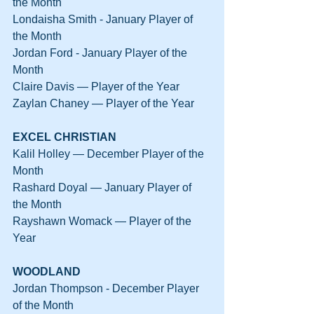
the Month
Londaisha Smith - January Player of 
the Month
Jordan Ford - January Player of the 
Month
Claire Davis — Player of the Year
Zaylan Chaney — Player of the Year
EXCEL CHRISTIAN
Kalil Holley — December Player of the 
Month
Rashard Doyal — January Player of 
the Month
Rayshawn Womack — Player of the 
Year
WOODLAND
Jordan Thompson - December Player 
of the Month