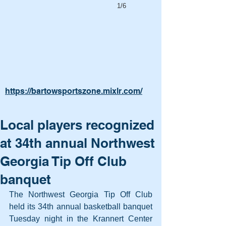
1/6
https://bartowsportszone.mixlr.com/
Local players recognized
at 34th annual Northwest
Georgia Tip Off Club
banquet
The Northwest Georgia Tip Off Club 
held its 34th annual basketball banquet 
Tuesday night in the Krannert Center 