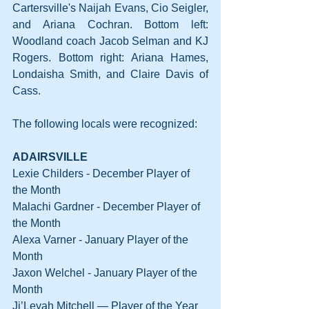
Cartersville's Naijah Evans, Cio Seigler, 
and Ariana Cochran. Bottom left: 
Woodland coach Jacob Selman and KJ 
Rogers. Bottom right: Ariana Hames, 
Londaisha Smith, and Claire Davis of 
Cass.
The following locals were recognized:
ADAIRSVILLE
Lexie Childers - December Player of 
the Month
Malachi Gardner - December Player of 
the Month
Alexa Varner - January Player of the 
Month
Jaxon Welchel - January Player of the 
Month
Ji’Leyah Mitchell — Player of the Year