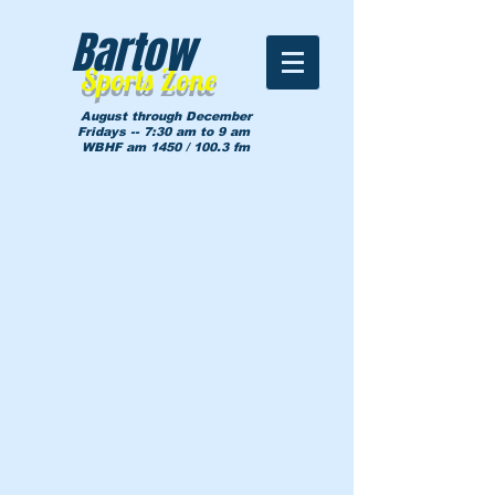
Bartow
Sports Zone
August through December
Fridays -- 7:30 am to 9 am
WBHF am 1450 / 100.3 fm