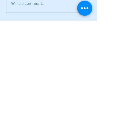
Write a comment...
Local softball openers: Lady Canes
win at Cedartown in extra innings
Fall sports preview: Local softball
teams ready for a new season
Adairsville softball falls in season
opener