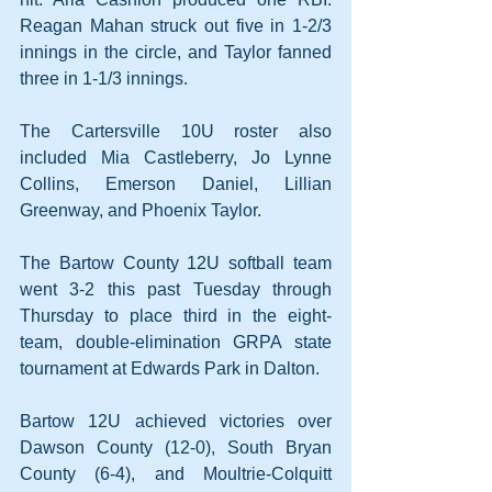
Reagan Mahan struck out five in 1-2/3 
innings in the circle, and Taylor fanned 
three in 1-1/3 innings.
The Cartersville 10U roster also 
included Mia Castleberry, Jo Lynne 
Collins, Emerson Daniel, Lillian 
Greenway, and Phoenix Taylor.
The Bartow County 12U softball team 
went 3-2 this past Tuesday through 
Thursday to place third in the eight-
team, double-elimination GRPA state 
tournament at Edwards Park in Dalton.
Bartow 12U achieved victories over 
Dawson County (12-0), South Bryan 
County (6-4), and Moultrie-Colquitt 