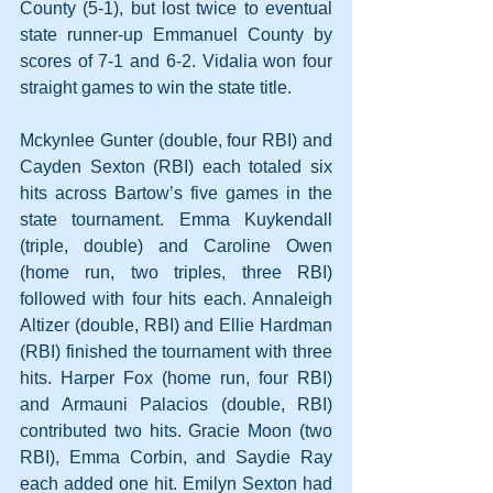
County (5-1), but lost twice to eventual 
state runner-up Emmanuel County by 
scores of 7-1 and 6-2. Vidalia won four 
straight games to win the state title.
Mckynlee Gunter (double, four RBI) and 
Cayden Sexton (RBI) each totaled six 
hits across Bartow’s five games in the 
state tournament. Emma Kuykendall 
(triple, double) and Caroline Owen 
(home run, two triples, three RBI) 
followed with four hits each. Annaleigh 
Altizer (double, RBI) and Ellie Hardman 
(RBI) finished the tournament with three 
hits. Harper Fox (home run, four RBI) 
and Armauni Palacios (double, RBI) 
contributed two hits. Gracie Moon (two 
RBI), Emma Corbin, and Saydie Ray 
each added one hit. Emilyn Sexton had 