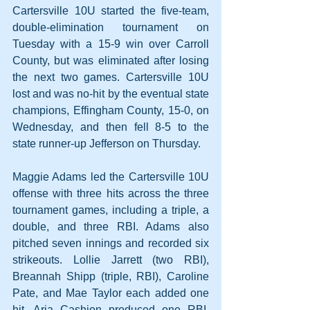
Cartersville 10U started the five-team, 
double-elimination tournament on 
Tuesday with a 15-9 win over Carroll 
County, but was eliminated after losing 
the next two games. Cartersville 10U 
lost and was no-hit by the eventual state 
champions, Effingham County, 15-0, on 
Wednesday, and then fell 8-5 to the 
state runner-up Jefferson on Thursday.
Maggie Adams led the Cartersville 10U 
offense with three hits across the three 
tournament games, including a triple, a 
double, and three RBI. Adams also 
pitched seven innings and recorded six 
strikeouts. Lollie Jarrett (two RBI), 
Breannah Shipp (triple, RBI), Caroline 
Pate, and Mae Taylor each added one 
hit. Aria Cashion produced one RBI. 