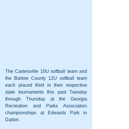
The Cartersville 10U softball team and 
the Bartow County 12U softball team 
each placed third in their respective 
state tournaments this past Tuesday 
through Thursday at the Georgia 
Recreation and Parks Association 
championships at Edwards Park in 
Dalton.