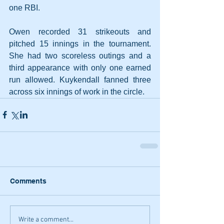
one RBI.
Owen recorded 31 strikeouts and 
pitched 15 innings in the tournament. 
She had two scoreless outings and a 
third appearance with only one earned 
run allowed. Kuykendall fanned three 
across six innings of work in the circle.
Comments
Write a comment...