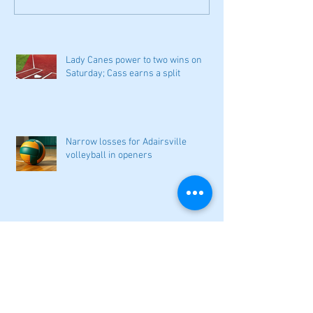
Lady Canes power to two wins on
Saturday; Cass earns a split
Narrow losses for Adairsville
volleyball in openers
Cass softball can't overcome early
deficit