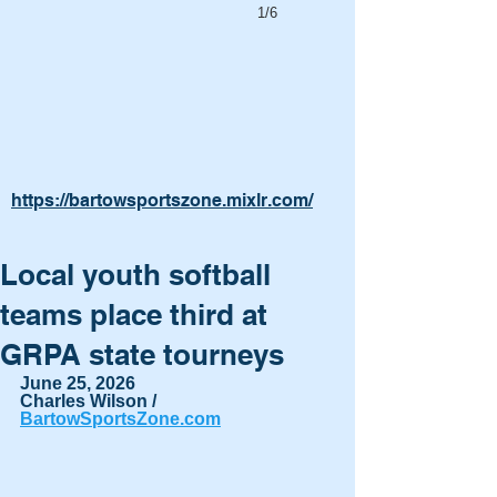
1/6
https://bartowsportszone.mixlr.com/
Local youth softball
teams place third at
GRPA state tourneys
June 25, 2026
Charles Wilson / 
BartowSportsZone.com