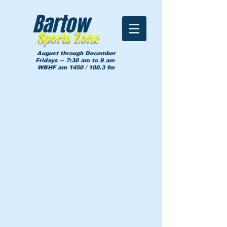
Bartow
Sports Zone
August through December
Fridays -- 7:30 am to 9 am
WBHF am 1450 / 100.3 fm