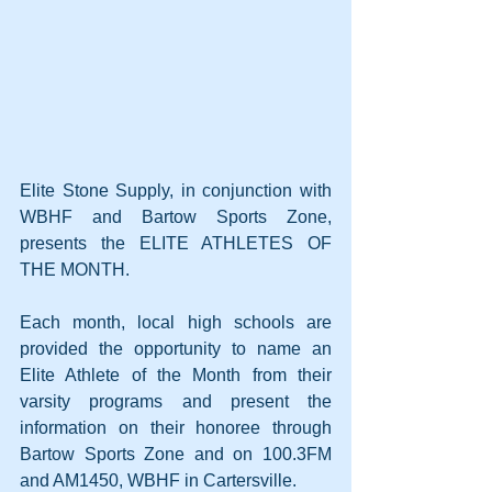
Elite Stone Supply, in conjunction with 
WBHF and Bartow Sports Zone, 
presents the ELITE ATHLETES OF 
THE MONTH.
Each month, local high schools are 
provided the opportunity to name an 
Elite Athlete of the Month from their 
varsity programs and present the 
information on their honoree through 
Bartow Sports Zone and on 100.3FM 
and AM1450, WBHF in Cartersville. 