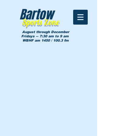
Bartow
Sports Zone
August through December
Fridays -- 7:30 am to 9 am
WBHF am 1450 / 100.3 fm