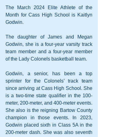
The March 2024 Elite Athlete of the 
Month for Cass High School is Kaitlyn 
Godwin.
The daughter of James and Megan 
Godwin, she is a four-year varsity track 
team member and a four-year member 
of the Lady Colonels basketball team.
Godwin, a senior, has been a top 
sprinter for the Colonels’ track team 
since arriving at Cass High School. She 
is a two-time state qualifier in the 100-
meter, 200-meter, and 400-meter events. 
She also is the reigning Bartow County 
champion in those events. In 2023, 
Godwin placed sixth in Class 5A in the 
200-meter dash. She was also seventh 