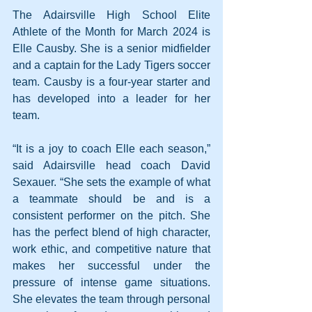
The Adairsville High School Elite 
Athlete of the Month for March 2024 is 
Elle Causby. She is a senior midfielder 
and a captain for the Lady Tigers soccer 
team. Causby is a four-year starter and 
has developed into a leader for her 
team.
“It is a joy to coach Elle each season,” 
said Adairsville head coach David 
Sexauer. “She sets the example of what 
a teammate should be and is a 
consistent performer on the pitch. She 
has the perfect blend of high character, 
work ethic, and competitive nature that 
makes her successful under the 
pressure of intense game situations. 
She elevates the team through personal 