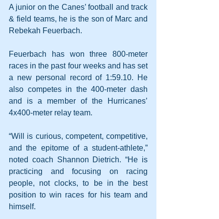
A junior on the Canes’ football and track 
& field teams, he is the son of Marc and 
Rebekah Feuerbach.
Feuerbach has won three 800-meter 
races in the past four weeks and has set 
a new personal record of 1:59.10. He 
also competes in the 400-meter dash 
and is a member of the Hurricanes’ 
4x400-meter relay team.
“Will is curious, competent, competitive, 
and the epitome of a student-athlete,” 
noted coach Shannon Dietrich. “He is 
practicing and focusing on racing 
people, not clocks, to be in the best 
position to win races for his team and 
himself.