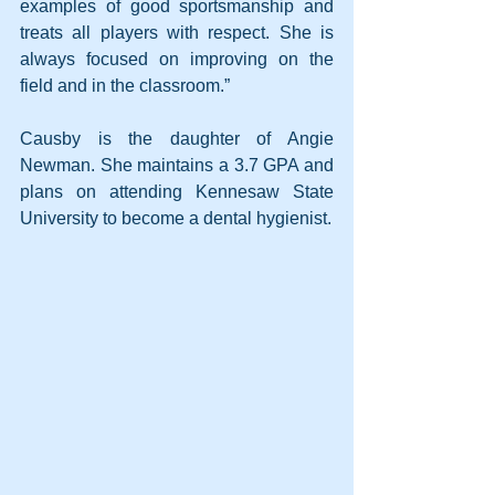
examples of good sportsmanship and 
treats all players with respect. She is 
always focused on improving on the 
field and in the classroom.”
Causby is the daughter of Angie 
Newman. She maintains a 3.7 GPA and 
plans on attending Kennesaw State 
University to become a dental hygienist.