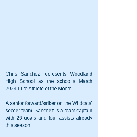
Chris Sanchez represents Woodland 
High School as the school’s March 
2024 Elite Athlete of the Month.
A senior forward/striker on the Wildcats’ 
soccer team, Sanchez is a team captain 
with 26 goals and four assists already 
this season.