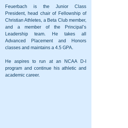
Feuerbach is the Junior Class 
President, head chair of Fellowship of 
Christian Athletes, a Beta Club member, 
and a member of the Principal’s 
Leadership team. He takes all 
Advanced Placement and Honors 
classes and maintains a 4.5 GPA.
He aspires to run at an NCAA D-I 
program and continue his athletic and 
academic career.