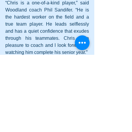
“Chris is a one-of-a-kind player,” said 
Woodland coach Phil Sandifer. “He is 
the hardest worker on the field and a 
true team player. He leads selflessly 
and has a quiet confidence that exudes 
through his teammates. Chris is a 
pleasure to coach and I look forward to 
watching him complete his senior year.”
He is the son of Laura Colin.