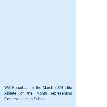
Will Feuerbach is the March 2024 Elite 
Athlete of the Month representing 
Cartersville High School.