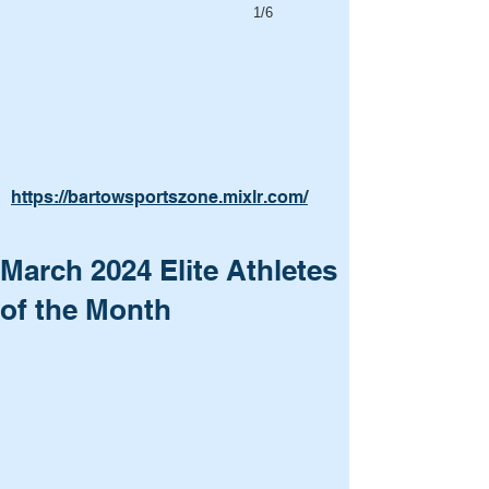
1/6
https://bartowsportszone.mixlr.com/
March 2024 Elite Athletes
of the Month