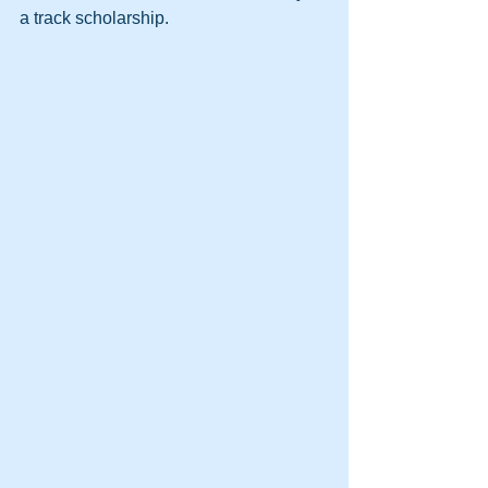
a track scholarship.