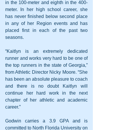
in the 100-meter and eighth in the 400-
meter. In her high school career, she 
has never finished below second place 
in any of her Region events and has 
placed first in each of the past two 
seasons.
“Kaitlyn is an extremely dedicated 
runner and works very hard to be one of 
the top runners in the state of Georgia,” 
from Athletic Director Nicky Moore. “She 
has been an absolute pleasure to coach 
and there is no doubt Kaitlyn will 
continue her hard work in the next 
chapter of her athletic and academic 
career.”
Godwin carries a 3.9 GPA and is 
committed to North Florida University on 