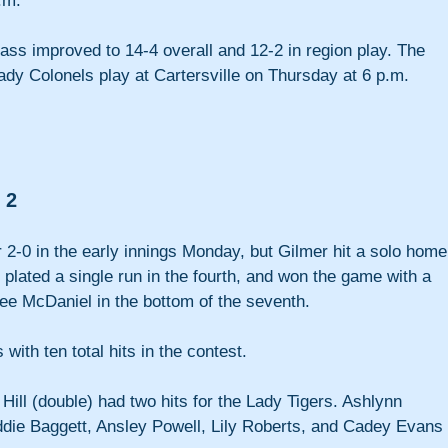
.m.
ass improved to 14-4 overall and 12-2 in region play. The 
ady Colonels play at Cartersville on Thursday at 6 p.m.
 2
 2-0 in the early innings Monday, but Gilmer hit a solo home
 plated a single run in the fourth, and won the game with a 
ee McDaniel in the bottom of the seventh.
with ten total hits in the contest. 
ill (double) had two hits for the Lady Tigers. Ashlynn 
ddie Baggett, Ansley Powell, Lily Roberts, and Cadey Evans 