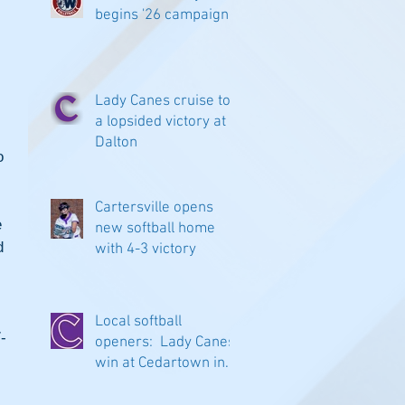
begins '26 campaign
 
Lady Canes cruise to
 
a lopsided victory at
Dalton
o 
Cartersville opens
 
new softball home
d 
with 4-3 victory
Local softball
-
openers: Lady Canes
win at Cedartown in
 
extra innings