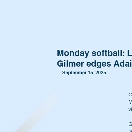
Monday softball: 
Gilmer edges Adair
September 15, 2025
C
M
v
G
p