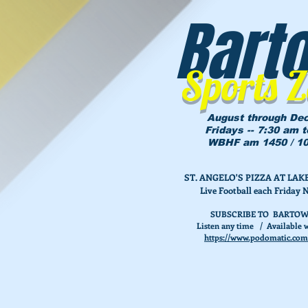
Bart
Sports 
August through De
Fridays -- 7:30 am 
WBHF am 1450 / 10
ST. ANGELO'S PIZZA AT L
Live Football each Friday 
SUBSCRIBE TO BARTOW
Listen any time / Available w
https://www.podomatic.com