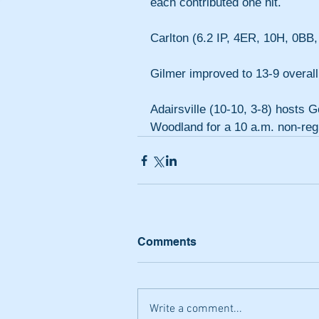
each contributed one hit.
Carlton (6.2 IP, 4ER, 10H, 0BB, 
Gilmer improved to 13-9 overall
Adairsville (10-10, 3-8) hosts 
Woodland for a 10 a.m. non-re
Comments
Write a comment...