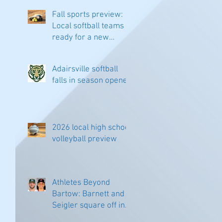
Fall sports preview:
Local softball teams
ready for a new
season
Adairsville softball
falls in season opener
 
2026 local high school
volleyball preview
Athletes Beyond
Bartow: Barnett and
Seigler square off in
Sacramento