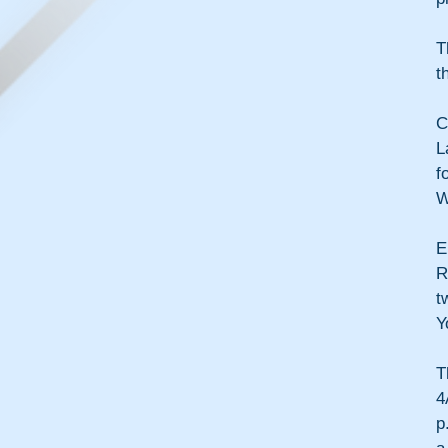
T
t
C
L
f
W
E
R
t
Y
T
4
p