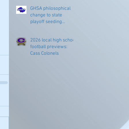
GHSA philosophical
change to state
playoff seeding
begins in all
classifications
2026 local high school
football previews:
Cass Colonels