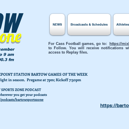
ow
NEWS
Broadcasts & Schedules
Athlete
Zone
For Cass Football games, go to:
https://mi
to Follow. You will receive notifications
cember
access to Replay files.
to 9 am
0.3 fm
AKEPOINT STATION BARTOW GAMES OF THE WEEK
Night in season. Pregame at 7pm; Kickoff 7:30pm
 SPORTS ZONE PODCAST
herever you get your podcasts
/podcasts/bartowsportszone
https://bart