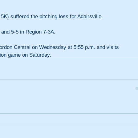
5K) suffered the pitching loss for Adairsville.
 and 5-5 in Region 7-3A.
Gordon Central on Wednesday at 5:55 p.m. and visits 
gion game on Saturday.