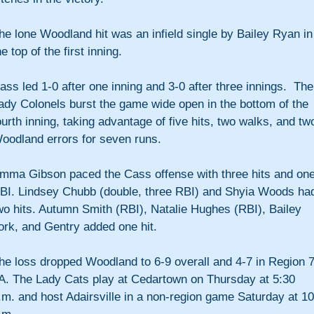
he lone Woodland hit was an infield single by Bailey Ryan in
he top of the first inning.
ass led 1-0 after one inning and 3-0 after three innings.  The
ady Colonels burst the game wide open in the bottom of the 
ourth inning, taking advantage of five hits, two walks, and tw
oodland errors for seven runs.
mma Gibson paced the Cass offense with three hits and one
BI. Lindsey Chubb (double, three RBI) and Shyia Woods ha
wo hits. Autumn Smith (RBI), Natalie Hughes (RBI), Bailey 
ork, and Gentry added one hit.
he loss dropped Woodland to 6-9 overall and 4-7 in Region 7
A. The Lady Cats play at Cedartown on Thursday at 5:30 
.m. and host Adairsville in a non-region game Saturday at 10