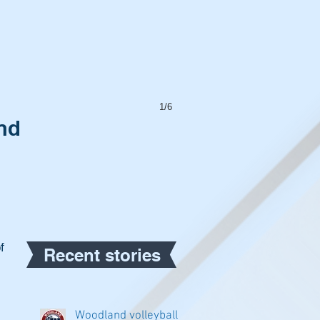
1/6
nd
f 
Recent stories
Woodland volleyball