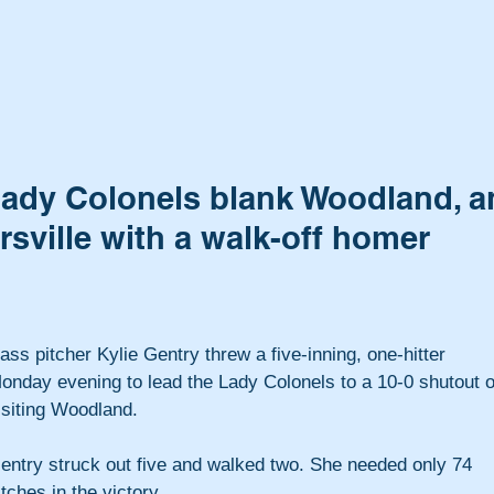
Lady Colonels blank Woodland, a
sville with a walk-off homer
ass pitcher Kylie Gentry threw a five-inning, one-hitter 
onday evening to lead the Lady Colonels to a 10-0 shutout o
isiting Woodland.
entry struck out five and walked two. She needed only 74 
itches in the victory.