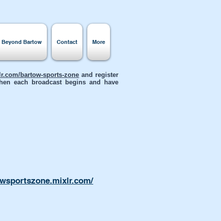
s Beyond Bartow
Contact
More
xlr.com/bartow-sports-zone
and register
 when each broadcast begins and have
owsportszone.mixlr.com/