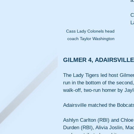
a
C
L
Cass Lady Colonels head 
coach Taylor Washington
GILMER 4, ADAIRSVILLE
The Lady Tigers led host Gilmer
run in the bottom of the second,
walk-off, two-run homer by Jayl
Adairsville matched the Bobcats 
Ashlyn Carlton (RBI) and Chloe H
Durden (RBI), Alivia Joslin, Ma