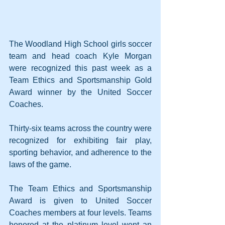
The Woodland High School girls soccer 
team and head coach Kyle Morgan 
were recognized this past week as a 
Team Ethics and Sportsmanship Gold 
Award winner by the United Soccer 
Coaches.
Thirty-six teams across the country were 
recognized for exhibiting fair play, 
sporting behavior, and adherence to the 
laws of the game.
The Team Ethics and Sportsmanship 
Award is given to United Soccer 
Coaches members at four levels. Teams 
honored at the platinum level went an 