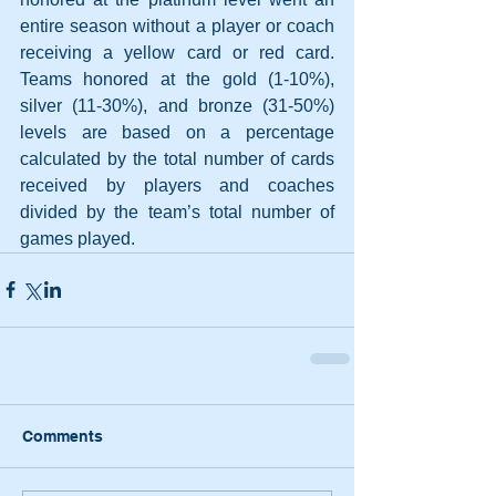
entire season without a player or coach 
receiving a yellow card or red card. 
Teams honored at the gold (1-10%), 
silver (11-30%), and bronze (31-50%) 
levels are based on a percentage 
calculated by the total number of cards 
received by players and coaches 
divided by the team’s total number of 
games played. 
Comments