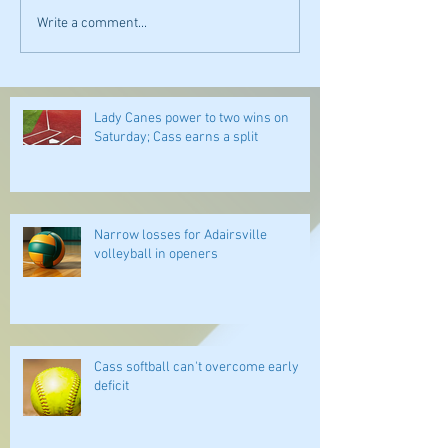
Write a comment...
Lady Canes power to two wins on
Saturday; Cass earns a split
Narrow losses for Adairsville
volleyball in openers
Cass softball can't overcome early
deficit