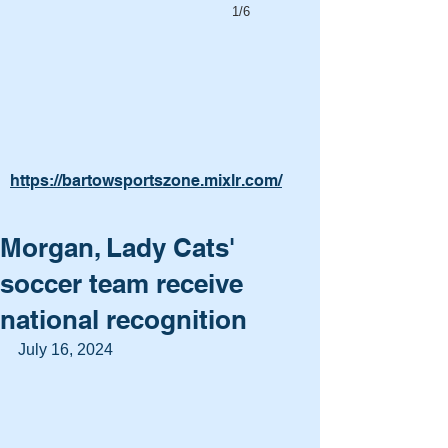
1/6
https://bartowsportszone.mixlr.com/
Morgan, Lady Cats'
soccer team receive
national recognition
July 16, 2024