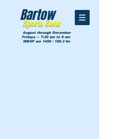
Bartow
Sports Zone
August through December
Fridays -- 7:30 am to 9 am
WBHF am 1450 / 100.3 fm