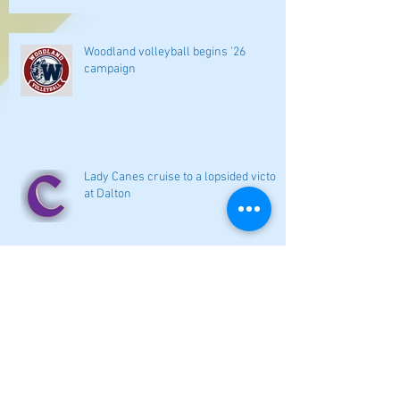
Woodland volleyball begins '26
campaign
Lady Canes cruise to a lopsided victory
at Dalton
Cartersville opens new softball home
with 4-3 victory