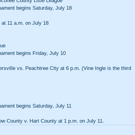
Oconee County Little League
rnament begins Saturday, July 18
 at 11 a.m. on July 18
gue
nament begins Friday, July 10
rsville vs. Peachtree City at 6 p.m. (Vine Ingle is the third 
nament begins Saturday, July 11
tow County v. Hart County at 1 p.m. on July 11.