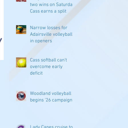
two wins on Saturday;
Cass earns a split
Narrow losses for
Adairsville volleyball
in openers
Cass softball can't
overcome early
deficit
Woodland volleyball
begins '26 campaign
Lady Canes cruise to