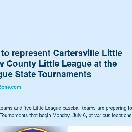
o represent Cartersville Little
 County Little League at the
ague State Tournaments
Zone.com
 teams and five Little League baseball teams are preparing fo
 Tournaments that begin Monday, July 6, at various locations