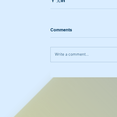
Comments
Write a comment...