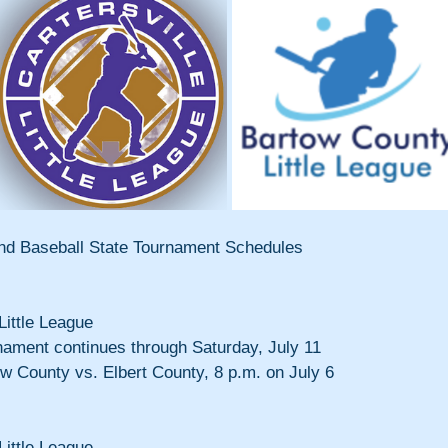
 and Baseball State Tournament Schedules
Little League
nament continues through Saturday, July 11
ow County vs. Elbert County, 8 p.m. on July 6
Little League