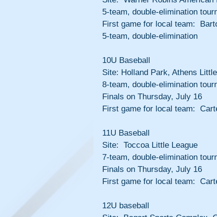
5-team, double-elimination tour
First game for local team:  Ba
5-team, double-elimination
10U Baseball
Site: Holland Park, Athens Littl
8-team, double-elimination tour
Finals on Thursday, July 16
First game for local team:  Cart
11U Baseball
Site:  Toccoa Little League
7-team, double-elimination tour
Finals on Thursday, July 16
First game for local team:  Cart
12U baseball