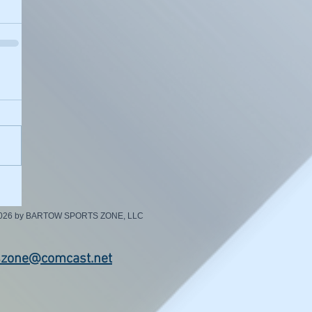
2026 by BARTOW SPORTS ZONE, LLC
szone@comcast.net