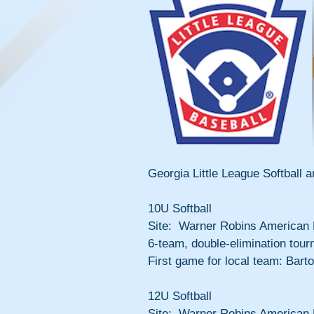
Georgia Little League Softball
10U Softball
Site:  Warner Robins American 
6-team, double-elimination tour
First game for local team: Bart
12U Softball
Site:  Warner Robins American 