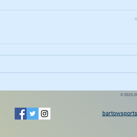
© 2015-
bartowsport