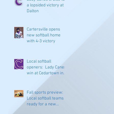
a lopsided victory at
Dalton
Cartersville opens
new softball home
with 4-3 victory
Local softball
openers: Lady Canes
win at Cedartown in
extra innings
Fall sports preview:
Local softball teams
ready for a new
season