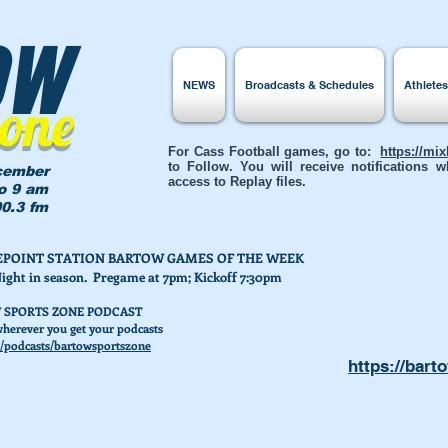
ow
NEWS
Broadcasts & Schedules
Athlete
Zone
For Cass Football games, go to:
https://mi
to Follow. You will receive notifications
cember
access to Replay files.
to 9 am
0.3 fm
AKEPOINT STATION BARTOW GAMES OF THE WEEK
Night in season. Pregame at 7pm; Kickoff 7:30pm
 SPORTS ZONE PODCAST
herever you get your podcasts
/podcasts/bartowsportszone
https://bart