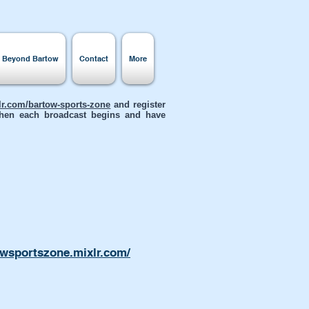
s Beyond Bartow
Contact
More
xlr.com/bartow-sports-zone
and register
 when each broadcast begins and have
owsportszone.mixlr.com/