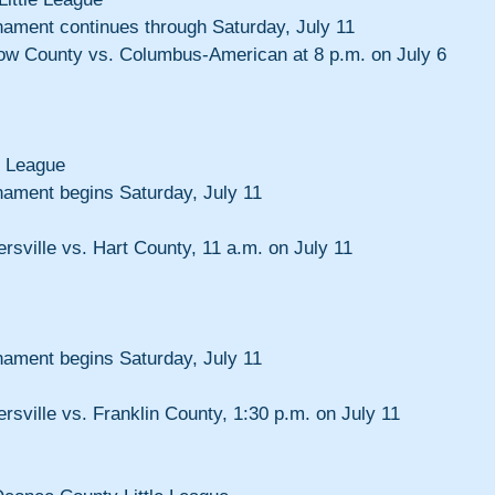
nament continues through Saturday, July 11
rtow County vs. Columbus-American at 8 p.m. on July 6
e League
nament begins Saturday, July 11
ersville vs. Hart County, 11 a.m. on July 11
nament begins Saturday, July 11
ersville vs. Franklin County, 1:30 p.m. on July 11