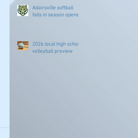
Adairsville softball
falls in season opener
2026 local high school
volleyball preview