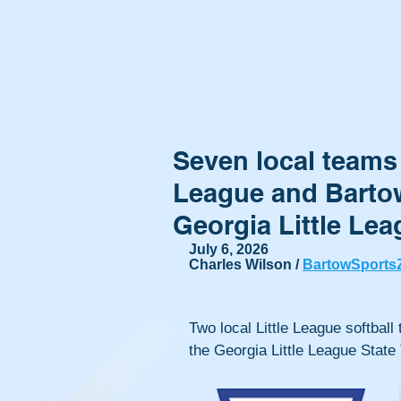
Seven local teams t
League and Bartow
Georgia Little Le
July 6, 2026
Charles Wilson / 
BartowSports
Two local Little League softball
the Georgia Little League State