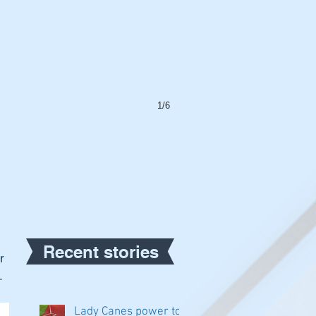
1/6
Recent stories
r 
.
Lady Canes power to