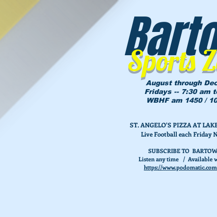
Bart
Sports 
August through De
Fridays -- 7:30 am 
WBHF am 1450 / 10
ST. ANGELO'S PIZZA AT L
Live Football each Friday 
SUBSCRIBE TO BARTOW
Listen any time / Available w
https://www.podomatic.com