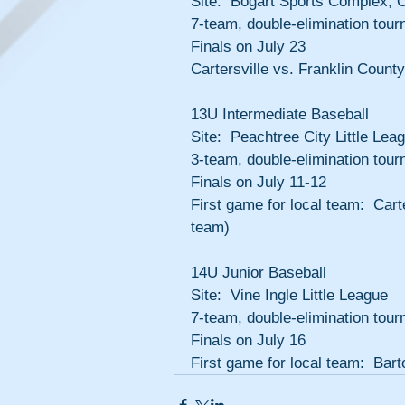
Site:  Bogart Sports Complex, 
7-team, double-elimination tou
Finals on July 23
Cartersville vs. Franklin County
13U Intermediate Baseball
Site:  Peachtree City Little Lea
3-team, double-elimination tour
Finals on July 11-12
First game for local team:  Carte
team)
14U Junior Baseball
Site:  Vine Ingle Little League
7-team, double-elimination tour
Finals on July 16
First game for local team:  Bar