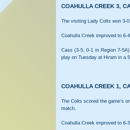
COAHULLA CREEK 3, CA
The visiting Lady Colts won 3-0
Coahulla Creek improved to 6-4 
Cass (3-5, 0-1 in Region 7-5A)
play on Tuesday at Hiram in a 5
COAHULLA CREEK 1, CA
The Colts scored the game’s only
match.
Coahulla Creek improved to 6-3