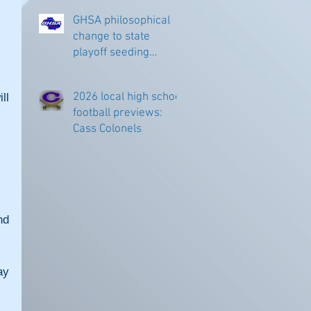
GHSA philosophical
change to state
 
playoff seeding
begins in all
classifications
2026 local high school
l 
football previews:
Cass Colonels
d 
y 