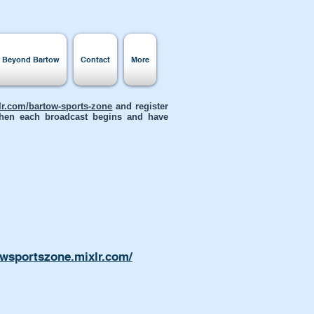
s Beyond Bartow
Contact
More
xlr.com/bartow-sports-zone
and register
 when each broadcast begins and have
owsportszone.mixlr.com/