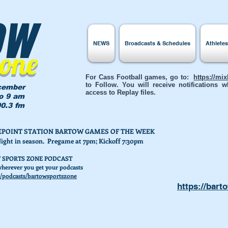
ow
NEWS
Broadcasts & Schedules
Athlete
Zone
For Cass Football games, go to:
https://mi
to Follow. You will receive notifications
cember
access to Replay files.
to 9 am
0.3 fm
AKEPOINT STATION BARTOW GAMES OF THE WEEK
Night in season. Pregame at 7pm; Kickoff 7:30pm
 SPORTS ZONE PODCAST
herever you get your podcasts
/podcasts/bartowsportszone
https://bart