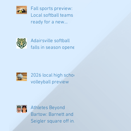
Fall sports preview:
Local softball teams
ready for a new
season
Adairsville softball
falls in season opener
2026 local high school
volleyball preview
Athletes Beyond
Bartow: Barnett and
Seigler square off in
Sacramento