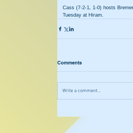
Cass (7-2-1, 1-0) hosts Bremen
Tuesday at Hiram.
Comments
Write a comment...