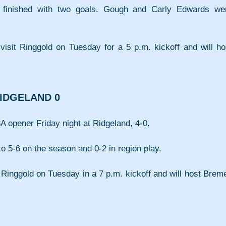
 finished with two goals. Gough and Carly Edwards wer
) visit Ringgold on Tuesday for a 5 p.m. kickoff and will hos
RIDGELAND 0
A opener Friday night at Ridgeland, 4-0.
o 5-6 on the season and 0-2 in region play.
t Ringgold on Tuesday in a 7 p.m. kickoff and will host Breme