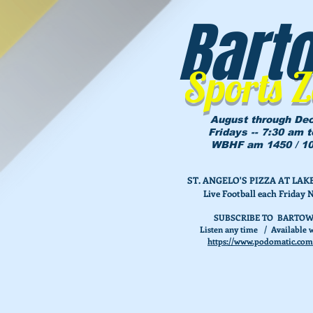
Bart
Sports 
August through De
Fridays -- 7:30 am 
WBHF am 1450 / 10
ST. ANGELO'S PIZZA AT L
Live Football each Friday 
SUBSCRIBE TO BARTOW
Listen any time / Available w
https://www.podomatic.com