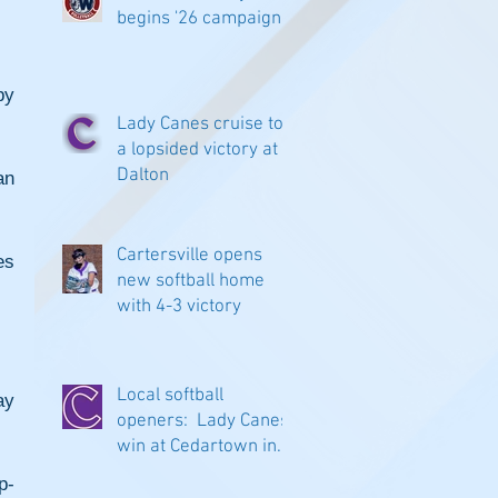
begins '26 campaign
y 
Lady Canes cruise to
a lopsided victory at
Dalton
n 
Cartersville opens
s 
new softball home
with 4-3 victory
Local softball
y 
openers: Lady Canes
win at Cedartown in
extra innings
p-