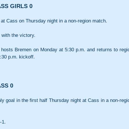
SS GIRLS 0
 at Cass on Thursday night in a non-region match.
with the victory.
 hosts Bremen on Monday at 5:30 p.m. and returns to regio
:30 p.m. kickoff.
SS 0
 goal in the first half Thursday night at Cass in a non-regio
-1.