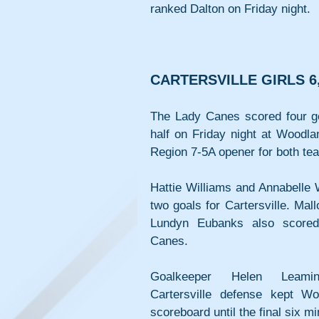
ranked Dalton on Friday night.
CARTERSVILLE GIRLS 
The Lady Canes scored four goa
half on Friday night at Woodla
Region 7-5A opener for both te
Hattie Williams and Annabelle 
two goals for Cartersville. Mall
Lundyn Eubanks also scored
Canes.
Goalkeeper Helen Leami
Cartersville defense kept Wo
scoreboard until the final six mi