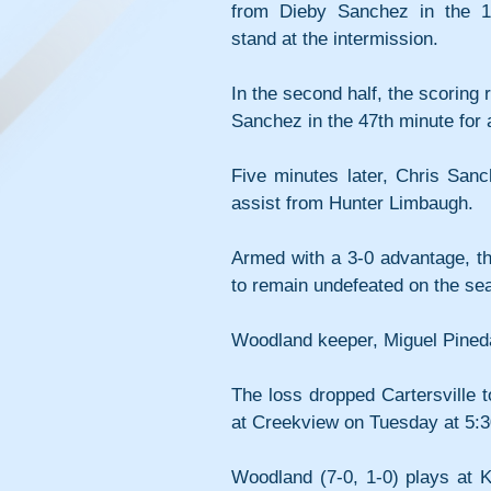
from Dieby Sanchez in the 14
stand at the intermission.
In the second half, the scoring
Sanchez in the 47th minute for
Five minutes later, Chris Sanc
assist from Hunter Limbaugh.
Armed with a 3-0 advantage, the
to remain undefeated on the se
Woodland keeper, Miguel Pineda
The loss dropped Cartersville 
at Creekview on Tuesday at 5:3
Woodland (7-0, 1-0) plays at 