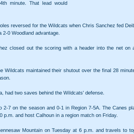
th minute. That lead would 
 roles reversed for the Wildcats when Chris Sanchez fed Deib
 a 2-0 Woodland advantage.
hez closed out the scoring with a header into the net on a
 Wildcats maintained their shutout over the final 28 minute
ason.
, had two saves behind the Wildcats' defense.
to 2-7 on the season and 0-1 in Region 7-5A. The Canes pla
0 p.m. and host Calhoun in a region match on Friday.
Kennesaw Mountain on Tuesday at 6 p.m. and travels to to