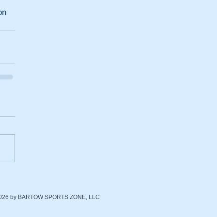
n 
2026 by BARTOW SPORTS ZONE, LLC