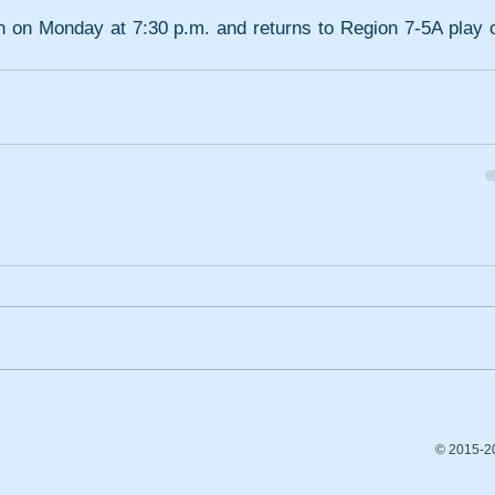
 on Monday at 7:30 p.m. and returns to Region 7-5A play o
© 2015-