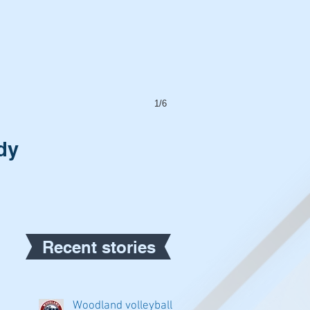
1/6
dy
Recent stories
Woodland volleyball