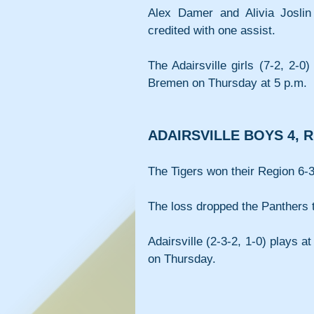
Alex Damer and Alivia Joslin
credited with one assist.
The Adairsville girls (7-2, 2-0
Bremen on Thursday at 5 p.m.
ADAIRSVILLE BOYS 4, 
The Tigers won their Region 6-3
The loss dropped the Panthers t
Adairsville (2-3-2, 1-0) plays a
on Thursday.