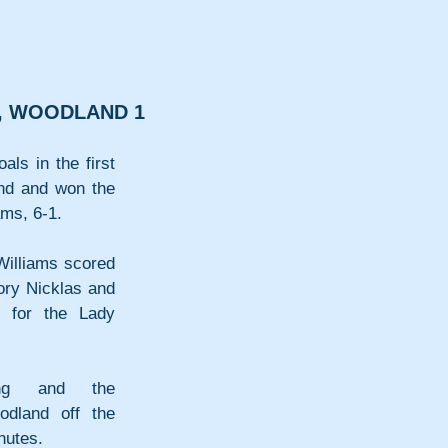
6, WOODLAND 1
ls in the first 
nd and won the 
ams, 6-1.
Williams scored 
ory Nicklas and 
 for the Lady 
ng and the 
odland off the 
nutes.