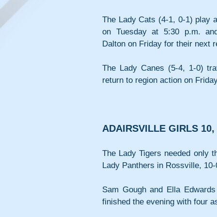
The Lady Cats (4-1, 0-1) play a
on Tuesday at 5:30 p.m. and 
Dalton on Friday for their next 
The Lady Canes (5-4, 1-0) tra
return to region action on Frida
ADAIRSVILLE GIRLS 10,
The Lady Tigers needed only the
Lady Panthers in Rossville, 10-
Sam Gough and Ella Edwards e
finished the evening with four a