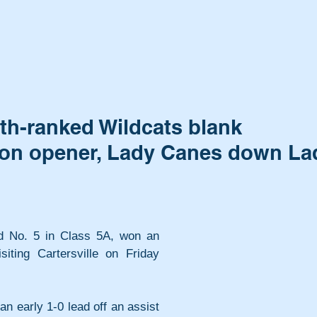
th-ranked Wildcats blank
egion opener, Lady Canes down La
 No. 5 in Class 5A, won an 
iting Cartersville on Friday 
 early 1-0 lead off an assist 