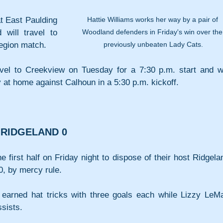
Hattie Williams works her way by a pair of 
t East Paulding 
Woodland defenders in Friday's win over the
will travel to 
previously unbeaten Lady Cats.
region match.
vel to Creekview on Tuesday for a 7:30 p.m. start and wil
y at home against Calhoun in a 5:30 p.m. kickoff.
 RIDGELAND 0
 first half on Friday night to dispose of their host Ridgelan
0, by mercy rule.
arned hat tricks with three goals each while Lizzy LeMa
ssists.