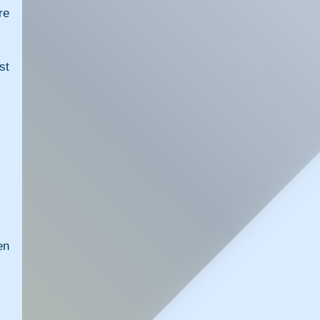
e 
t 
n 