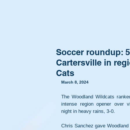
Soccer roundup: 5
Cartersville in r
Cats
March 8, 2024
The Woodland Wildcats ranked
intense region opener over vis
night in heavy rains, 3-0.
Chris Sanchez gave Woodland an