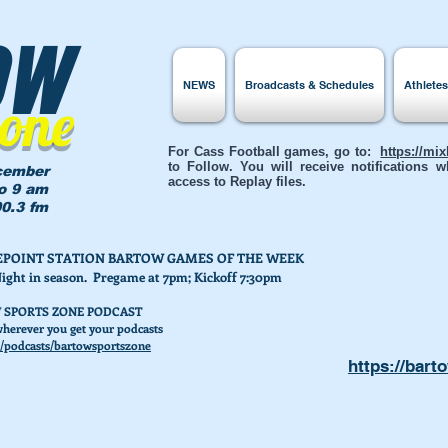
ow
NEWS
Broadcasts & Schedules
Athlete
Zone
For Cass Football games, go to:
https://mi
to Follow. You will receive notifications
cember
access to Replay files.
to 9 am
0.3 fm
AKEPOINT STATION BARTOW GAMES OF THE WEEK
Night in season. Pregame at 7pm; Kickoff 7:30pm
 SPORTS ZONE PODCAST
herever you get your podcasts
/podcasts/bartowsportszone
https://bart