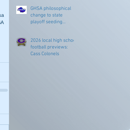
GHSA philosophical
a 
change to state
playoff seeding
A 
begins in all
classifications
2026 local high school
football previews:
Cass Colonels