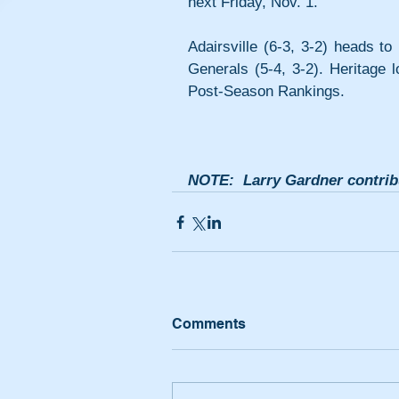
next Friday, Nov. 1.
Adairsville (6-3, 3-2) heads to
Generals (5-4, 3-2). Heritage 
Post-Season Rankings.
NOTE:  Larry Gardner contribu
Comments