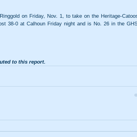
 Ringgold on Friday, Nov. 1, to take on the Heritage-Catoos
lost 38-0 at Calhoun Friday night and is No. 26 in the GHS
ted to this report. 