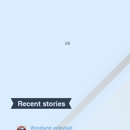
1/6
Recent stories
Woodland volleyball