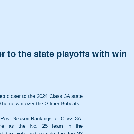
r to the state playoffs with win
tep closer to the 2024 Class 3A state 
-0 home win over the Gilmer Bobcats.
A Post-Season Rankings for Class 3A, 
ame as the No. 25 team in the 
ted the night just outside the Top 32 