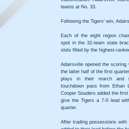
teams at No. 33.
Following the Tigers’ win, Adairs
Each of the eight region cham
spot in the 32-team state brac
slots filled by the highest-rank
Adairsville opened the scoring w
the latter half of the first quart
plays in their march and 
touchdown pass from Ethan Lo
Cooper Souders added the first o
give the Tigers a 7-0 lead wit
quarter.
After trading possessions with t