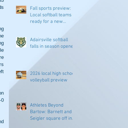
3 
s 
Fall sports preview:
Local softball teams
ready for a new
season
g 
e 
Adairsville softball
g 
falls in season opener
e 
e 
s 
t 
2026 local high school
volleyball preview
n 
0 
Athletes Beyond
Bartow: Barnett and
Seigler square off in
d 
Sacramento