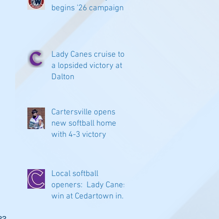
begins '26 campaign
Lady Canes cruise to
a lopsided victory at
Dalton
Cartersville opens
new softball home
with 4-3 victory
Local softball
openers: Lady Canes
win at Cedartown in
extra innings