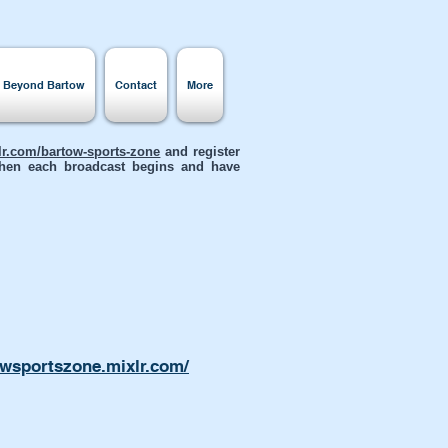
s Beyond Bartow
Contact
More
xlr.com/bartow-sports-zone
and register
 when each broadcast begins and have
owsportszone.mixlr.com/