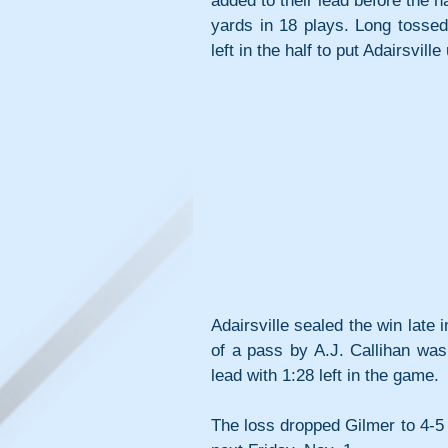
added to their lead before the h
yards in 18 plays. Long tossed
left in the half to put Adairsville
Adairsville sealed the win late 
of a pass by A.J. Callihan wa
lead with 1:28 left in the game.
The loss dropped Gilmer to 4-5