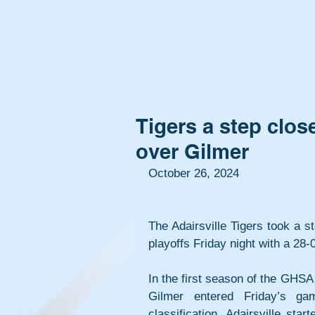
Tigers a step close
over Gilmer
October 26, 2024
The Adairsville Tigers took a s
playoffs Friday night with a 28
In the first season of the GHS
Gilmer entered Friday’s g
classification. Adairsville star