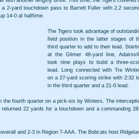
alf with another lengthy drive. This time, the Tigers covered 8
 a 2-yard touchdown pass to Barrett Fuller with 2.2 second
 up 14-0 at halftime.
The Tigers took advantage of outstandin
field position in the latter stages of th
third quarter to add to their lead. Startin
at the Gilmer 48-yard line, Adairsvill
took nine plays to build a three-scor
lead. Long connected with Tre Winter
on a 27-yard scoring strike with 2:32 lef
in the third quarter and a 21-0 lead.
in the fourth quarter on a pick-six by Winters. The interceptio
s returned 22 yards for a touchdown and a commanding 28-
 overall and 2-3 in Region 7-AAA. The Bobcats host Ridgelan