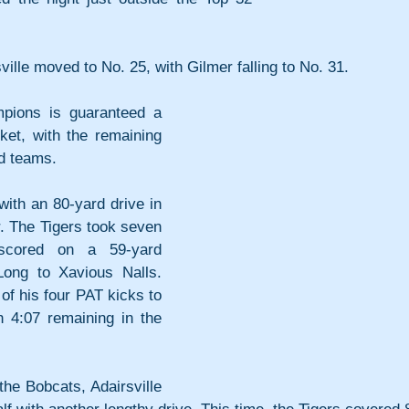
ville moved to No. 25, with Gilmer falling to No. 31. 
pions is guaranteed a 
ket, with the remaining 
ed teams. 
ith an 80-yard drive in 
er. The Tigers took seven 
scored on a 59-yard 
ng to Xavious Nalls. 
f his four PAT kicks to 
h 4:07 remaining in the 
he Bobcats, Adairsville 