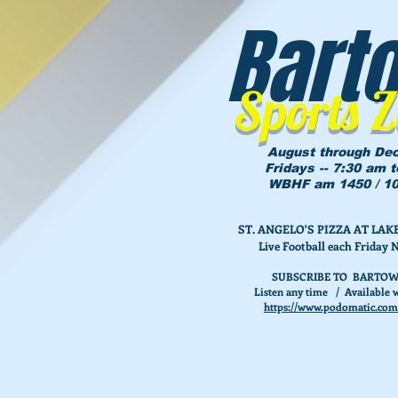
Bart
Sports 
August through De
Fridays -- 7:30 am 
WBHF am 1450 / 10
ST. ANGELO'S PIZZA AT L
Live Football each Friday 
SUBSCRIBE TO BARTOW
Listen any time / Available w
https://www.podomatic.com