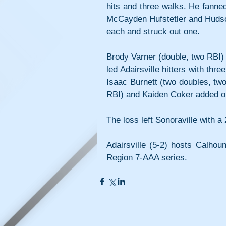
hits and three walks. He fanned
McCayden Hufstetler and Hudso
each and struck out one.
Brody Varner (double, two RBI) 
led Adairsville hitters with thr
Isaac Burnett (two doubles, two
RBI) and Kaiden Coker added on
The loss left Sonoraville with a 
Adairsville (5-2) hosts Calhou
Region 7-AAA series.