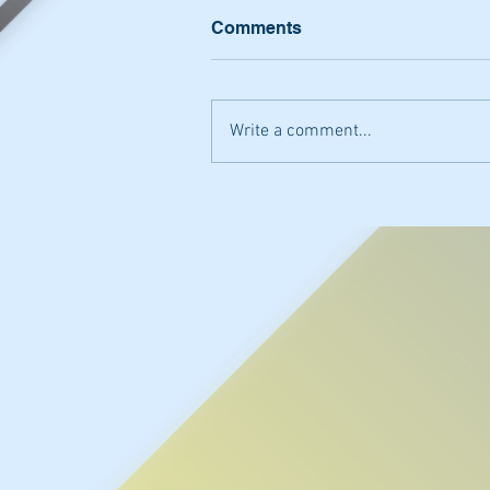
Comments
Write a comment...