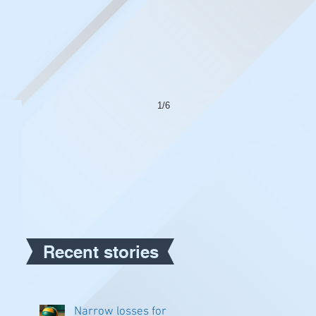
1/6
Recent stories
Narrow losses for