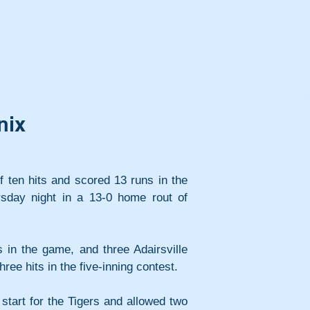
nix
ff ten hits and scored 13 runs in the 
rsday night in a 13-0 home rout of 
s in the game, and three Adairsville 
hree hits in the five-inning contest.
tart for the Tigers and allowed two 