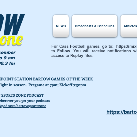
ow
NEWS
Broadcasts & Schedules
Athlete
Zone
For Cass Football games, go to:
https://mi
to Follow. You will receive notifications
cember
access to Replay files.
to 9 am
0.3 fm
AKEPOINT STATION BARTOW GAMES OF THE WEEK
Night in season. Pregame at 7pm; Kickoff 7:30pm
 SPORTS ZONE PODCAST
herever you get your podcasts
/podcasts/bartowsportszone
https://bart