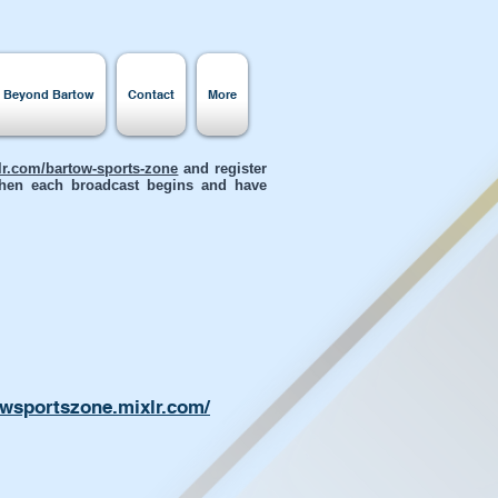
s Beyond Bartow
Contact
More
xlr.com/bartow-sports-zone
and register
 when each broadcast begins and have
owsportszone.mixlr.com/