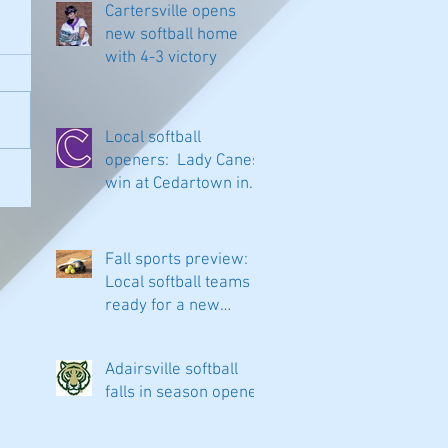
Cartersville opens
new softball home
with 4-3 victory
Local softball
openers: Lady Canes
win at Cedartown in
extra innings
Fall sports preview:
Local softball teams
ready for a new
season
Adairsville softball
falls in season opener