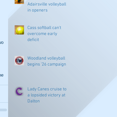
Adairsville volleyball
in openers
Cass softball can't
overcome early
deficit
o 
Woodland volleyball
begins '26 campaign
e 
Lady Canes cruise to
a lopsided victory at
Dalton