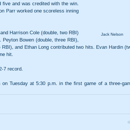
 five and was credited with the win. 
n Parr worked one scoreless inning 
and Harrison Cole (double, two RBI) 
Jack Nelson
ee. Peyton Bowen (double, three RBI), 
 RBI), and Ethan Long contributed two hits. Evan Hardin (tw
e hit.
2-7 record.
n on Tuesday at 5:30 p.m. in the first game of a three-gam