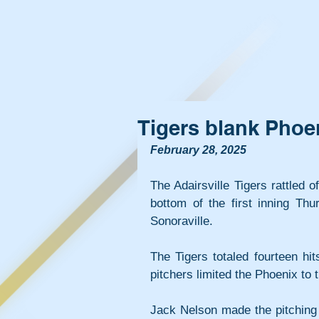
Tigers blank Phoe
February 28, 2025
The Adairsville Tigers rattled o
bottom of the first inning Thu
Sonoraville.
The Tigers totaled fourteen hit
pitchers limited the Phoenix to t
Jack Nelson made the pitching s