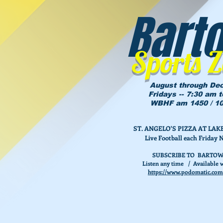
Bart
Sports 
August through De
Fridays -- 7:30 am 
WBHF am 1450 / 10
ST. ANGELO'S PIZZA AT L
Live Football each Friday 
SUBSCRIBE TO BARTOW
Listen any time / Available w
https://www.podomatic.com