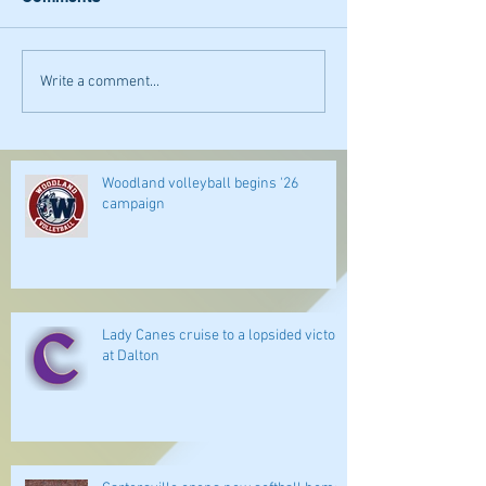
Write a comment...
Woodland volleyball begins '26
campaign
Lady Canes cruise to a lopsided victory
at Dalton