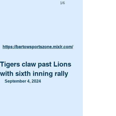
1/6
https://bartowsportszone.mixlr.com/
Tigers claw past Lions
with sixth inning rally
September 4, 2024