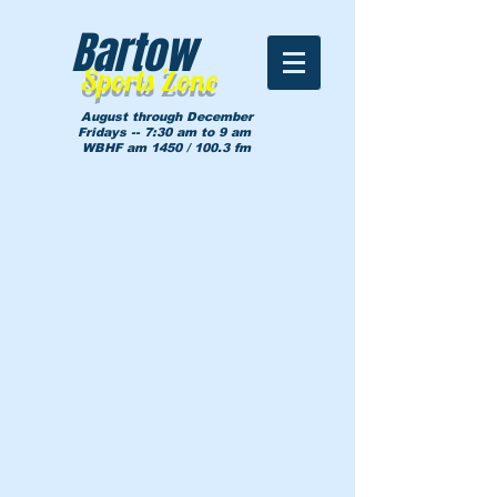
Bartow
Sports Zone
August through December
Fridays -- 7:30 am to 9 am
WBHF am 1450 / 100.3 fm