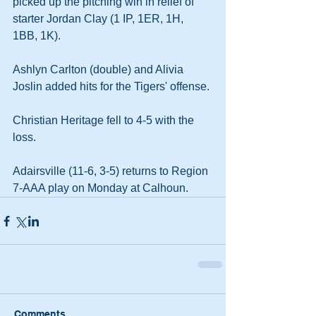
picked up the pitching win in relief of 
starter Jordan Clay (1 IP, 1ER, 1H, 
1BB, 1K).
Ashlyn Carlton (double) and Alivia 
Joslin added hits for the Tigers' offense.
Christian Heritage fell to 4-5 with the 
loss.
Adairsville (11-6, 3-5) returns to Region 
7-AAA play on Monday at Calhoun.
Comments