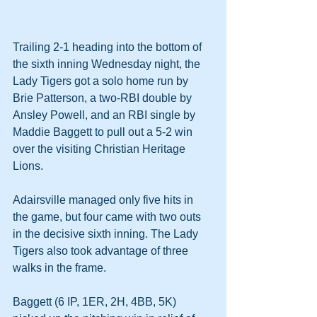
Trailing 2-1 heading into the bottom of 
the sixth inning Wednesday night, the 
Lady Tigers got a solo home run by 
Brie Patterson, a two-RBI double by 
Ansley Powell, and an RBI single by 
Maddie Baggett to pull out a 5-2 win 
over the visiting Christian Heritage 
Lions.
Adairsville managed only five hits in 
the game, but four came with two outs 
in the decisive sixth inning. The Lady 
Tigers also took advantage of three 
walks in the frame.
Baggett (6 IP, 1ER, 2H, 4BB, 5K) 