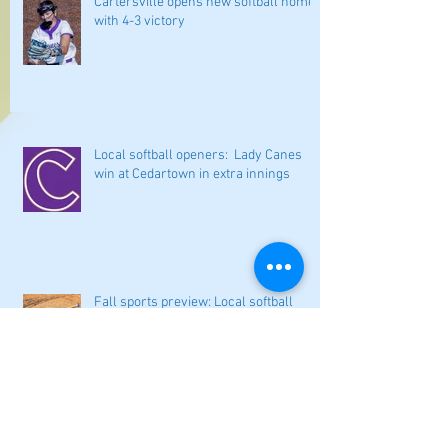
Cartersville opens new softball home
with 4-3 victory
Local softball openers: Lady Canes
win at Cedartown in extra innings
Fall sports preview: Local softball
teams ready for a new season
Adairsville softball falls in season