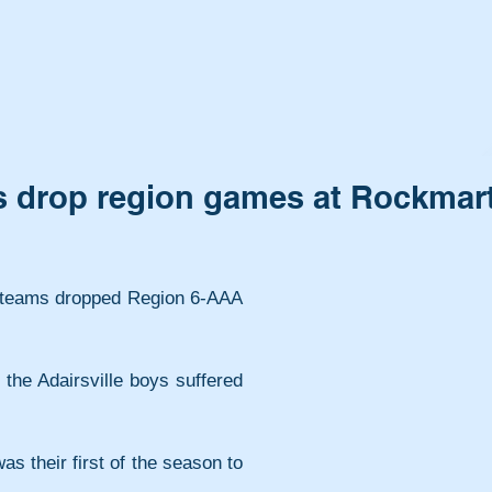
rs drop region games at Rockmar
l teams dropped Region 6-AAA 
s their first of the season to 