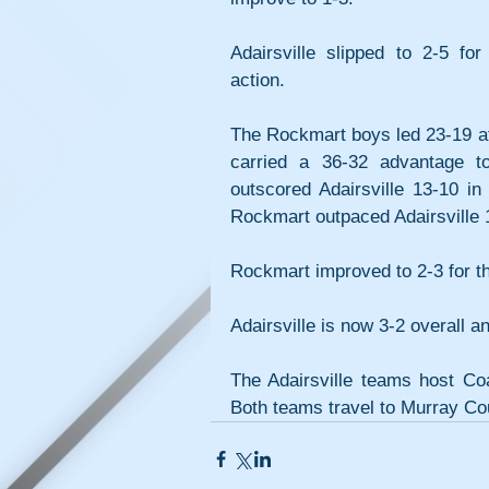
Adairsville slipped to 2-5 for
action.
The Rockmart boys led 23-19 aft
carried a 36-32 advantage to
outscored Adairsville 13-10 in 
Rockmart outpaced Adairsville 17
Rockmart improved to 2-3 for th
Adairsville is now 3-2 overall 
The Adairsville teams host Coa
Both teams travel to Murray Cou