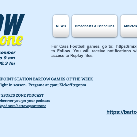
ow
NEWS
Broadcasts & Schedules
Athlete
Zone
For Cass Football games, go to:
https://mi
to Follow. You will receive notifications
cember
access to Replay files.
to 9 am
0.3 fm
AKEPOINT STATION BARTOW GAMES OF THE WEEK
Night in season. Pregame at 7pm; Kickoff 7:30pm
 SPORTS ZONE PODCAST
herever you get your podcasts
/podcasts/bartowsportszone
https://bart