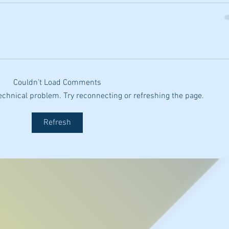
Couldn’t Load Comments
 technical problem. Try reconnecting or refreshing the page.
Refresh