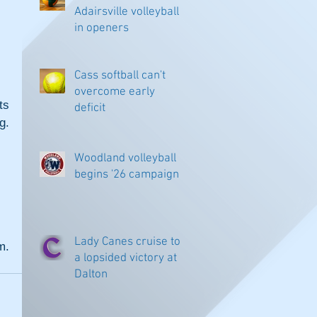
Adairsville volleyball
in openers
Cass softball can't
overcome early
s 
deficit
. 
Woodland volleyball
begins '26 campaign
Lady Canes cruise to
. 
a lopsided victory at
Dalton