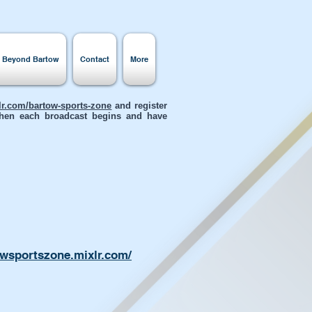
s Beyond Bartow
Contact
More
xlr.com/bartow-sports-zone
and register
 when each broadcast begins and have
owsportszone.mixlr.com/