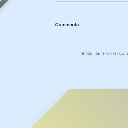
Comments
It looks like there was a