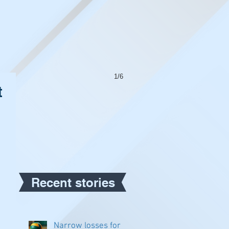
1/6
t
Recent stories
Narrow losses for