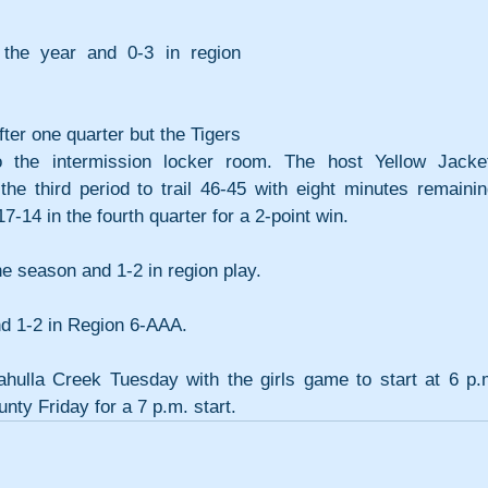
 the year and 0-3 in region 
er one quarter but the Tigers 
 the intermission locker room. The host Yellow Jacket
the third period to trail 46-45 with eight minutes remaining
-14 in the fourth quarter for a 2-point win.
e season and 1-2 in region play.
and 1-2 in Region 6-AAA.
hulla Creek Tuesday with the girls game to start at 6 p.m
nty Friday for a 7 p.m. start.