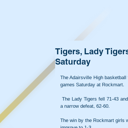
Tigers, Lady Tige
Saturday
The Adairsville High basketbal
games Saturday at Rockmart.
 The Lady Tigers fell 71-43 and the Adairsville boys suffered 
a narrow defeat, 62-60.
The win by the Rockmart girls wa
improve to 1-3.