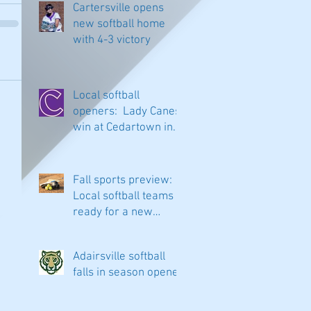
Cartersville opens
new softball home
with 4-3 victory
Local softball
openers: Lady Canes
win at Cedartown in
extra innings
Fall sports preview:
Local softball teams
ready for a new
season
Adairsville softball
falls in season opener