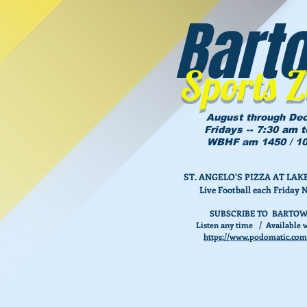
Bart
Sports 
August through De
Fridays -- 7:30 am 
WBHF am 1450 / 10
ST. ANGELO'S PIZZA AT L
Live Football each Friday 
SUBSCRIBE TO BARTOW
Listen any time / Available w
https://www.podomatic.com