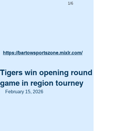
1/6
https://bartowsportszone.mixlr.com/
Tigers win opening round
game in region tourney
February 15, 2026