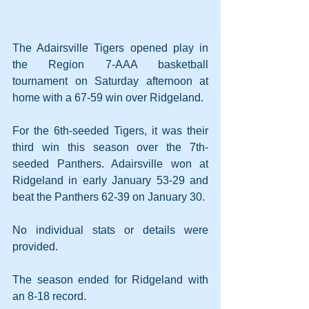
The Adairsville Tigers opened play in 
the Region 7-AAA basketball 
tournament on Saturday afternoon at 
home with a 67-59 win over Ridgeland.
For the 6th-seeded Tigers, it was their 
third win this season over the 7th-
seeded Panthers. Adairsville won at 
Ridgeland in early January 53-29 and 
beat the Panthers 62-39 on January 30.
No individual stats or details were 
provided.
The season ended for Ridgeland with 
an 8-18 record.