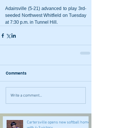
Adairsville (5-21) advanced to play 3rd-
seeded Northwest Whitfield on Tuesday 
at 7:30 p.m. in Tunnel Hill.
Comments
Write a comment...
Cartersville opens new softball home
with 4-3 victory