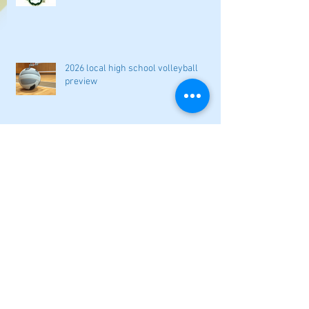
2026 local high school volleyball
preview
Athletes Beyond Bartow: Barnett and
Seigler square off in Sacramento
GHSA philosophical change to state
playoff seeding begins in all
classifications