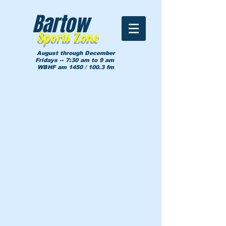
Bartow
Sports Zone
August through December
Fridays -- 7:30 am to 9 am
WBHF am 1450 / 100.3 fm