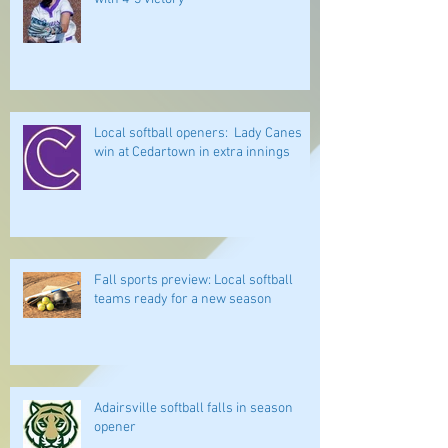
Local softball openers: Lady Canes
win at Cedartown in extra innings
Fall sports preview: Local softball
teams ready for a new season
Adairsville softball falls in season
opener