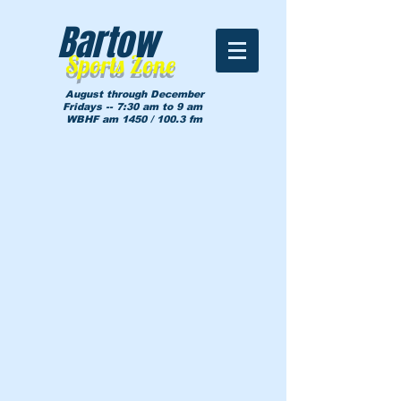
Bartow
Sports Zone
August through December
Fridays -- 7:30 am to 9 am
WBHF am 1450 / 100.3 fm