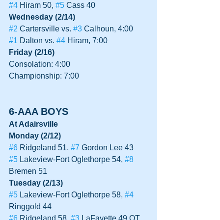
#4
 Hiram 50, 
#5
 Cass 40
Wednesday (2/14)
#2
 Cartersville vs. 
#3
 Calhoun, 4:00
#1
 Dalton vs. 
#4
 Hiram, 7:00
Friday (2/16)
Consolation: 4:00
Championship: 7:00
6-AAA BOYS
At Adairsville
Monday (2/12)
#6
 Ridgeland 51, 
#7
 Gordon Lee 43
#5
 Lakeview-Fort Oglethorpe 54, 
#8
Bremen 51
Tuesday (2/13)
#5
 Lakeview-Fort Oglethorpe 58, 
#4
Ringgold 44
#6
 Ridgeland 58, 
#3
 LaFayette 49 OT