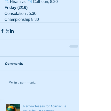
#1
 Hiram vs. 
#4
 Calhoun, 8:30
Friday (2/16)
Consolation : 5:30
Championship 8:30
Comments
Write a comment...
Narrow losses for Adairsville