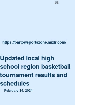
1/6
https://bartowsportszone.mixlr.com/
Updated local high
school region basketball
tournament results and
schedules
February 14, 2024