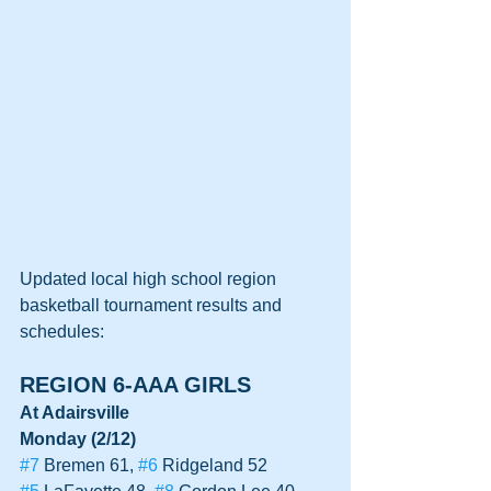
Updated local high school region 
basketball tournament results and 
schedules:
REGION 6-AAA GIRLS
At Adairsville
Monday (2/12)
#7
 Bremen 61, 
#6
 Ridgeland 52