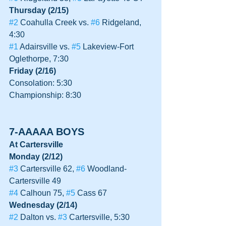
Thursday (2/15)
#2
 Coahulla Creek vs. 
#6
 Ridgeland, 
4:30
#1
 Adairsville vs. 
#5
 Lakeview-Fort 
Oglethorpe, 7:30
Friday (2/16)
Consolation: 5:30
Championship: 8:30
7-AAAAA BOYS
At Cartersville
Monday (2/12)
#3
 Cartersville 62, 
#6
 Woodland-
Cartersville 49
#4
 Calhoun 75, 
#5
 Cass 67
Wednesday (2/14)
#2
 Dalton vs. 
#3
 Cartersville, 5:30