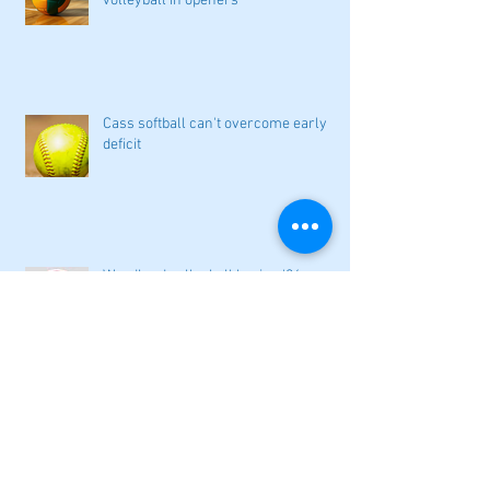
volleyball in openers
Cass softball can't overcome early
deficit
Woodland volleyball begins '26
campaign
Lady Canes cruise to a lopsided victory
at Dalton