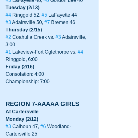
#5
 LaFayette 48, 
#8
 Gordon Lee 40
Tuesday (2/13)
#4
 Ringgold 52, 
#5
 LaFayette 44
#3
 Adairsville 50, 
#7
 Bremen 46
Thursday (2/15)
#2
 Coahulla Creek vs. 
#3
 Adairsville, 
3:00
#1
 Lakeview-Fort Oglethorpe vs. 
#4
Ringgold, 6:00
Friday (2/16)
Consolation: 4:00
Championship: 7:00
REGION 7-AAAAA GIRLS
At Cartersville
Monday (2/12)
#3
 Calhoun 47, 
#6
 Woodland-
Cartersville 25