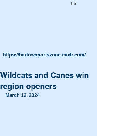
1/6
https://bartowsportszone.mixlr.com/
Wildcats and Canes win
region openers
March 12, 2024