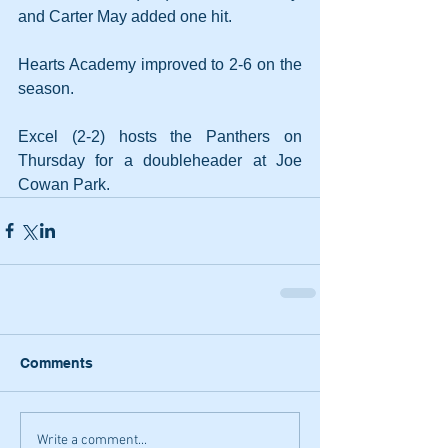
and Carter May added one hit.
Hearts Academy improved to 2-6 on the 
season.
Excel (2-2) hosts the Panthers on 
Thursday for a doubleheader at Joe 
Cowan Park.
Comments
Write a comment...