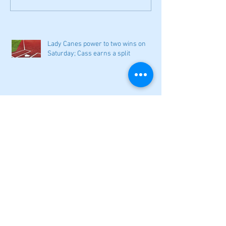
Lady Canes power to two wins on
Saturday; Cass earns a split
Narrow losses for Adairsville
volleyball in openers
Cass softball can't overcome early
deficit