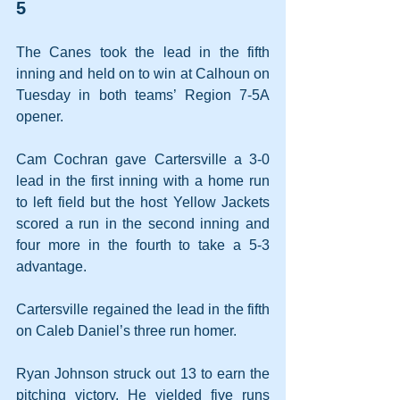
5
The Canes took the lead in the fifth 
inning and held on to win at Calhoun on 
Tuesday in both teams’ Region 7-5A 
opener.
Cam Cochran gave Cartersville a 3-0 
lead in the first inning with a home run 
to left field but the host Yellow Jackets 
scored a run in the second inning and 
four more in the fourth to take a 5-3 
advantage.
Cartersville regained the lead in the fifth 
on Caleb Daniel’s three run homer.
Ryan Johnson struck out 13 to earn the 
pitching victory. He yielded five runs 