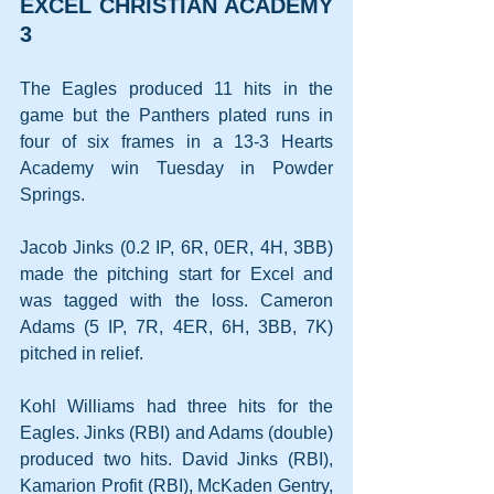
EXCEL CHRISTIAN ACADEMY 
3
The Eagles produced 11 hits in the 
game but the Panthers plated runs in 
four of six frames in a 13-3 Hearts 
Academy win Tuesday in Powder 
Springs.
Jacob Jinks (0.2 IP, 6R, 0ER, 4H, 3BB) 
made the pitching start for Excel and 
was tagged with the loss. Cameron 
Adams (5 IP, 7R, 4ER, 6H, 3BB, 7K) 
pitched in relief. 
Kohl Williams had three hits for the 
Eagles. Jinks (RBI) and Adams (double) 
produced two hits. David Jinks (RBI), 
Kamarion Profit (RBI), McKaden Gentry, 