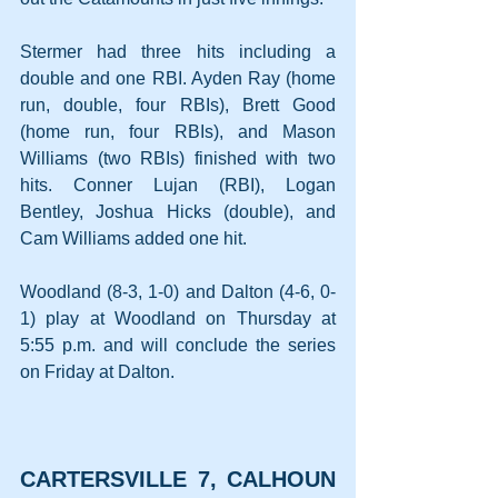
Stermer had three hits including a 
double and one RBI. Ayden Ray (home 
run, double, four RBIs), Brett Good 
(home run, four RBIs), and Mason 
Williams (two RBIs) finished with two 
hits. Conner Lujan (RBI), Logan 
Bentley, Joshua Hicks (double), and 
Cam Williams added one hit.
Woodland (8-3, 1-0) and Dalton (4-6, 0-
1) play at Woodland on Thursday at 
5:55 p.m. and will conclude the series 
on Friday at Dalton.
CARTERSVILLE 7, CALHOUN 