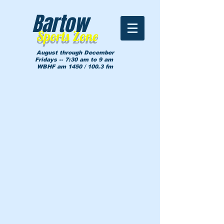
Bartow
Sports Zone
August through December
Fridays -- 7:30 am to 9 am
WBHF am 1450 / 100.3 fm