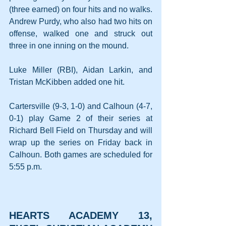
(three earned) on four hits and no walks. 
Andrew Purdy, who also had two hits on 
offense, walked one and struck out 
three in one inning on the mound.
Luke Miller (RBI), Aidan Larkin, and 
Tristan McKibben added one hit.
Cartersville (9-3, 1-0) and Calhoun (4-7, 
0-1) play Game 2 of their series at 
Richard Bell Field on Thursday and will 
wrap up the series on Friday back in 
Calhoun. Both games are scheduled for 
5:55 p.m.
HEARTS ACADEMY 13, 