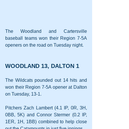
The Woodland and Cartersville 
baseball teams won their Region 7-5A 
openers on the road on Tuesday night.
WOODLAND 13, DALTON 1
The Wildcats pounded out 14 hits and 
won their Region 7-5A opener at Dalton 
on Tuesday, 13-1.
Pitchers Zach Lambert (4.1 IP, 0R, 3H, 
0BB, 5K) and Connor Stermer (0.2 IP, 
1ER, 1H, 1BB) combined to help close 
out the Catamounts in just five innings.