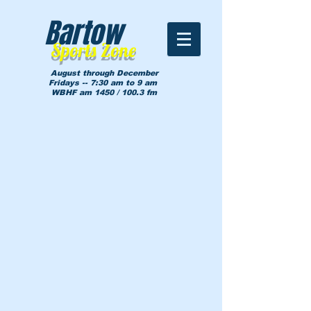
Bartow
Sports Zone
August through December
Fridays -- 7:30 am to 9 am
WBHF am 1450 / 100.3 fm