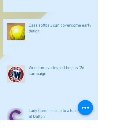
Cass softball can't overcome early
deficit
Woodland volleyball begins '26
campaign
Lady Canes cruise to a lopsided victory
at Dalton