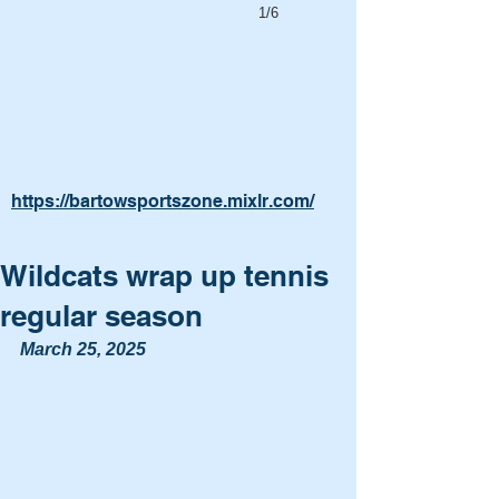
1/6
https://bartowsportszone.mixlr.com/
Wildcats wrap up tennis
regular season
March 25, 2025