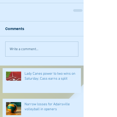
Comments
Write a comment...
Lady Canes power to two wins on
Saturday; Cass earns a split
Narrow losses for Adairsville
volleyball in openers