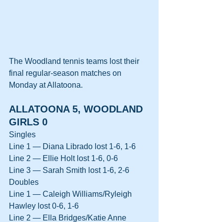
The Woodland tennis teams lost their 
final regular-season matches on 
Monday at Allatoona.
ALLATOONA 5, WOODLAND 
GIRLS 0
Singles
Line 1 — Diana Librado lost 1-6, 1-6
Line 2 — Ellie Holt lost 1-6, 0-6
Line 3 — Sarah Smith lost 1-6, 2-6
Doubles
Line 1 — Caleigh Williams/Ryleigh 
Hawley lost 0-6, 1-6
Line 2 — Ella Bridges/Katie Anne 