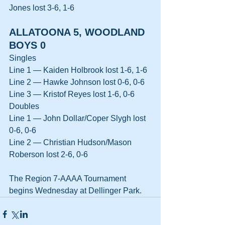
Jones lost 3-6, 1-6
ALLATOONA 5, WOODLAND 
BOYS 0
Singles
Line 1 — Kaiden Holbrook lost 1-6, 1-6
Line 2 — Hawke Johnson lost 0-6, 0-6
Line 3 — Kristof Reyes lost 1-6, 0-6
Doubles
Line 1 — John Dollar/Coper Slygh lost 
0-6, 0-6
Line 2 — Christian Hudson/Mason 
Roberson lost 2-6, 0-6
The Region 7-AAAA Tournament 
begins Wednesday at Dellinger Park.