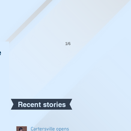
1/6
e
Recent stories
Cartersville opens