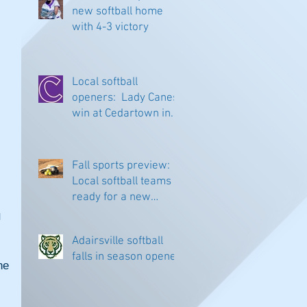
new softball home
with 4-3 victory
Local softball
openers: Lady Canes
win at Cedartown in
extra innings
Fall sports preview:
Local softball teams
ready for a new
season
 
Adairsville softball
falls in season opener
e 