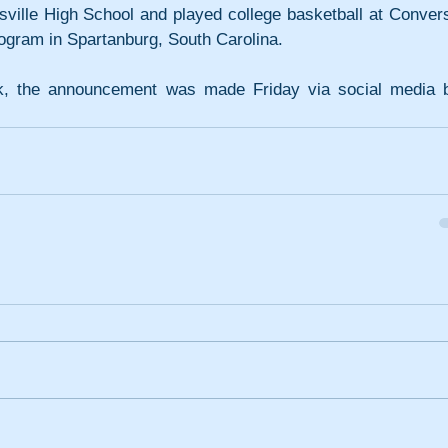
sville High School and played college basketball at Convers
rogram in Spartanburg, South Carolina.
, the announcement was made Friday via social media b