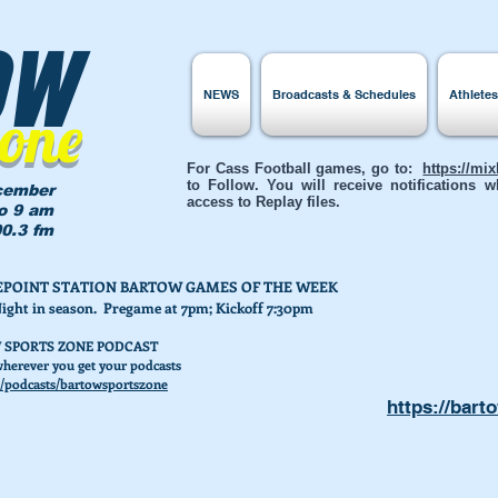
ow
NEWS
Broadcasts & Schedules
Athlete
Zone
For Cass Football games, go to:
https://mi
to Follow. You will receive notifications
cember
access to Replay files.
to 9 am
0.3 fm
AKEPOINT STATION BARTOW GAMES OF THE WEEK
Night in season. Pregame at 7pm; Kickoff 7:30pm
 SPORTS ZONE PODCAST
herever you get your podcasts
/podcasts/bartowsportszone
https://bart