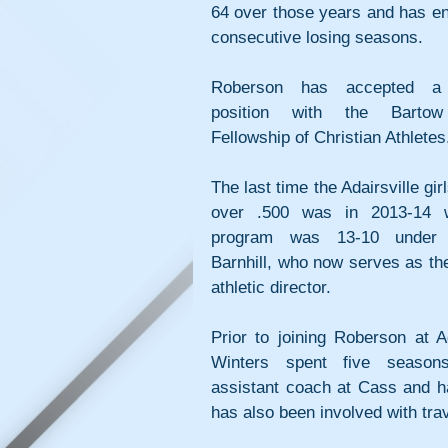
64 over those years and has en
consecutive losing seasons.
Roberson has accepted a fu
position with the Bartow
Fellowship of Christian Athletes
The last time the Adairsville girl
over .500 was in 2013-14 w
program was 13-10 under M
Barnhill, who now serves as the
athletic director.
Prior to joining Roberson at Ada
Winters spent five season
assistant coach at Cass and ha
has also been involved with trav