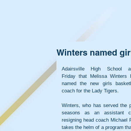
Winters named girl
Adairsville High School an
Friday that Melissa Winters 
named the new girls basketb
coach for the Lady Tigers.
Winters, who has served the pa
seasons as an assistant co
resigning head coach Michael R
takes the helm of a program th