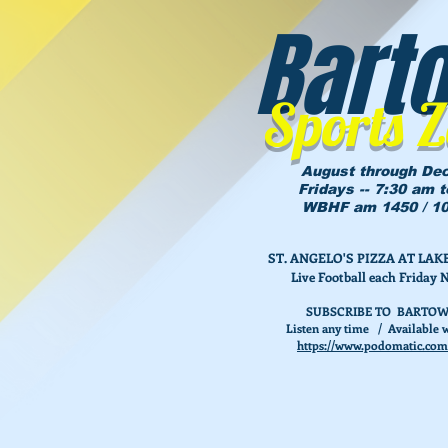
Bart
Sports 
August through De
Fridays -- 7:30 am 
WBHF am 1450 / 10
ST. ANGELO'S PIZZA AT L
Live Football each Friday 
SUBSCRIBE TO BARTOW
Listen any time / Available w
https://www.podomatic.com