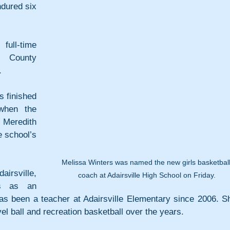
dured six 
ll-time 
 County 
.
s finished 
hen the 
eredith 
 school’s 
Melissa Winters was named the new girls basketball
irsville, 
coach at Adairsville High School on Friday.
s as an 
s been a teacher at Adairsville Elementary since 2006. Sh
el ball and recreation basketball over the years.