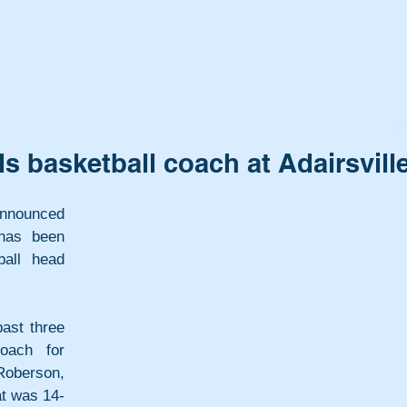
s basketball coach at Adairsvill
nounced 
has been 
all head 
st three 
ach for 
oberson, 
at was 14-