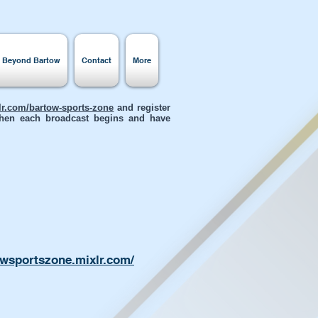
s Beyond Bartow
Contact
More
xlr.com/bartow-sports-zone
and register
 when each broadcast begins and have
owsportszone.mixlr.com/