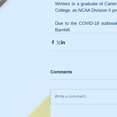
Winters is a graduate of Carter
College, an NCAA Division II p
Due to the COVID-19 outbreak
Barnhill. 
Comments
Write a comment...