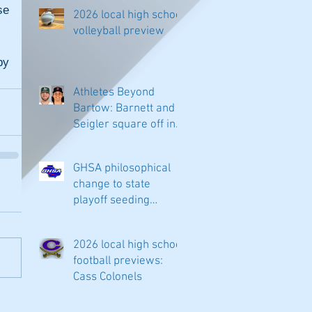
e 
2026 local high school
volleyball preview
y 
Athletes Beyond
Bartow: Barnett and
Seigler square off in
Sacramento
GHSA philosophical
change to state
playoff seeding
begins in all
classifications
2026 local high school
football previews:
Cass Colonels