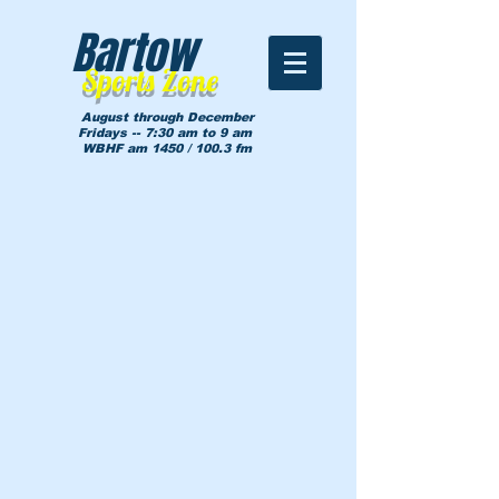
Bartow
Sports Zone
August through December
Fridays -- 7:30 am to 9 am
WBHF am 1450 / 100.3 fm