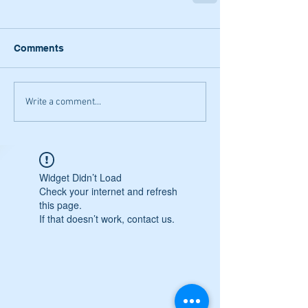
Comments
Write a comment...
Widget Didn’t Load
Check your internet and refresh
this page.
If that doesn’t work, contact us.