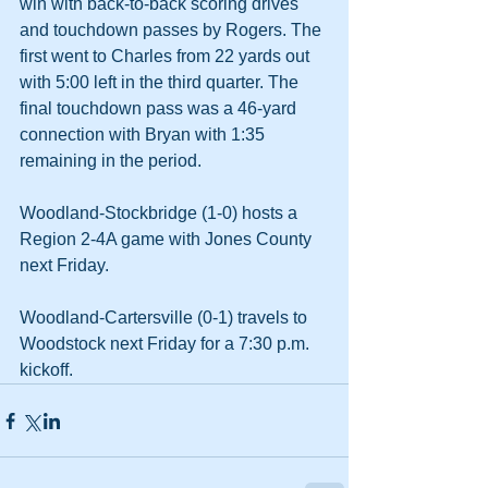
win with back-to-back scoring drives 
and touchdown passes by Rogers. The 
first went to Charles from 22 yards out 
with 5:00 left in the third quarter. The 
final touchdown pass was a 46-yard 
connection with Bryan with 1:35 
remaining in the period.
Woodland-Stockbridge (1-0) hosts a 
Region 2-4A game with Jones County 
next Friday.
Woodland-Cartersville (0-1) travels to 
Woodstock next Friday for a 7:30 p.m. 
kickoff.