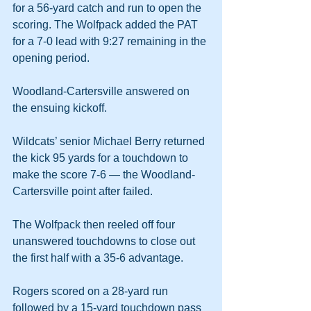
for a 56-yard catch and run to open the 
scoring. The Wolfpack added the PAT 
for a 7-0 lead with 9:27 remaining in the 
opening period.
Woodland-Cartersville answered on 
the ensuing kickoff.
Wildcats’ senior Michael Berry returned 
the kick 95 yards for a touchdown to 
make the score 7-6 — the Woodland-
Cartersville point after failed.
The Wolfpack then reeled off four 
unanswered touchdowns to close out 
the first half with a 35-6 advantage.
Rogers scored on a 28-yard run 
followed by a 15-yard touchdown pass 