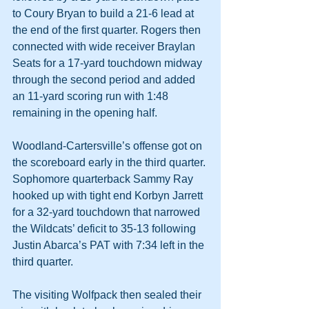
to Coury Bryan to build a 21-6 lead at 
the end of the first quarter. Rogers then 
connected with wide receiver Braylan 
Seats for a 17-yard touchdown midway 
through the second period and added 
an 11-yard scoring run with 1:48 
remaining in the opening half.
Woodland-Cartersville’s offense got on 
the scoreboard early in the third quarter. 
Sophomore quarterback Sammy Ray 
hooked up with tight end Korbyn Jarrett 
for a 32-yard touchdown that narrowed 
the Wildcats’ deficit to 35-13 following 
Justin Abarca’s PAT with 7:34 left in the 
third quarter.
The visiting Wolfpack then sealed their 