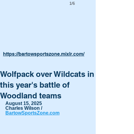
1/6
https://bartowsportszone.mixlr.com/
Wolfpack over Wildcats in
this year's battle of
Woodland teams
August 15, 2025
Charles Wilson / 
BartowSportsZone.com