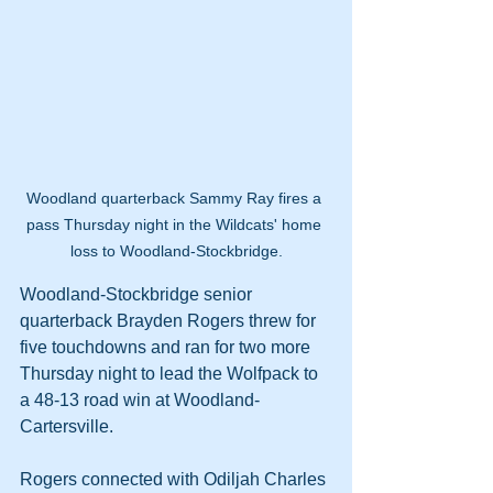
Woodland quarterback Sammy Ray fires a 
pass Thursday night in the Wildcats' home 
loss to Woodland-Stockbridge.
Woodland-Stockbridge senior 
quarterback Brayden Rogers threw for 
five touchdowns and ran for two more 
Thursday night to lead the Wolfpack to 
a 48-13 road win at Woodland-
Cartersville.
Rogers connected with Odiljah Charles 