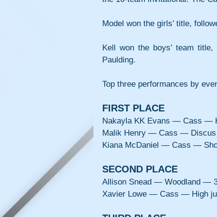
Model won the girls’ title, foll
Kell won the boys’ team title,
Paulding.
Top three performances by eve
FIRST PLACE
Nakayla KK Evans — Cass — H
Malik Henry — Cass — Discus
Kiana McDaniel — Cass — Shot
SECOND PLACE
Allison Snead — Woodland — 3
Xavier Lowe — Cass — High j