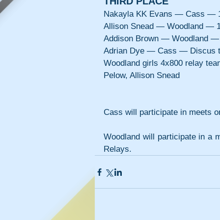
THIRD PLACE
Nakayla KK Evans — Cass — 1
Allison Snead — Woodland — 1
Addison Brown — Woodland — 
Adrian Dye — Cass — Discus 
Woodland girls 4x800 relay te
Pelow, Allison Snead
Cass will participate in meets
Woodland will participate in a 
Relays.