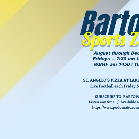
Bart
Sports 
August through De
Fridays -- 7:30 am 
WBHF am 1450 / 10
ST. ANGELO'S PIZZA AT L
Live Football each Friday 
SUBSCRIBE TO BARTOW
Listen any time / Available w
https://www.podomatic.com