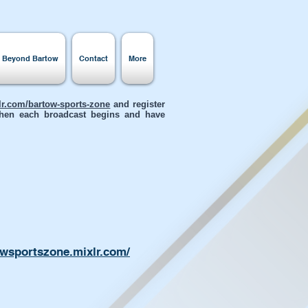
s Beyond Bartow
Contact
More
xlr.com/bartow-sports-zone
and register
 when each broadcast begins and have
owsportszone.mixlr.com/