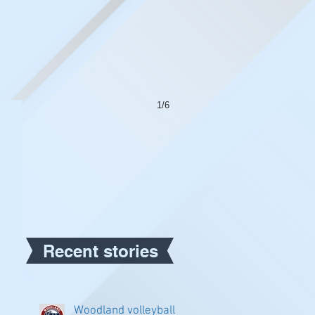
1/6
Recent stories
Woodland volleyball