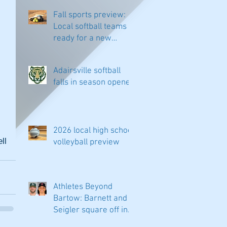
Fall sports preview:
Local softball teams
ready for a new
season
Adairsville softball
falls in season opener
2026 local high school
l 
volleyball preview
Athletes Beyond
Bartow: Barnett and
Seigler square off in
Sacramento