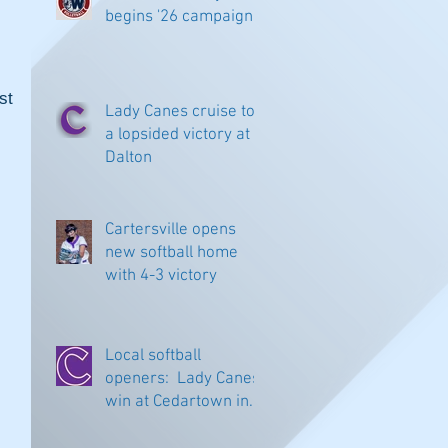
begins '26 campaign
t 
Lady Canes cruise to
a lopsided victory at
Dalton
Cartersville opens
new softball home
with 4-3 victory
Local softball
openers: Lady Canes
win at Cedartown in
extra innings