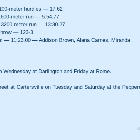
00-meter hurdles — 17.62
600-meter run — 5:54.77
3200-meter run — 13:30.27
throw — 123-3
am — 11:23.00 — Addison Brown, Alana Carnes, Miranda 
 on Wednesday at Darlington and Friday at Rome.
meet at Cartersville on Tuesday and Saturday at the Pepperel