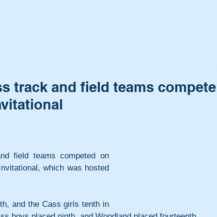
 track and field teams compete
vitational
nd field teams competed on 
nvitational, which was hosted 
h, and the Cass girls tenth in 
ass boys placed ninth, and Woodland placed fourteenth.