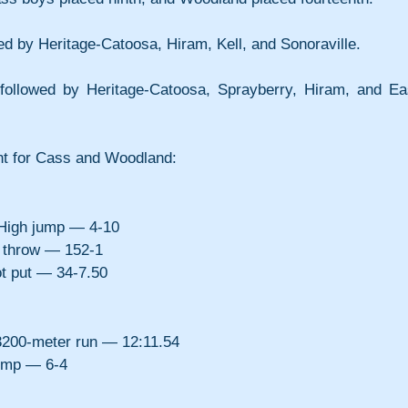
owed by Heritage-Catoosa, Hiram, Kell, and Sonoraville.
 followed by Heritage-Catoosa, Sprayberry, Hiram, and Eas
nt for Cass and Woodland:
igh jump — 4-10
 throw — 152-1
 put — 34-7.50
200-meter run — 12:11.54
ump — 6-4