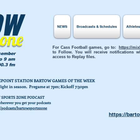
ow
NEWS
Broadcasts & Schedules
Athlete
Zone
For Cass Football games, go to:
https://mi
to Follow. You will receive notifications
cember
access to Replay files.
to 9 am
0.3 fm
AKEPOINT STATION BARTOW GAMES OF THE WEEK
Night in season. Pregame at 7pm; Kickoff 7:30pm
 SPORTS ZONE PODCAST
herever you get your podcasts
/podcasts/bartowsportszone
https://bart