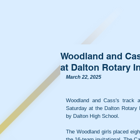
Woodland and Cass
at Dalton Rotary In
March 22, 2025
Woodland and Cass's track a
Saturday at the Dalton Rotary I
by Dalton High School.
The Woodland girls placed eight
the 16-team invitational. The C