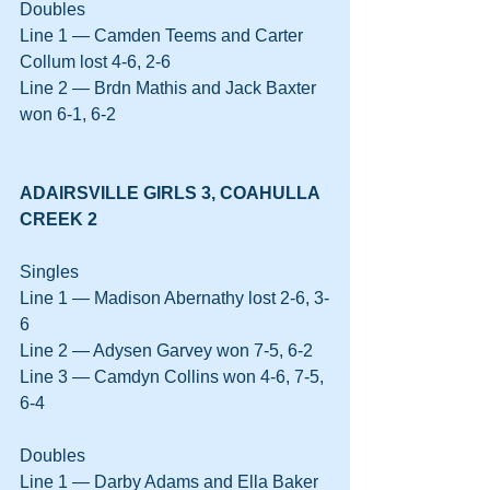
Doubles
Line 1 — Camden Teems and Carter 
Collum lost 4-6, 2-6
Line 2 — Brdn Mathis and Jack Baxter 
won 6-1, 6-2
ADAIRSVILLE GIRLS 3, COAHULLA 
CREEK 2
Singles
Line 1 — Madison Abernathy lost 2-6, 3-
6
Line 2 — Adysen Garvey won 7-5, 6-2
Line 3 — Camdyn Collins won 4-6, 7-5, 
6-4
Doubles
Line 1 — Darby Adams and Ella Baker 