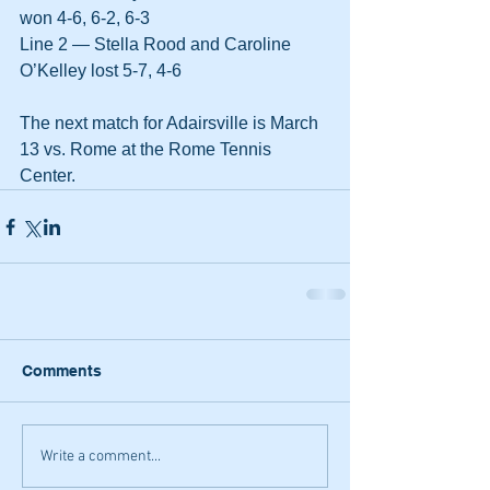
won 4-6, 6-2, 6-3
Line 2 — Stella Rood and Caroline 
O’Kelley lost 5-7, 4-6
The next match for Adairsville is March 
13 vs. Rome at the Rome Tennis 
Center.
Comments
Write a comment...