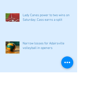
Lady Canes power to two wins on
Saturday; Cass earns a split
Narrow losses for Adairsville
volleyball in openers
Cass softball can't overcome early
deficit