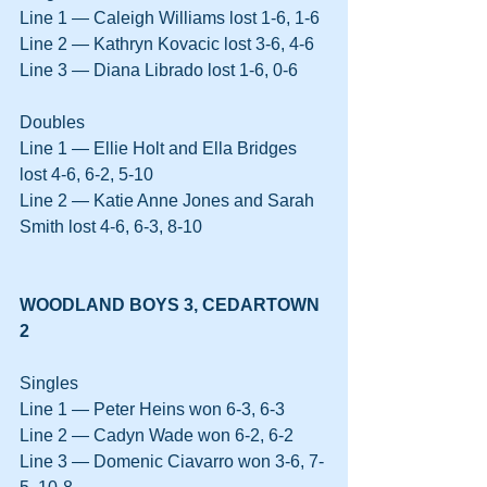
Line 1 — Caleigh Williams lost 1-6, 1-6
Line 2 — Kathryn Kovacic lost 3-6, 4-6
Line 3 — Diana Librado lost 1-6, 0-6
Doubles
Line 1 — Ellie Holt and Ella Bridges 
lost 4-6, 6-2, 5-10
Line 2 — Katie Anne Jones and Sarah 
Smith lost 4-6, 6-3, 8-10
WOODLAND BOYS 3, CEDARTOWN 
2
Singles
Line 1 — Peter Heins won 6-3, 6-3
Line 2 — Cadyn Wade won 6-2, 6-2
Line 3 — Domenic Ciavarro won 3-6, 7-