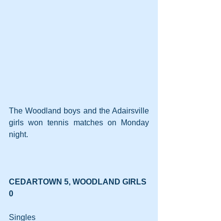
The Woodland boys and the Adairsville 
girls won tennis matches on Monday 
night.
CEDARTOWN 5, WOODLAND GIRLS 
0
Singles