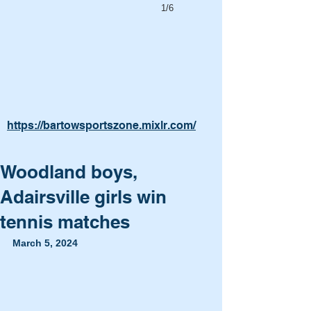
1/6
https://bartowsportszone.mixlr.com/
Woodland boys,
Adairsville girls win
tennis matches
March 5, 2024