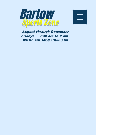
Bartow
Sports Zone
August through December
Fridays -- 7:30 am to 9 am
WBHF am 1450 / 100.3 fm