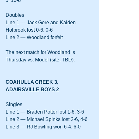
5, 10-8
Doubles
Line 1 — Jack Gore and Kaiden 
Holbrook lost 0-6, 0-6
Line 2 — Woodland forfeit
The next match for Woodland is 
Thursday vs. Model (site, TBD).
COAHULLA CREEK 3, 
ADAIRSVILLE BOYS 2
Singles
Line 1 — Braden Potter lost 1-6, 3-6
Line 2 — Michael Spinks lost 2-6, 4-6
Line 3 — RJ Bowling won 6-4, 6-0