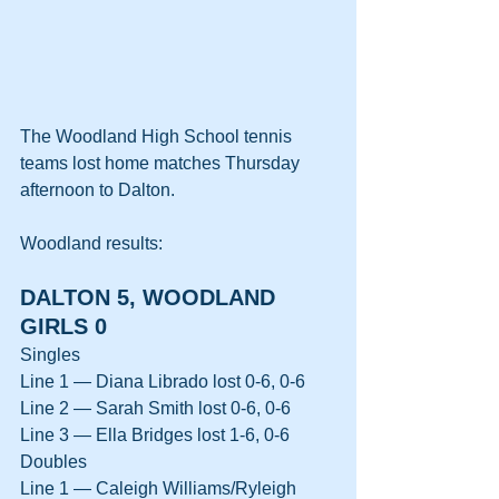
The Woodland High School tennis 
teams lost home matches Thursday 
afternoon to Dalton.
Woodland results:
DALTON 5, WOODLAND 
GIRLS 0
Singles
Line 1 — Diana Librado lost 0-6, 0-6
Line 2 — Sarah Smith lost 0-6, 0-6
Line 3 — Ella Bridges lost 1-6, 0-6
Doubles
Line 1 — Caleigh Williams/Ryleigh 