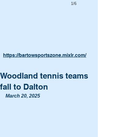
1/6
https://bartowsportszone.mixlr.com/
Woodland tennis teams
fall to Dalton
March 20, 2025