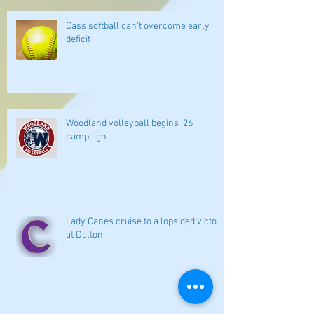
Cass softball can't overcome early
deficit
Woodland volleyball begins '26
campaign
Lady Canes cruise to a lopsided victory
at Dalton