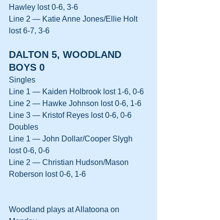
Hawley lost 0-6, 3-6
Line 2 — Katie Anne Jones/Ellie Holt 
lost 6-7, 3-6
DALTON 5, WOODLAND 
BOYS 0
Singles
Line 1 — Kaiden Holbrook lost 1-6, 0-6
Line 2 — Hawke Johnson lost 0-6, 1-6
Line 3 — Kristof Reyes lost 0-6, 0-6
Doubles
Line 1 — John Dollar/Cooper Slygh 
lost 0-6, 0-6
Line 2 — Christian Hudson/Mason 
Roberson lost 0-6, 1-6
Woodland plays at Allatoona on 