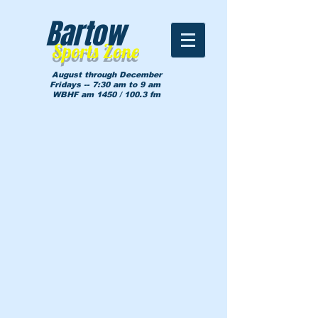
Bartow
Sports Zone
August through December
Fridays -- 7:30 am to 9 am
WBHF am 1450 / 100.3 fm