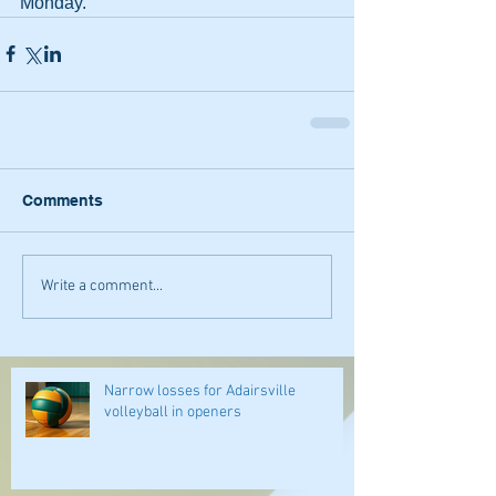
Monday.
Comments
Write a comment...
Narrow losses for Adairsville
volleyball in openers