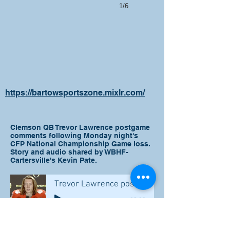
1/6
https://bartowsportszone.mixlr.com/
Clemson QB Trevor Lawrence postgame
comments following Monday night's
CFP National Championship Game loss.
Story and audio shared by WBHF-
Cartersville's Kevin Pate.
Trevor Lawrence post game comments
-02:00