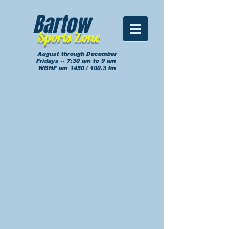
Bartow
Sports Zone
August through December
Fridays -- 7:30 am to 9 am
WBHF am 1450 / 100.3 fm