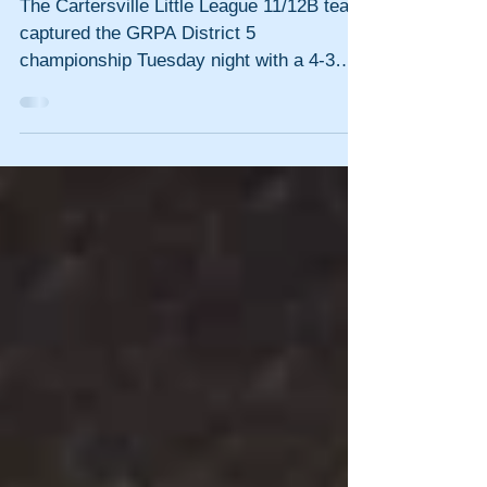
championship
The Cartersville Little League 11/12B team
captured the GRPA District 5
championship Tuesday night with a 4-3
victory over Calhoun at...