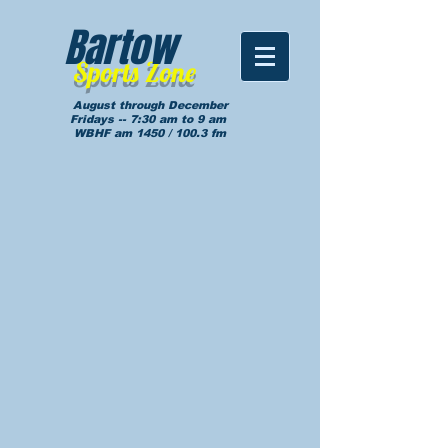
Bartow
Sports Zone
August through December
Fridays -- 7:30 am to 9 am
WBHF am 1450 / 100.3 fm