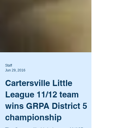
Staff
Jun 29, 2016
Cartersville Little
League 11/12 team
wins GRPA District 5