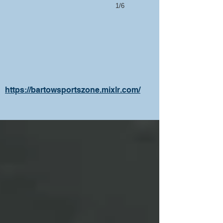
1/6
https://bartowsportszone.mixlr.com/