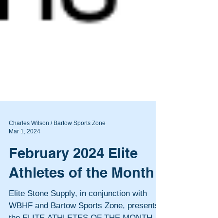
Charles Wilson / Bartow Sports Zone
Mar 1, 2024
February 2024 Elite
Athletes of the Month