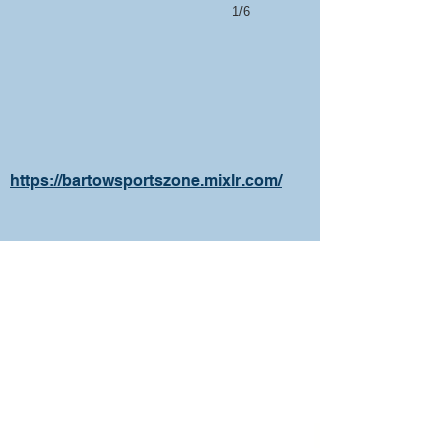
1/6
https://bartowsportszone.mixlr.com/