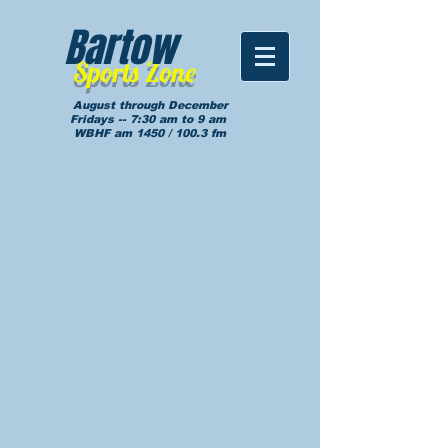
Bartow
Sports Zone
August through December
Fridays -- 7:30 am to 9 am
WBHF am 1450 / 100.3 fm