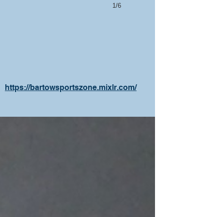
1/6
https://bartowsportszone.mixlr.com/