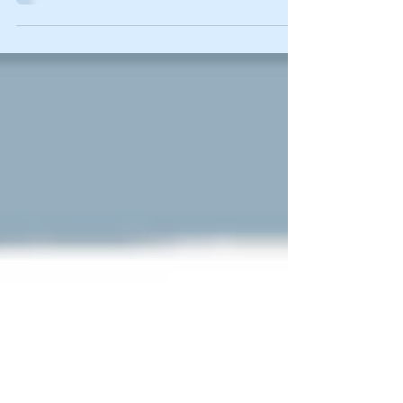
the Bartow County Championship
Saturday in action at Adairsville High
School. The Lady Canes...