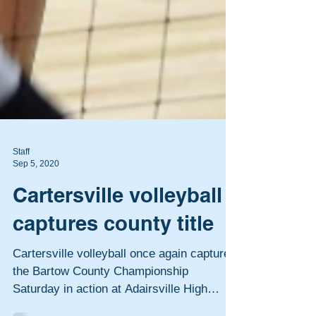
Staff
Sep 5, 2020
Cartersville volleyball
captures county title
Cartersville volleyball once again captured