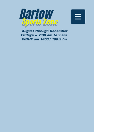
Bartow
Sports Zone
August through December
Fridays -- 7:30 am to 9 am
WBHF am 1450 / 100.3 fm