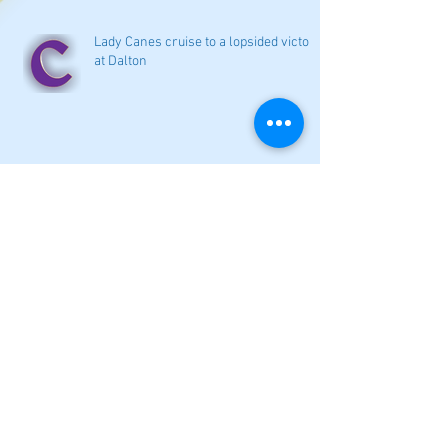
Lady Canes cruise to a lopsided victory
at Dalton
Cartersville opens new softball home
with 4-3 victory
Local softball openers: Lady Canes
win at Cedartown in extra innings