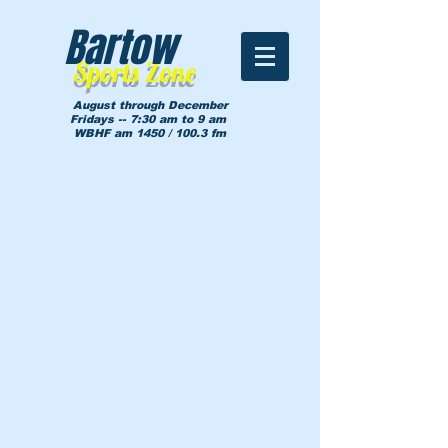
Bartow
Sports Zone
August through December
Fridays -- 7:30 am to 9 am
WBHF am 1450 / 100.3 fm