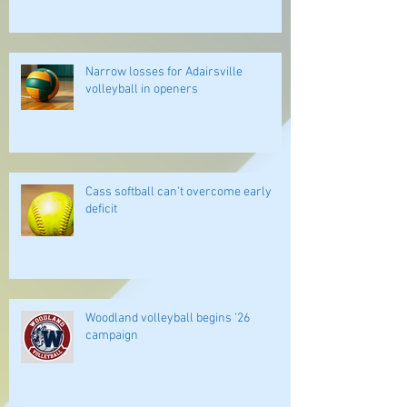
Narrow losses for Adairsville
volleyball in openers
Cass softball can't overcome early
deficit
Woodland volleyball begins '26
campaign