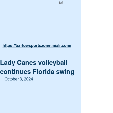
1/6
https://bartowsportszone.mixlr.com/
Lady Canes volleyball
continues Florida swing
October 3, 2024