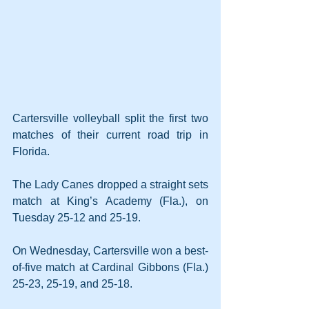
Cartersville volleyball split the first two 
matches of their current road trip in 
Florida.
The Lady Canes dropped a straight sets 
match at King’s Academy (Fla.), on 
Tuesday 25-12 and 25-19.
On Wednesday, Cartersville won a best-
of-five match at Cardinal Gibbons (Fla.) 
25-23, 25-19, and 25-18.