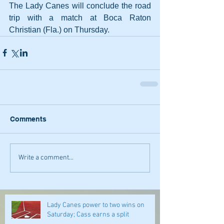
The Lady Canes will conclude the road 
trip with a match at Boca Raton 
Christian (Fla.) on Thursday.
Comments
Write a comment...
Lady Canes power to two wins on
Saturday; Cass earns a split