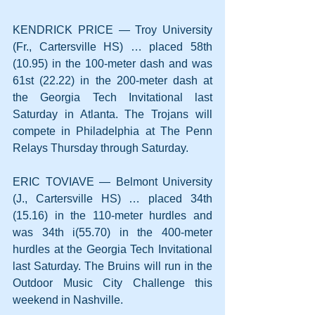
KENDRICK PRICE — Troy University 
(Fr., Cartersville HS) … placed 58th 
(10.95) in the 100-meter dash and was 
61st (22.22) in the 200-meter dash at 
the Georgia Tech Invitational last 
Saturday in Atlanta. The Trojans will 
compete in Philadelphia at The Penn 
Relays Thursday through Saturday.
ERIC TOVIAVE — Belmont University 
(J., Cartersville HS) … placed 34th 
(15.16) in the 110-meter hurdles and 
was 34th i(55.70) in the 400-meter 
hurdles at the Georgia Tech Invitational 
last Saturday. The Bruins will run in the 
Outdoor Music City Challenge this 
weekend in Nashville.