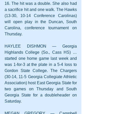
16. The hit was a double. She also had 
a sacrifice hit and one walk. The Hawks 
(13-30, 10-14 Conference Carolinas) 
will open play in the Duncan, South 
Carolina, conference tournament on 
Thursday.
HAYLEE DISHMON — Georgia 
Highlands College (So., Cass HS) … 
started one home game last week and 
was 1-for-3 at the plate in a 5-4 loss to 
Gordon State College. The Chargers 
(30-14, 11-5 Georgia Collegiate Athletic 
Association) host East Georgia State for 
two games on Thursday and South 
Georgia State for a doubleheader on 
Saturday.
MEGAN GREGORY — Campbell 