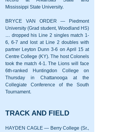
Mississippi State University.
BRYCE VAN ORDER — Piedmont 
University (Grad student, Woodland HS) 
… dropped his Line 2 singles match 1-
6, 6-7 and lost at Line 2 doubles with 
partner Leyton Dunn 3-6 on April 15 at 
Centre College (KY). The host Colonels 
took the match 4-1. The Lions will face 
6th-ranked Huntingdon College on 
Thursday in Chattanooga at the 
Collegiate Conference of the South 
Tournament.
TRACK AND FIELD
HAYDEN CAGLE — Berry College (Sr., 