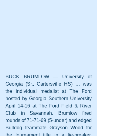
BUCK BRUMLOW — University of 
Georgia (Sr., Cartersville HS) … was 
the individual medalist at The Ford 
hosted by Georgia Southern University 
April 14-16 at The Ford Field & River 
Club in Savannah. Brumlow fired 
rounds of 71-71-69 (5-under) and edged 
Bulldog teammate Grayson Wood for 
the tournament title in a tie-breaker. 