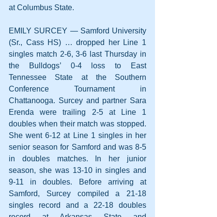
at Columbus State.
EMILY SURCEY — Samford University 
(Sr., Cass HS) … dropped her Line 1 
singles match 2-6, 3-6 last Thursday in 
the Bulldogs’ 0-4 loss to East 
Tennessee State at the Southern 
Conference Tournament in 
Chattanooga. Surcey and partner Sara 
Erenda were trailing 2-5 at Line 1 
doubles when their match was stopped. 
She went 6-12 at Line 1 singles in her 
senior season for Samford and was 8-5 
in doubles matches. In her junior 
season, she was 13-10 in singles and 
9-11 in doubles. Before arriving at 
Samford, Surcey compiled a 21-18 
singles record and a 22-18 doubles 
record at Arkansas State and 