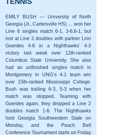
TENNIS
EMILY BUSH — University of North 
Georgia (Jr., Cartersville HS) … won her 
Line 6 singles match 6-1, 3-6,6-1, but 
lost at Line 2 doubles with partner Linn 
Goerdes 4-6 in a Nighthawks’ 4-3 
victory last week over 12th-ranked 
Columbus State University. She also 
had an unfinished singles match in 
Montgomery in UNG’s 4-1 team win 
over 15th-ranked Mississippi College. 
Bush was trailing 6-3, 5-3 when her 
match was stopped. Teaming with 
Goerdes again, they dropped a Line 2 
doubles match 1-6. The Nighthawks 
host Georgia Southwestern State on 
Monday, and the Peach Belt 
Conference Tournament starts on Friday 