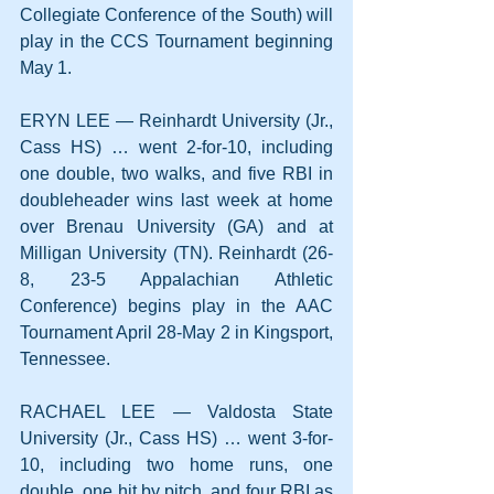
Collegiate Conference of the South) will 
play in the CCS Tournament beginning 
May 1.
ERYN LEE — Reinhardt University (Jr., 
Cass HS) … went 2-for-10, including 
one double, two walks, and five RBI in 
doubleheader wins last week at home 
over Brenau University (GA) and at 
Milligan University (TN). Reinhardt (26-
8, 23-5 Appalachian Athletic 
Conference) begins play in the AAC 
Tournament April 28-May 2 in Kingsport, 
Tennessee.
RACHAEL LEE — Valdosta State 
University (Jr., Cass HS) … went 3-for-
10, including two home runs, one 
double, one hit by pitch, and four RBI as 