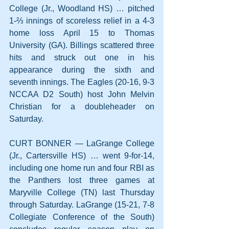
College (Jr., Woodland HS) … pitched 
1-⅔ innings of scoreless relief in a 4-3 
home loss April 15 to Thomas 
University (GA). Billings scattered three 
hits and struck out one in his 
appearance during the sixth and 
seventh innings. The Eagles (20-16, 9-3 
NCCAA D2 South) host John Melvin 
Christian for a doubleheader on 
Saturday.
CURT BONNER — LaGrange College 
(Jr., Cartersville HS) … went 9-for-14, 
including one home run and four RBI as 
the Panthers lost three games at 
Maryville College (TN) last Thursday 
through Saturday. LaGrange (15-21, 7-8 
Collegiate Conference of the South) 