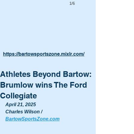
1/6
https://bartowsportszone.mixlr.com/
Athletes Beyond Bartow:
Brumlow wins The Ford
Collegiate
April 21, 2025
Charles Wilson / 
BartowSportsZone.com