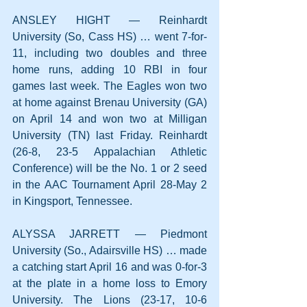
ANSLEY HIGHT — Reinhardt 
University (So, Cass HS) … went 7-for-
11, including two doubles and three 
home runs, adding 10 RBI in four 
games last week. The Eagles won two 
at home against Brenau University (GA) 
on April 14 and won two at Milligan 
University (TN) last Friday. Reinhardt 
(26-8, 23-5 Appalachian Athletic 
Conference) will be the No. 1 or 2 seed 
in the AAC Tournament April 28-May 2 
in Kingsport, Tennessee.
ALYSSA JARRETT — Piedmont 
University (So., Adairsville HS) … made 
a catching start April 16 and was 0-for-3 
at the plate in a home loss to Emory 
University. The Lions (23-17, 10-6 