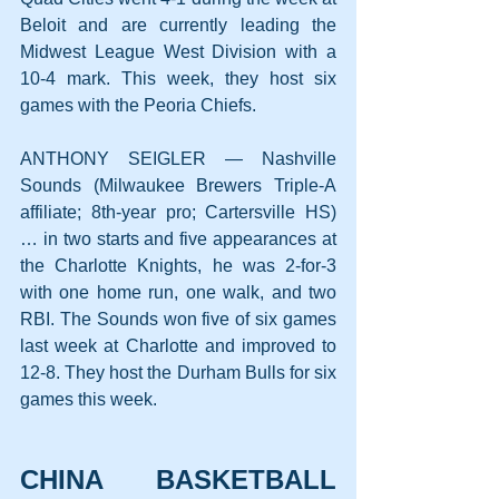
Beloit and are currently leading the 
Midwest League West Division with a 
10-4 mark. This week, they host six 
games with the Peoria Chiefs.
ANTHONY SEIGLER — Nashville 
Sounds (Milwaukee Brewers Triple-A 
affiliate; 8th-year pro; Cartersville HS) 
… in two starts and five appearances at 
the Charlotte Knights, he was 2-for-3 
with one home run, one walk, and two 
RBI. The Sounds won five of six games 
last week at Charlotte and improved to 
12-8. They host the Durham Bulls for six 
games this week.
CHINA BASKETBALL 