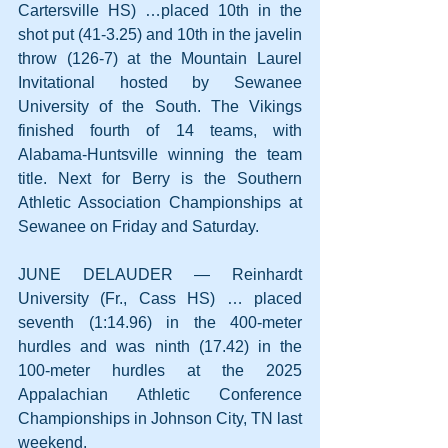
Cartersville HS) …placed 10th in the 
shot put (41-3.25) and 10th in the javelin 
throw (126-7) at the Mountain Laurel 
Invitational hosted by Sewanee 
University of the South. The Vikings 
finished fourth of 14 teams, with 
Alabama-Huntsville winning the team 
title. Next for Berry is the Southern 
Athletic Association Championships at 
Sewanee on Friday and Saturday.
JUNE DELAUDER — Reinhardt 
University (Fr., Cass HS) … placed 
seventh (1:14.96) in the 400-meter 
hurdles and was ninth (17.42) in the 
100-meter hurdles at the 2025 
Appalachian Athletic Conference 
Championships in Johnson City, TN last 
weekend.