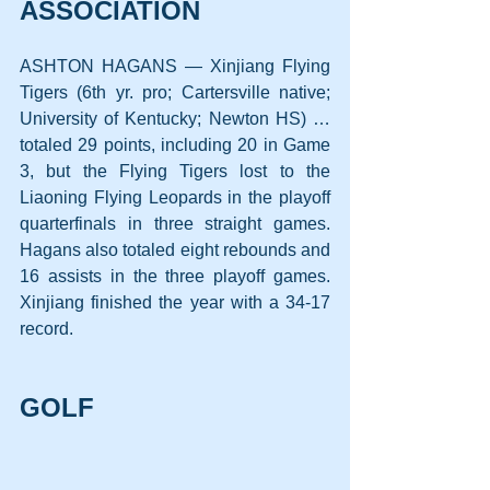
ASSOCIATION
ASHTON HAGANS — Xinjiang Flying 
Tigers (6th yr. pro; Cartersville native; 
University of Kentucky; Newton HS) … 
totaled 29 points, including 20 in Game 
3, but the Flying Tigers lost to the 
Liaoning Flying Leopards in the playoff 
quarterfinals in three straight games. 
Hagans also totaled eight rebounds and 
16 assists in the three playoff games. 
Xinjiang finished the year with a 34-17 
record.
GOLF