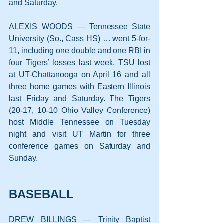
and Saturday.
ALEXIS WOODS — Tennessee State 
University (So., Cass HS) … went 5-for-
11, including one double and one RBI in 
four Tigers’ losses last week. TSU lost 
at UT-Chattanooga on April 16 and all 
three home games with Eastern Illinois 
last Friday and Saturday. The Tigers 
(20-17, 10-10 Ohio Valley Conference) 
host Middle Tennessee on Tuesday 
night and visit UT Martin for three 
conference games on Saturday and 
Sunday.
BASEBALL
DREW BILLINGS — Trinity Baptist 