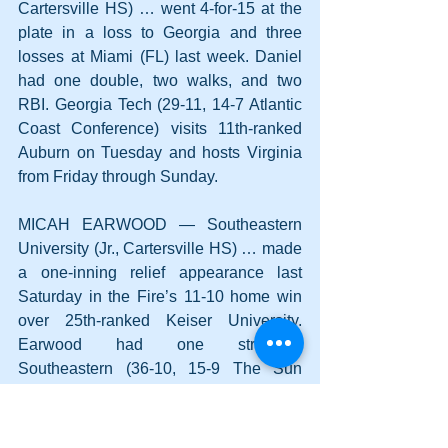
Cartersville HS) … went 4-for-15 at the 
plate in a loss to Georgia and three 
losses at Miami (FL) last week. Daniel 
had one double, two walks, and two 
RBI. Georgia Tech (29-11, 14-7 Atlantic 
Coast Conference) visits 11th-ranked 
Auburn on Tuesday and hosts Virginia 
from Friday through Sunday.
MICAH EARWOOD — Southeastern 
University (Jr., Cartersville HS) … made 
a one-inning relief appearance last 
Saturday in the Fire’s 11-10 home win 
over 25th-ranked Keiser University. 
Earwood had one strikeout. 
Southeastern (36-10, 15-9 The Sun 
Conference) plays four conference 
games this weekend at St. Thomas 
University (FL) in Miami Gardens. 