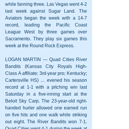
while fanning three. Las Vegas went 4-2 
last week against Sugar Land. The 
Aviators began the week with a 14-7 
record, leading the Pacific Coast 
League West by three games over 
Sacramento. They play six games this 
week at the Round Rock Express.
LOGAN MARTIN — Quad Cities River 
Bandits (Kansas City Royals High-
Class A affiliate; 3rd-year pro; Kentucky; 
Cartersville HS) … evened his season 
record at 1-1 with a pitching win last 
Saturday in a five-inning start at the 
Beloit Sky Carp. The 23-year-old right-
handed hurler allowed one earned run 
on five hits and one walk while striking 
out eight. The River Bandits won 7-1. 
Quad Cities went 4-1 during the week at 