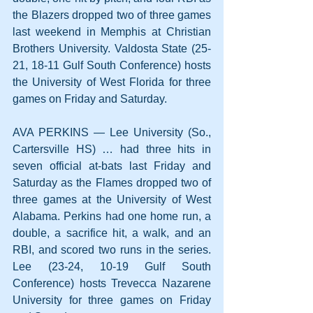
the Blazers dropped two of three games 
last weekend in Memphis at Christian 
Brothers University. Valdosta State (25-
21, 18-11 Gulf South Conference) hosts 
the University of West Florida for three 
games on Friday and Saturday.
AVA PERKINS — Lee University (So., 
Cartersville HS) … had three hits in 
seven official at-bats last Friday and 
Saturday as the Flames dropped two of 
three games at the University of West 
Alabama. Perkins had one home run, a 
double, a sacrifice hit, a walk, and an 
RBI, and scored two runs in the series. 
Lee (23-24, 10-19 Gulf South 
Conference) hosts Trevecca Nazarene 
University for three games on Friday 