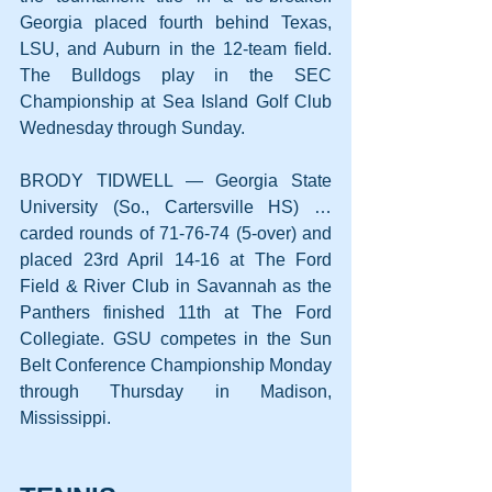
Georgia placed fourth behind Texas, 
LSU, and Auburn in the 12-team field. 
The Bulldogs play in the SEC 
Championship at Sea Island Golf Club 
Wednesday through Sunday.
BRODY TIDWELL — Georgia State 
University (So., Cartersville HS) … 
carded rounds of 71-76-74 (5-over) and 
placed 23rd April 14-16 at The Ford 
Field & River Club in Savannah as the 
Panthers finished 11th at The Ford 
Collegiate. GSU competes in the Sun 
Belt Conference Championship Monday 
through Thursday in Madison, 
Mississippi.