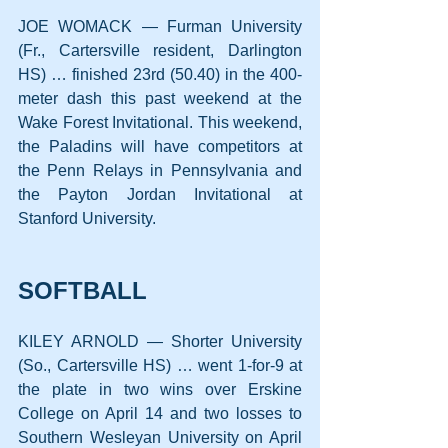
JOE WOMACK — Furman University 
(Fr., Cartersville resident, Darlington 
HS) … finished 23rd (50.40) in the 400-
meter dash this past weekend at the 
Wake Forest Invitational. This weekend, 
the Paladins will have competitors at 
the Penn Relays in Pennsylvania and 
the Payton Jordan Invitational at 
Stanford University.
SOFTBALL
KILEY ARNOLD — Shorter University 
(So., Cartersville HS) … went 1-for-9 at 
the plate in two wins over Erskine 
College on April 14 and two losses to 
Southern Wesleyan University on April 