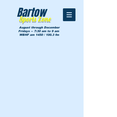
Bartow
Sports Zone
August through December
Fridays -- 7:30 am to 9 am
WBHF am 1450 / 100.3 fm