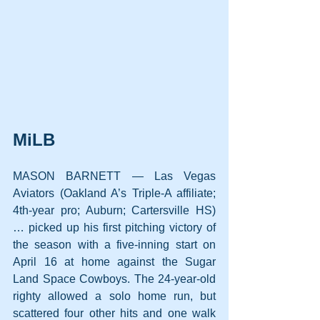
MiLB
MASON BARNETT — Las Vegas 
Aviators (Oakland A’s Triple-A affiliate; 
4th-year pro; Auburn; Cartersville HS) 
… picked up his first pitching victory of 
the season with a five-inning start on 
April 16 at home against the Sugar 
Land Space Cowboys. The 24-year-old 
righty allowed a solo home run, but 
scattered four other hits and one walk 