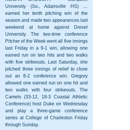
University (So., Adairsville HS) … 
earned her tenth pitching win of the 
season and made two appearances last 
weekend at home against Drexel 
University. The two-time conference 
Pitcher of the Week went all five innings 
last Friday in a 9-1 win, allowing one 
earned run on two hits and two walks 
with five strikeouts. Last Saturday, she 
pitched three innings of relief to close 
out an 8-2 conference win. Gregory 
allowed one earned run on one hit and 
two walks with four strikeouts. The 
Camels (33-12, 18-3 Coastal Athletic 
Conference) host Duke on Wednesday 
and play a three-game conference 
series at College of Charleston Friday 
through Sunday.