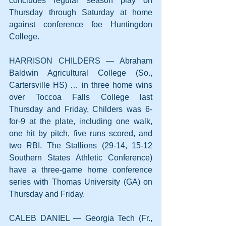
concludes regular season play on 
Thursday through Saturday at home 
against conference foe Huntingdon 
College.
HARRISON CHILDERS — Abraham 
Baldwin Agricultural College (So., 
Cartersville HS) … in three home wins 
over Toccoa Falls College last 
Thursday and Friday, Childers was 6-
for-9 at the plate, including one walk, 
one hit by pitch, five runs scored, and 
two RBI. The Stallions (29-14, 15-12 
Southern States Athletic Conference) 
have a three-game home conference 
series with Thomas University (GA) on 
Thursday and Friday.
CALEB DANIEL — Georgia Tech (Fr., 