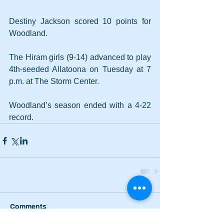
Destiny Jackson scored 10 points for 
Woodland.
The Hiram girls (9-14) advanced to play 
4th-seeded Allatoona on Tuesday at 7 
p.m. at The Storm Center.
Woodland’s season ended with a 4-22 
record.
Comments