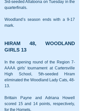
3rd-seeded Allatoona on Tuesday in the 
quarterfinals.
Woodland’s season ends with a 9-17 
mark.
HIRAM 48, WOODLAND 
GIRLS 13
In the opening round of the Region 7-
AAAA girls’ tournament at Cartersville 
High School, 5th-seeded Hiram 
eliminated the Woodland Lady Cats, 48-
13.
Brittain Payne and Adriana Howell 
scored 15 and 14 points, respectively, 
for the Hornets.