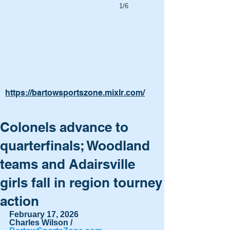
1/6
https://bartowsportszone.mixlr.com/
Colonels advance to
quarterfinals; Woodland
teams and Adairsville
girls fall in region tourney
action
February 17, 2026
Charles Wilson / 