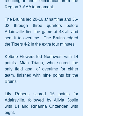
resulting in their elimination from the 
Region 7-AAA tournament.
The Bruins led 20-16 af halftime and 36-
32 through three quarters before 
Adairsville tied the game at 48-all and 
sent it to overtime.  The Bruins edged 
the Tigers 4-2 in the extra four minutes.
Kelbrie Flowers led Northwest with 14 
points. Miah Triana, who scored the 
only field goal of overtime for either 
team, finished with nine points for the 
Bruins.
Lily Roberts scored 16 points for 
Adairsville, followed by Alivia Joslin 
with 14 and Rihanna Crittenden with 
eight.