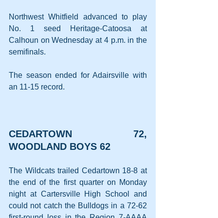
Northwest Whitfield advanced to play 
No. 1 seed Heritage-Catoosa at 
Calhoun on Wednesday at 4 p.m. in the 
semifinals.
The season ended for Adairsville with 
an 11-15 record.
CEDARTOWN 72, 
WOODLAND BOYS 62
The Wildcats trailed Cedartown 18-8 at 
the end of the first quarter on Monday 
night at Cartersville High School and 
could not catch the Bulldogs in a 72-62 
first-round loss in the Region 7-AAAA 