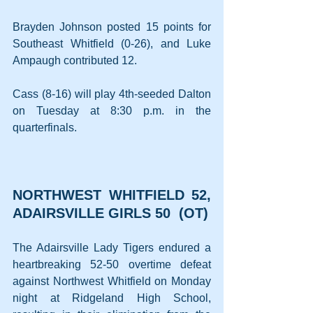
Brayden Johnson posted 15 points for 
Southeast Whitfield (0-26), and Luke 
Ampaugh contributed 12.
Cass (8-16) will play 4th-seeded Dalton 
on Tuesday at 8:30 p.m. in the 
quarterfinals.
NORTHWEST WHITFIELD 52, 
ADAIRSVILLE GIRLS 50  (OT)
The Adairsville Lady Tigers endured a 
heartbreaking 52-50 overtime defeat 
against Northwest Whitfield on Monday 
night at Ridgeland High School, 