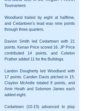
Tournament.
Woodland trailed by eight at halftime, 
and Cedartown's lead was nine points 
through three quarters.
Davion Smith led Cedartown with 21 
points. Kenan Price scored 16. JP Price 
contributed 14 points, and Coleton 
Prather added 11 for the Bulldogs.
Landon Dougherty led Woodland with 
17 points. Canden Davis pitched in 15. 
Clayton McArdle totaled 9 points, and 
Amir Heath and Solomon James each 
added eight.
Cedartown (10-15) advanced to play 