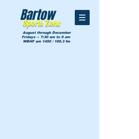
Bartow
Sports Zone
August through December
Fridays -- 7:30 am to 9 am
WBHF am 1450 / 100.3 fm