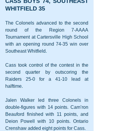
CASS BOYS 74, SOUTHEAST 
WHITFIELD 35
The Colonels advanced to the second 
round of the Region 7-AAAA 
Tournament at Cartersville High School 
with an opening round 74-35 win over 
Southeast Whitfield.
Cass took control of the contest in the 
second quarter by outscoring the 
Raiders 25-0 for a 41-10 lead at 
halftime.
Jalen Walker led three Colonels in 
double-figures with 14 points. Cam’ron 
Beauford finished with 11 points, and 
Deion Powell with 10 points. Ontario 
Crenshaw added eight points for Cass.