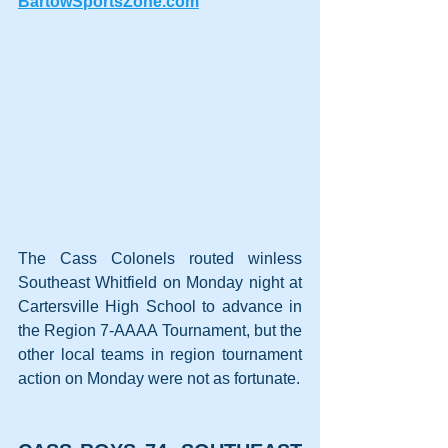
BartowSportsZone.com
The Cass Colonels routed winless 
Southeast Whitfield on Monday night at 
Cartersville High School to advance in 
the Region 7-AAAA Tournament, but the 
other local teams in region tournament 
action on Monday were not as fortunate.