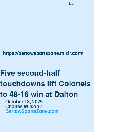
1/6
https://bartowsportszone.mixlr.com/
Five second-half
touchdowns lift Colonels
to 48-16 win at Dalton
October 18, 2025
Charles Wilson / 
BartowSportsZone.com