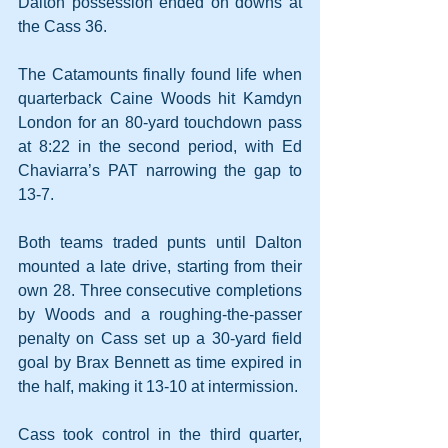
Dalton possession ended on downs at 
the Cass 36.
The Catamounts finally found life when 
quarterback Caine Woods hit Kamdyn 
London for an 80-yard touchdown pass 
at 8:22 in the second period, with Ed 
Chaviarra’s PAT narrowing the gap to 
13-7. 
Both teams traded punts until Dalton 
mounted a late drive, starting from their 
own 28. Three consecutive completions 
by Woods and a roughing-the-passer 
penalty on Cass set up a 30-yard field 
goal by Brax Bennett as time expired in 
the half, making it 13-10 at intermission.
Cass took control in the third quarter, 