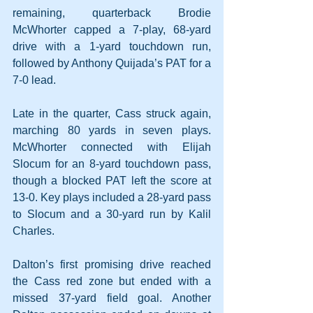
remaining, quarterback Brodie 
McWhorter capped a 7-play, 68-yard 
drive with a 1-yard touchdown run, 
followed by Anthony Quijada’s PAT for a 
7-0 lead. 
Late in the quarter, Cass struck again, 
marching 80 yards in seven plays. 
McWhorter connected with Elijah 
Slocum for an 8-yard touchdown pass, 
though a blocked PAT left the score at 
13-0. Key plays included a 28-yard pass 
to Slocum and a 30-yard run by Kalil 
Charles.
Dalton’s first promising drive reached 
the Cass red zone but ended with a 
missed 37-yard field goal. Another 