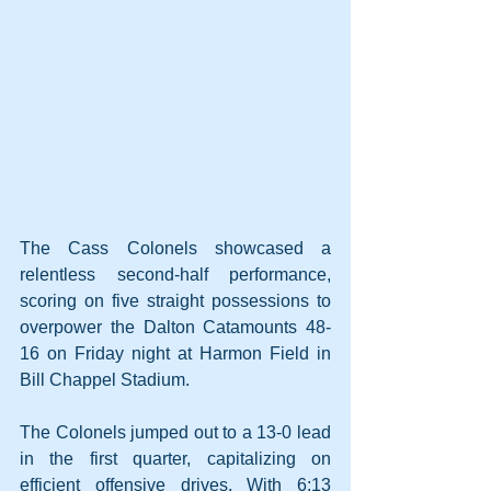
The Cass Colonels showcased a 
relentless second-half performance, 
scoring on five straight possessions to 
overpower the Dalton Catamounts 48-
16 on Friday night at Harmon Field in 
Bill Chappel Stadium.
The Colonels jumped out to a 13-0 lead 
in the first quarter, capitalizing on 
efficient offensive drives. With 6:13 