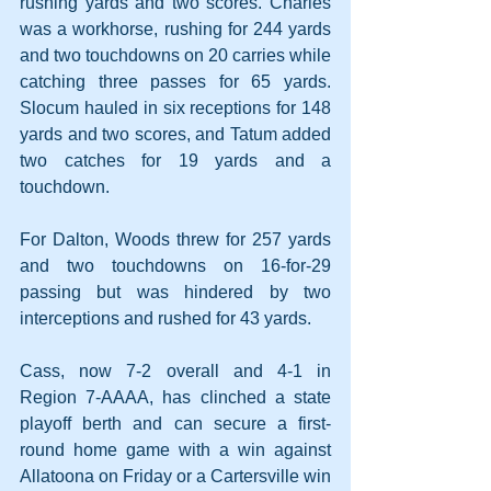
rushing yards and two scores. Charles 
was a workhorse, rushing for 244 yards 
and two touchdowns on 20 carries while 
catching three passes for 65 yards. 
Slocum hauled in six receptions for 148 
yards and two scores, and Tatum added 
two catches for 19 yards and a 
touchdown. 
For Dalton, Woods threw for 257 yards 
and two touchdowns on 16-for-29 
passing but was hindered by two 
interceptions and rushed for 43 yards.
Cass, now 7-2 overall and 4-1 in 
Region 7-AAAA, has clinched a state 
playoff berth and can secure a first-
round home game with a win against 
Allatoona on Friday or a Cartersville win 