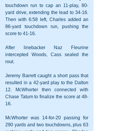
touchdown run to cap an 11-play, 80-
yard drive, extending the lead to 34-16. 
Then with 6:58 left, Charles added an 
86-yard touchdown run, pushing the 
score to 41-16. 
After linebacker Naz Fleurine 
intercepted Woods, Cass sealed the 
rout.
Jeremy Barrett caught a short pass that 
resulted in a 42-yard play to the Dalton 
12. McWhorter then connected with 
Chase Tatum to finalize the score at 48-
16.
McWhorter was 14-for-20 passing for 
290 yards and two touchdowns, plus 63 