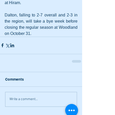
at Hiram. 
Dalton, falling to 2-7 overall and 2-3 in 
the region, will take a bye week before 
closing the regular season at Woodland 
on October 31.
Comments
Write a comment...