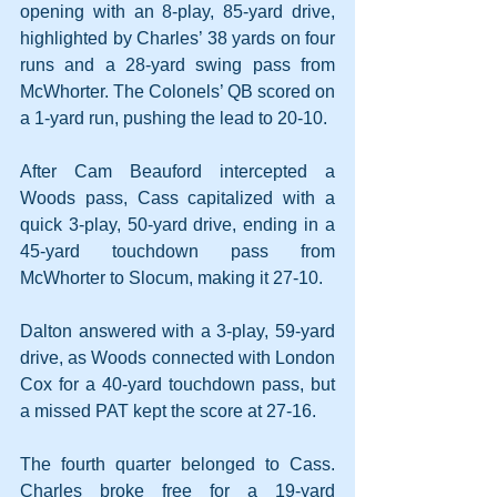
opening with an 8-play, 85-yard drive, 
highlighted by Charles’ 38 yards on four 
runs and a 28-yard swing pass from 
McWhorter. The Colonels’ QB scored on 
a 1-yard run, pushing the lead to 20-10. 
After Cam Beauford intercepted a 
Woods pass, Cass capitalized with a 
quick 3-play, 50-yard drive, ending in a 
45-yard touchdown pass from 
McWhorter to Slocum, making it 27-10. 
Dalton answered with a 3-play, 59-yard 
drive, as Woods connected with London 
Cox for a 40-yard touchdown pass, but 
a missed PAT kept the score at 27-16.
The fourth quarter belonged to Cass. 
Charles broke free for a 19-yard 