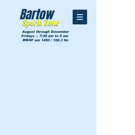
Bartow
Sports Zone
August through December
Fridays -- 7:30 am to 9 am
WBHF am 1450 / 100.3 fm