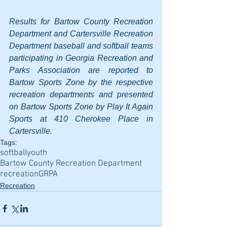
Results for Bartow County Recreation 
Department and Cartersville Recreation 
Department baseball and softball teams 
participating in Georgia Recreation and 
Parks Association are reported to 
Bartow Sports Zone by the respective 
recreation departments and presented 
on Bartow Sports Zone by Play It Again 
Sports at 410 Cherokee Place in 
Cartersville.
Tags:
softball
youth
Bartow County Recreation Department
recreation
GRPA
Recreation