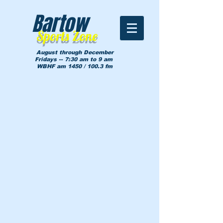
Bartow
Sports Zone
August through December
Fridays -- 7:30 am to 9 am
WBHF am 1450 / 100.3 fm