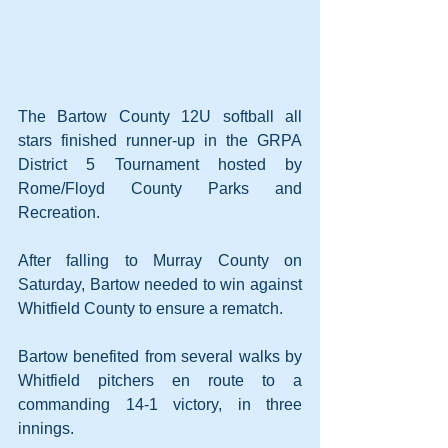
The Bartow County 12U softball all 
stars finished runner-up in the GRPA 
District 5 Tournament hosted by 
Rome/Floyd County Parks and 
Recreation.
After falling to Murray County on 
Saturday, Bartow needed to win against 
Whitfield County to ensure a rematch.
Bartow benefited from several walks by 
Whitfield pitchers en route to a 
commanding 14-1 victory, in three 
innings.