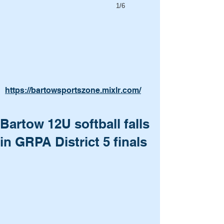
1/6
https://bartowsportszone.mixlr.com/
Bartow 12U softball falls
in GRPA District 5 finals