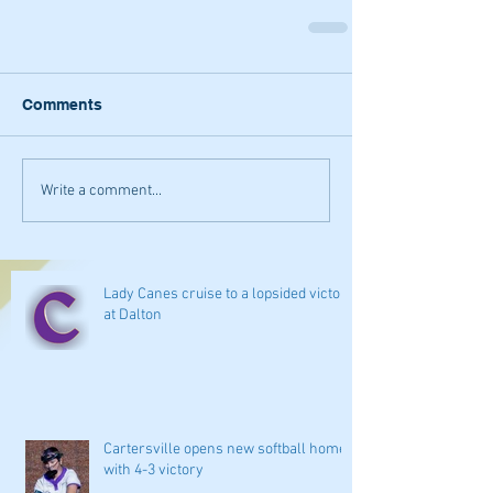
Comments
Write a comment...
Lady Canes cruise to a lopsided victory
at Dalton
Cartersville opens new softball home
with 4-3 victory