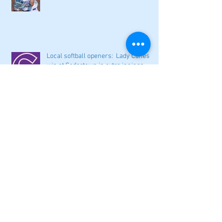
Local softball openers: Lady Canes
win at Cedartown in extra innings
Fall sports preview: Local softball
teams ready for a new season
Adairsville softball falls in season
opener