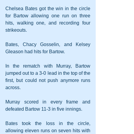
Chelsea Bates got the win in the circle 
for Bartow allowing one run on three 
hits, walking one, and recording four 
strikeouts.
Bates, Chacy Gosselin, and Kelsey 
Gleason had hits for Bartow.
In the rematch with Murray, Bartow 
jumped out to a 3-0 lead in the top of the 
first, but could not push anymore runs 
across.
Murray scored in every frame and 
defeated Bartow 11-3 in five innings.
Bates took the loss in the circle, 
allowing eleven runs on seven hits with 