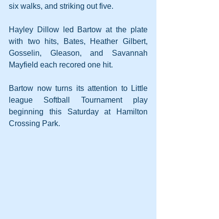
six walks, and striking out five.
Hayley Dillow led Bartow at the plate 
with two hits, Bates, Heather Gilbert, 
Gosselin, Gleason, and Savannah 
Mayfield each recored one hit.
Bartow now turns its attention to Little 
league Softball Tournament play 
beginning this Saturday at Hamilton 
Crossing Park.