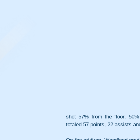
shot 57% from the floor, 50% 
totaled 57 points, 22 assists an