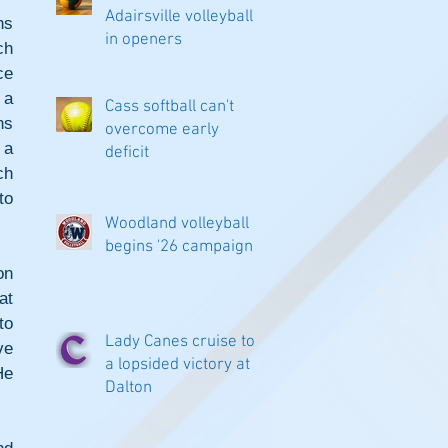
Adairsville volleyball
s 
in openers
h 
e 
a 
Cass softball can't
s 
overcome early
a 
deficit
h 
o 
Woodland volleyball
begins '26 campaign
n 
t 
o 
Lady Canes cruise to
e 
a lopsided victory at
e 
Dalton