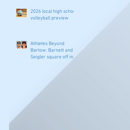
2026 local high school
volleyball preview
Athletes Beyond
Bartow: Barnett and
Seigler square off in
Sacramento