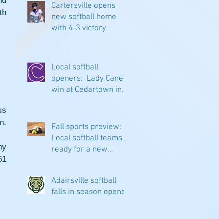
d 
Cartersville opens
h 
new softball home
with 4-3 victory
Local softball
openers: Lady Canes
win at Cedartown in
extra innings
s 
n.
Fall sports preview:
Local softball teams
y 
ready for a new
1 
season
Adairsville softball
falls in season opener