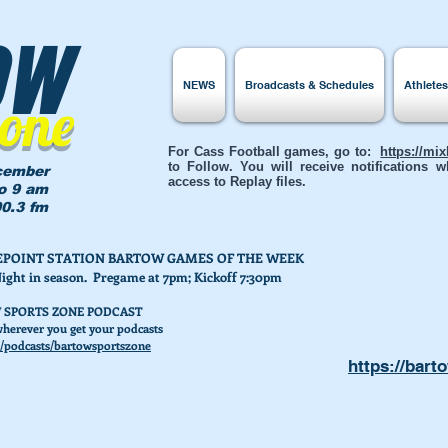
ow
NEWS
Broadcasts & Schedules
Athlete
Zone
For Cass Football games, go to:
https://mi
to Follow. You will receive notifications
cember
access to Replay files.
to 9 am
0.3 fm
AKEPOINT STATION BARTOW GAMES OF THE WEEK
Night in season. Pregame at 7pm; Kickoff 7:30pm
 SPORTS ZONE PODCAST
herever you get your podcasts
/podcasts/bartowsportszone
https://bart