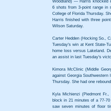
Woodland) — Harris knocked d
6 shots from 3-point range in 
College of Florida Thursday. Sh
Harris finished with three poin
Wilson Saturday.
Carter Hedden (Hocking So., Ca
Tuesday's win at Kent State-Tu
home loss versus Lakeland. Des
an assist in last Tuesday's victo
Kimora McClinic (Middle Georgi
against Georgia Southwestern l
Thursday. She had one rebound 
Kyla Michienzi (Piedmont Fr.,
block in 21 minutes of a 77-7
saw seven minutes of floor ti