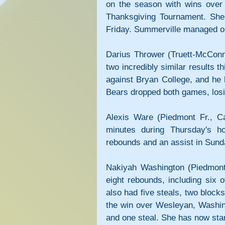
on the season with wins over 
Thanksgiving Tournament. She 
Friday. Summerville managed on
Darius Thrower (Truett-McConn
two incredibly similar results 
against Bryan College, and he 
Bears dropped both games, losi
Alexis Ware (Piedmont Fr., C
minutes during Thursday's h
rebounds and an assist in Sund
Nakiyah Washington (Piedmont 
eight rebounds, including six 
also had five steals, two blocks
the win over Wesleyan, Washing
and one steal. She has now sta