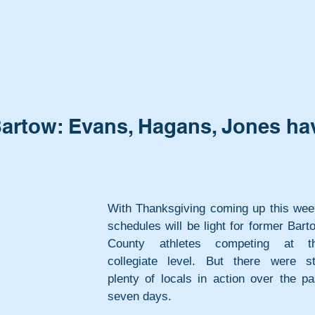
artow: Evans, Hagans, Jones ha
With Thanksgiving coming up this week
schedules will be light for former Barto
County athletes competing at th
collegiate level. But there were stil
plenty of locals in action over the pas
seven days.