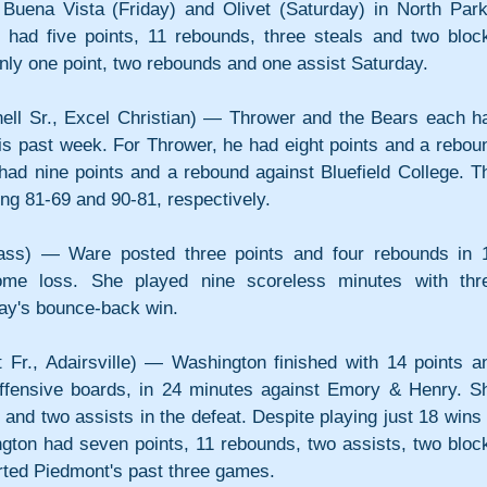
Buena Vista (Friday) and Olivet (Saturday) in North Park'
had five points, 11 rebounds, three steals and two block
ly one point, two rebounds and one assist Saturday.
ell Sr., Excel Christian) — Thrower and the Bears each ha
this past week. For Thrower, he had eight points and a reboun
had nine points and a rebound against Bluefield College. Th
ng 81-69 and 90-81, respectively.
ass) — Ware posted three points and four rebounds in 1
ome loss. She played nine scoreless minutes with thre
ay's bounce-back win.
Fr., Adairsville) — Washington finished with 14 points an
offensive boards, in 24 minutes against Emory & Henry. Sh
 and two assists in the defeat. Despite playing just 18 wins i
ton had seven points, 11 rebounds, two assists, two block
rted Piedmont's past three games.