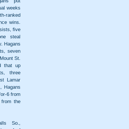
ans put 
ual weeks 
h-ranked 
ce wins. 
sts, five 
e steal 
y. Hagans 
s, seven 
Mount St. 
 that up 
s, three 
st Lamar 
, Hagans 
for-6 from 
from the 
ls So., 