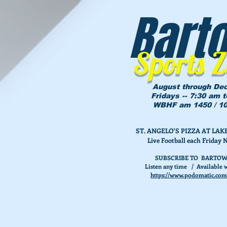
Bart
Sports 
August through De
Fridays -- 7:30 am 
WBHF am 1450 / 10
ST. ANGELO'S PIZZA AT L
Live Football each Friday 
SUBSCRIBE TO BARTOW
Listen any time / Available w
https://www.podomatic.com