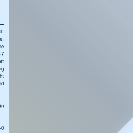
— 
4-
, 
e 
7 
t 
g 
t 
d 
n 
0 