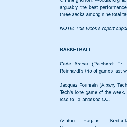
On the gridiron, Woodland gra
arguably the best performance 
three sacks among nine total ta
NOTE: This week's report suppl
BASKETBALL
Cade Archer (Reinhardt Fr.,
Reinhardt's trio of games last 
Jacquez Fountain (Albany Tech 
Tech's lone game of the week, f
loss to Tallahassee CC.
Ashton Hagans (Kentuck