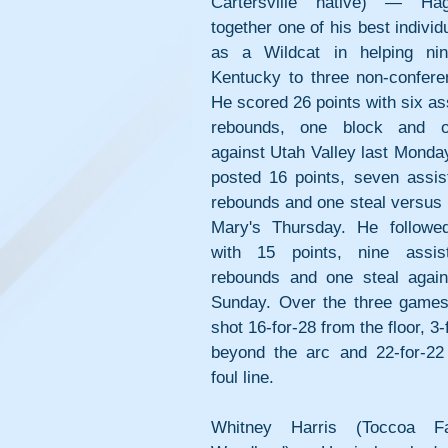
Cartersville native) — Hag
together one of his best individ
as a Wildcat in helping nint
Kentucky to three non-conferen
He scored 26 points with six assi
rebounds, one block and on
against Utah Valley last Monda
posted 16 points, seven assist
rebounds and one steal versus 
Mary's Thursday. He followed
with 15 points, nine assist
rebounds and one steal again
Sunday. Over the three games
shot 16-for-28 from the floor, 3-
beyond the arc and 22-for-22 
foul line.
Whitney Harris (Toccoa Fal