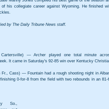
duate Manny Jones compiled his best game of the season an
of his collegiate career against Wyoming. He finished wit
ckles.
ied by The Daily Tribune News staff.
 Cartersville) — Archer played one total minute acros
week. It came in Saturday's 92-85 win over Kentucky Christia
Fr., Cass) — Fountain had a rough shooting night in Alban
inishing 0-for-8 from the field with two rebounds in an 81-6
y So., 