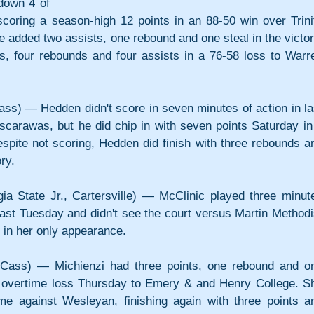
own 4 of 
scoring a season-high 12 points in an 88-50 win over Trinit
e added two assists, one rebound and one steal in the victory
ts, four rebounds and four assists in a 76-58 loss to Warre
ss) — Hedden didn't score in seven minutes of action in las
scarawas, but he did chip in with seven points Saturday in 
pite not scoring, Hedden did finish with three rebounds an
ry.
a State Jr., Cartersville) — McClinic played three minute
ast Tuesday and didn't see the court versus Martin Methodis
in her only appearance.
 Cass) — Michienzi had three points, one rebound and on
0 overtime loss Thursday to Emery & and Henry College. Sh
me against Wesleyan, finishing again with three points an