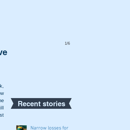
1/6
ve
, 
w 
e 
Recent stories
l 
t 
Narrow losses for