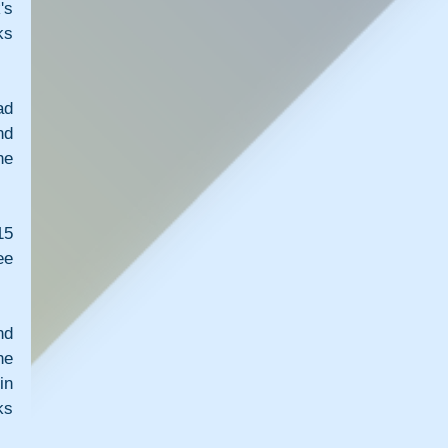
s 
s 
d 
d 
e 
5 
e 
d 
e 
n 
s 