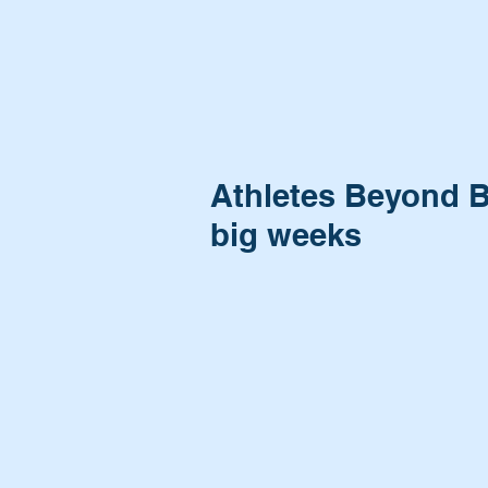
Athletes Beyond B
big weeks