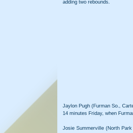
adding two rebounds.
Jaylon Pugh (Furman So., Carter
14 minutes Friday, when Furman
Josie Summerville (North Park 