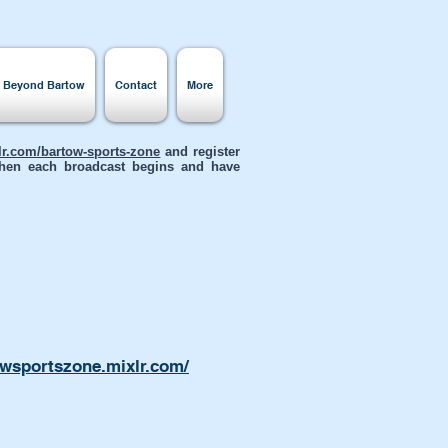
s Beyond Bartow
Contact
More
xlr.com/bartow-sports-zone
and register
 when each broadcast begins and have
owsportszone.mixlr.com/