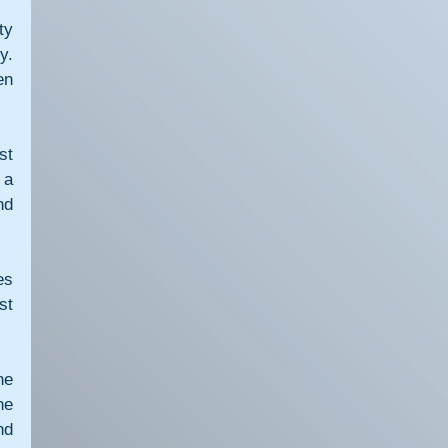
y 
. 
n 
t 
a 
d 
s 
t 
e 
e 
d 