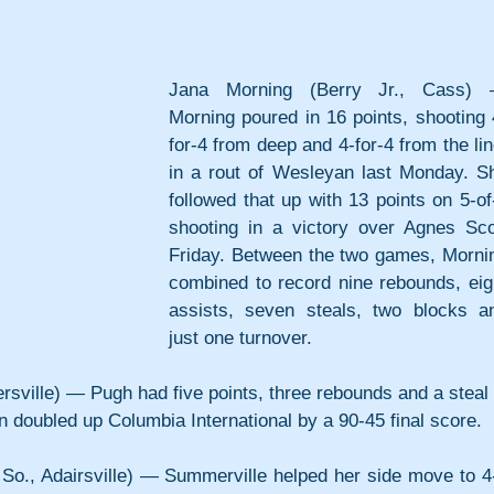
Jana Morning (Berry Jr., Cass) 
Morning poured in 16 points, shooting 
for-4 from deep and 4-for-4 from the line
in a rout of Wesleyan last Monday. Sh
followed that up with 13 points on 5-of-
shooting in a victory over Agnes Scot
Friday. Between the two games, Mornin
combined to record nine rebounds, eigh
assists, seven steals, two blocks an
just one turnover.
sville) — Pugh had five points, three rebounds and a steal i
 doubled up Columbia International by a 90-45 final score.
So., Adairsville) — Summerville helped her side move to 4-