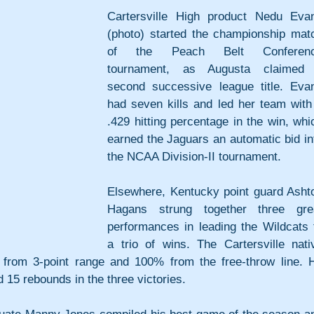
Cartersville High product Nedu Evan
(photo) started the championship matc
of the Peach Belt Conferenc
tournament, as Augusta claimed 
second successive league title. Evan
had seven kills and led her team with 
.429 hitting percentage in the win, whic
earned the Jaguars an automatic bid int
the NCAA Division-II tournament.
Elsewhere, Kentucky point guard Ashto
Hagans strung together three grea
performances in leading the Wildcats t
a trio of wins. The Cartersville nativ
from 3-point range and 100% from the free-throw line. H
d 15 rebounds in the three victories.