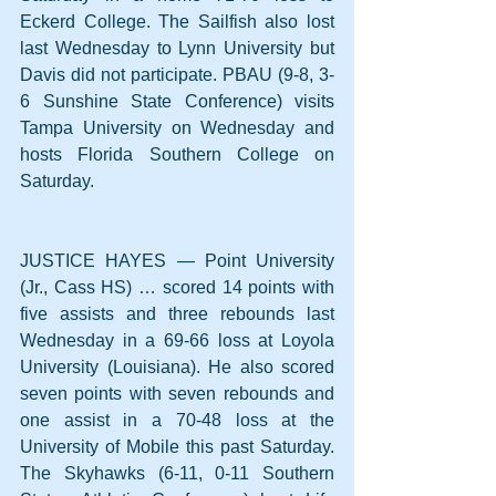
Eckerd College. The Sailfish also lost 
last Wednesday to Lynn University but 
Davis did not participate. PBAU (9-8, 3-
6 Sunshine State Conference) visits 
Tampa University on Wednesday and 
hosts Florida Southern College on 
Saturday.
JUSTICE HAYES — Point University 
(Jr., Cass HS) … scored 14 points with 
five assists and three rebounds last 
Wednesday in a 69-66 loss at Loyola 
University (Louisiana). He also scored 
seven points with seven rebounds and 
one assist in a 70-48 loss at the 
University of Mobile this past Saturday. 
The Skyhawks (6-11, 0-11 Southern 