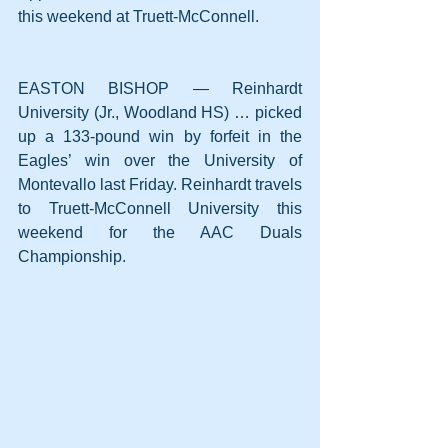
this weekend at Truett-McConnell.
EASTON BISHOP — Reinhardt 
University (Jr., Woodland HS) … picked 
up a 133-pound win by forfeit in the 
Eagles’ win over the University of 
Montevallo last Friday. Reinhardt travels 
to Truett-McConnell University this 
weekend for the AAC Duals 
Championship.