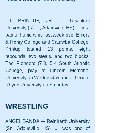
T.J. PRINTUP, JR. — Tusculum 
University (R-Fr., Adairsville HS) … in a 
pair of home wins last week over Emory 
& Henry College and Catawba College, 
Printup totaled 13 points, eight 
rebounds, two steals, and two blocks. 
The Pioneers (7-8, 5-4 South Atlantic 
College) play at Lincoln Memorial 
University on Wednesday and at Lenoir-
Rhyne University on Saturday.
WRESTLING
ANGEL BANDA — Reinhardt University 
(Sr., Adairsville HS) … was one of 