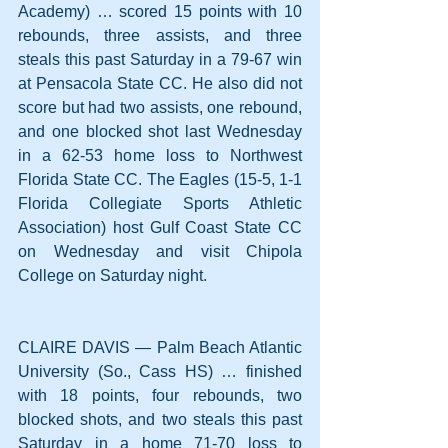
Academy) … scored 15 points with 10 
rebounds, three assists, and three 
steals this past Saturday in a 79-67 win 
at Pensacola State CC. He also did not 
score but had two assists, one rebound, 
and one blocked shot last Wednesday 
in a 62-53 home loss to Northwest 
Florida State CC. The Eagles (15-5, 1-1 
Florida Collegiate Sports Athletic 
Association) host Gulf Coast State CC 
on Wednesday and visit Chipola 
College on Saturday night.
CLAIRE DAVIS — Palm Beach Atlantic 
University (So., Cass HS) … finished 
with 18 points, four rebounds, two 
blocked shots, and two steals this past 
Saturday in a home 71-70 loss to 