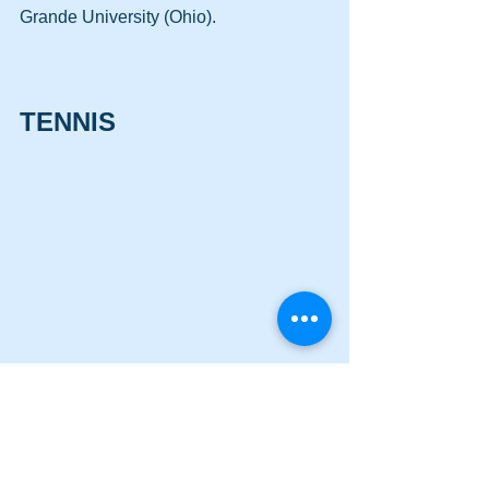
Grande University (Ohio).
TENNIS
Emily Surcey
EMILY SURCEY — Samford University 
(Jr., Cass HS) … won her Line 2 singles 