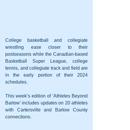
College basketball and collegiate 
wrestling ease closer to their 
postseasons while the Canadian-based 
Basketball Super League, college 
tennis, and collegiate track and field are 
in the early portion of their 2024 
schedules.
This week’s edition of ‘Athletes Beyond 
Bartow’ includes updates on 20 athletes 
with Cartersville and Bartow County 
connections.