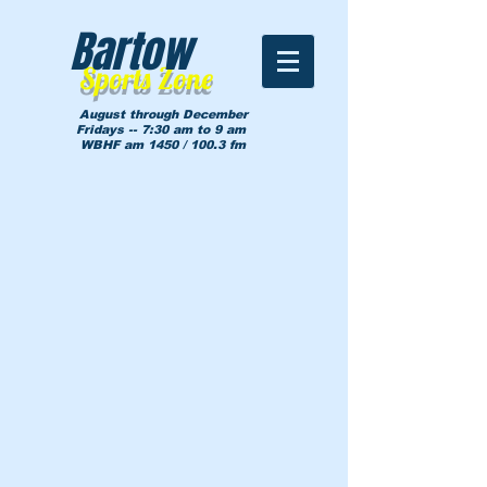
Bartow
Sports Zone
August through December
Fridays -- 7:30 am to 9 am
WBHF am 1450 / 100.3 fm