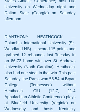
States Athletic Conference) host Life 
University on Wednesday night and 
Dalton State (Georgia) on Saturday 
afternoon.
DiANTHONY HEATHCOCK — 
Columbia International University (Sr., 
Woodland HS) … scored 15 points and 
grabbed 12 rebounds last Tuesday in 
an 86-72 home win over St. Andrews 
University (North Carolina). Heathcock 
also had one steal in that win. This past 
Saturday, the Rams won 55-54 at Bryan 
College (Tennessee) without 
Heathcock. CIU (12-7, 11-4 
Appalachian Athletic Conference) plays 
at Bluefield University (Virginia) on 
Wednesday and hosts Kentucky 