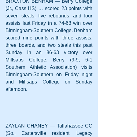
BRAXTON BENHAM — Berry College 
(Jr., Cass HS) … scored 23 points with 
seven steals, five rebounds, and four 
assists last Friday in a 74-63 win over 
Birmingham-Southern College. Benham 
scored nine points with three assists, 
three boards, and two steals this past 
Sunday in an 86-63 victory over 
Millsaps College. Berry (9-9, 6-1 
Southern Athletic Association) visits 
Birmingham-Southern on Friday night 
and Millsaps College on Sunday 
afternoon.
ZAYLAN CHANEY — Tallahassee CC 
(So., Cartersville resident, Legacy 