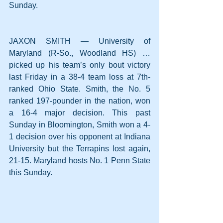
Sunday.
JAXON SMITH — University of 
Maryland (R-So., Woodland HS) … 
picked up his team’s only bout victory 
last Friday in a 38-4 team loss at 7th-
ranked Ohio State. Smith, the No. 5 
ranked 197-pounder in the nation, won 
a 16-4 major decision. This past 
Sunday in Bloomington, Smith won a 4-
1 decision over his opponent at Indiana 
University but the Terrapins lost again, 
21-15. Maryland hosts No. 1 Penn State 
this Sunday.