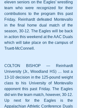
eleven seniors on the Eagles’ wrestling 
team who were recognized for their 
contributions to the program this past 
Friday. Reinhardt defeated Montevallo 
in the final home dual match of the 
season, 30-12. The Eagles will be back 
in action this weekend at the AAC Duals 
which will take place on the campus of 
Truett-McConnell.
COLTON BISHOP — Reinhardt 
University (Jr., Woodland HS) … lost a 
13-10 decision in the 125-pound weight 
class to his University of Montevallo 
opponent this past Friday. The Eagles 
did win the team match, however, 30-12. 
Up next for the Eagles is the 
Appalachian Athletic Conference Duals 