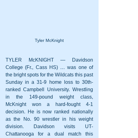
Tyler McKnight
TYLER McKNIGHT — Davidson 
College (Fr., Cass HS) … was one of 
the bright spots for the Wildcats this past 
Sunday in a 31-9 home loss to 30th-
ranked Campbell University. Wrestling 
in the 149-pound weight class, 
McKnight won a hard-fought 4-1 
decision. He is now ranked nationally 
as the No. 90 wrestler in his weight 
division. Davidson visits UT-
Chattanooga for a dual match this 