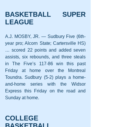
BASKETBALL SUPER 
LEAGUE
A.J. MOSBY, JR. — Sudbury Five (6th-
year pro; Alcorn State; Cartersville HS) 
… scored 22 points and added seven 
assists, six rebounds, and three steals 
in The Five’s 117-86 win this past 
Friday at home over the Montreal 
Toundra. Sudbury (5-2) plays a home-
and-home series with the Widsor 
Express this Friday on the road and 
Sunday at home.
COLLEGE 
BASKETBALL