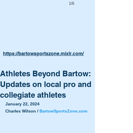
1/6
https://bartowsportszone.mixlr.com/
Athletes Beyond Bartow:
Updates on local pro and
collegiate athletes
January 22, 2024
Charles Wilson / 
BartowSportsZone.com