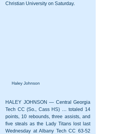
Christian University on Saturday.
Haley Johnson
HALEY JOHNSON — Central Georgia 
Tech CC (So., Cass HS) … totaled 14 
points, 10 rebounds, three assists, and 
five steals as the Lady Titans lost last 
Wednesday at Albany Tech CC 63-52 