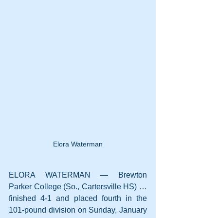
Elora Waterman
ELORA WATERMAN — Brewton 
Parker College (So., Cartersville HS) … 
finished 4-1 and placed fourth in the 
101-pound division on Sunday, January 