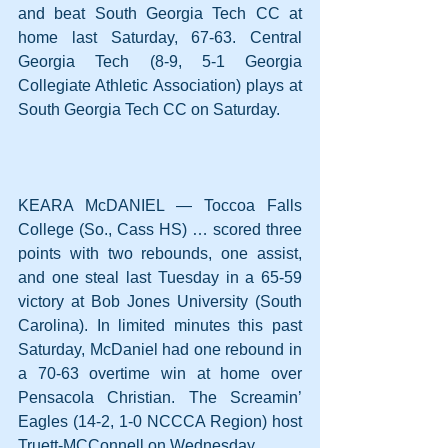
and beat South Georgia Tech CC at 
home last Saturday, 67-63. Central 
Georgia Tech (8-9, 5-1 Georgia 
Collegiate Athletic Association) plays at 
South Georgia Tech CC on Saturday.
KEARA McDANIEL — Toccoa Falls 
College (So., Cass HS) … scored three 
points with two rebounds, one assist, 
and one steal last Tuesday in a 65-59 
victory at Bob Jones University (South 
Carolina). In limited minutes this past 
Saturday, McDaniel had one rebound in 
a 70-63 overtime win at home over 
Pensacola Christian. The Screamin’ 
Eagles (14-2, 1-0 NCCCA Region) host 
Truett-MCConnell on Wednesday.