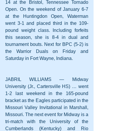
14 at the Bristol, Tennessee Tornado 
Open. On the weekend of January 6-7 
at the Huntingdon Open, Waterman 
went 3-1 and placed third in the 109-
pound weight class. Including forfeits 
this season, she is 8-4 in dual and 
tournament bouts. Next for BPC (5-2) is 
the Warrior Duals on Friday and 
Saturday in Fort Wayne, Indiana.
JABRIL WILLIAMS — Midway 
University (Jr., Cartersville HS) … went 
1-2 last weekend in the 165-pound 
bracket as the Eagles participated in the 
Missouri Valley Invitational in Marshall, 
Missouri. The next event for Midway is a 
tri-match with the University of the 
Cumberlands (Kentucky) and Rio 