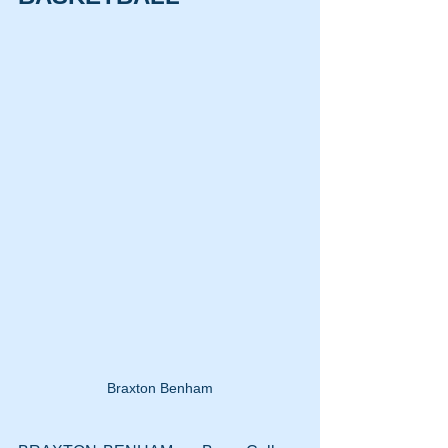
Braxton Benham