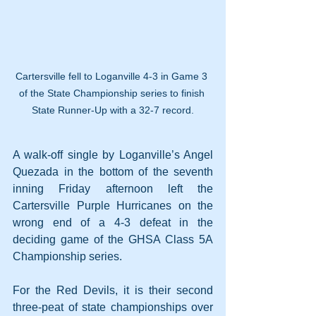
Cartersville fell to Loganville 4-3 in Game 3 
of the State Championship series to finish 
State Runner-Up with a 32-7 record.
A walk-off single by Loganville’s Angel 
Quezada in the bottom of the seventh 
inning Friday afternoon left the 
Cartersville Purple Hurricanes on the 
wrong end of a 4-3 defeat in the 
deciding game of the GHSA Class 5A 
Championship series.
For the Red Devils, it is their second 
three-peat of state championships over 