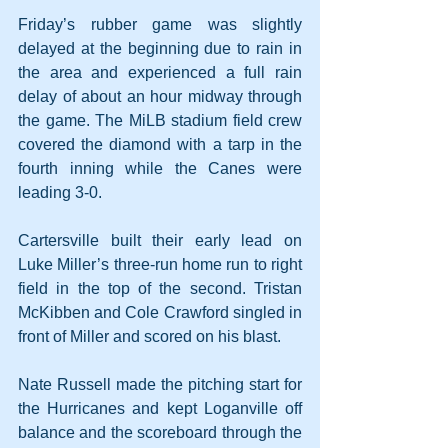
Friday’s rubber game was slightly 
delayed at the beginning due to rain in 
the area and experienced a full rain 
delay of about an hour midway through 
the game. The MiLB stadium field crew 
covered the diamond with a tarp in the 
fourth inning while the Canes were 
leading 3-0.
Cartersville built their early lead on 
Luke Miller’s three-run home run to right 
field in the top of the second. Tristan 
McKibben and Cole Crawford singled in 
front of Miller and scored on his blast.
Nate Russell made the pitching start for 
the Hurricanes and kept Loganville off 
balance and the scoreboard through the 