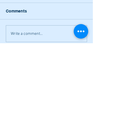
Comments
Write a comment...
Lady Canes power to two wins on
Saturday; Cass earns a split
Narrow losses for Adairsville
volleyball in openers