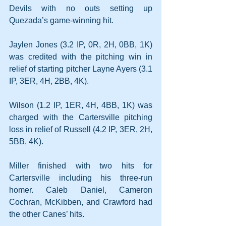
Devils with no outs setting up 
Quezada’s game-winning hit.
Jaylen Jones (3.2 IP, 0R, 2H, 0BB, 1K) 
was credited with the pitching win in 
relief of starting pitcher Layne Ayers (3.1 
IP, 3ER, 4H, 2BB, 4K).
Wilson (1.2 IP, 1ER, 4H, 4BB, 1K) was 
charged with the Cartersville pitching 
loss in relief of Russell (4.2 IP, 3ER, 2H, 
5BB, 4K).
Miller finished with two hits for 
Cartersville including his three-run 
homer. Caleb Daniel, Cameron 
Cochran, McKibben, and Crawford had 
the other Canes’ hits.