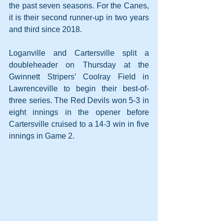
the past seven seasons. For the Canes, 
it is their second runner-up in two years 
and third since 2018.
Loganville and Cartersville split a 
doubleheader on Thursday at the 
Gwinnett Stripers’ Coolray Field in 
Lawrenceville to begin their best-of-
three series. The Red Devils won 5-3 in 
eight innings in the opener before 
Cartersville cruised to a 14-3 win in five 
innings in Game 2.