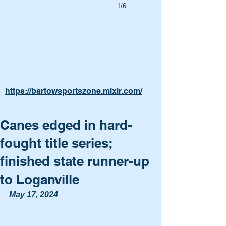
1/6
https://bartowsportszone.mixlr.com/
Canes edged in hard-
fought title series;
finished state runner-up
to Loganville
May 17, 2024