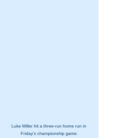
Luke Miller hit a three-run home run in 
Friday's championship game.