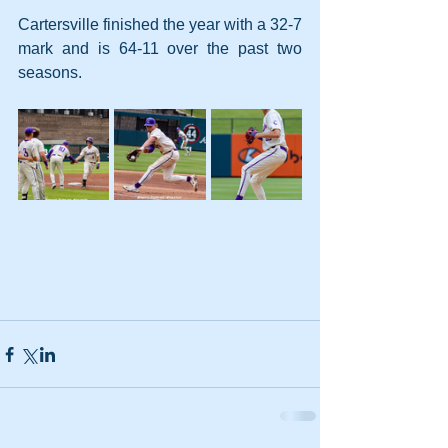
Cartersville finished the year with a 32-7 
mark and is 64-11 over the past two 
seasons.