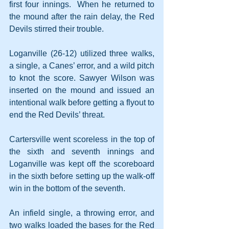
first four innings.  When he returned to 
the mound after the rain delay, the Red 
Devils stirred their trouble.
Loganville (26-12) utilized three walks, 
a single, a Canes’ error, and a wild pitch 
to knot the score. Sawyer Wilson was 
inserted on the mound and issued an 
intentional walk before getting a flyout to 
end the Red Devils’ threat.
Cartersville went scoreless in the top of 
the sixth and seventh innings and 
Loganville was kept off the scoreboard 
in the sixth before setting up the walk-off 
win in the bottom of the seventh.
An infield single, a throwing error, and 
two walks loaded the bases for the Red 