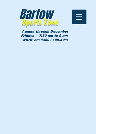
Bartow
Sports Zone
August through December
Fridays -- 7:30 am to 9 am
WBHF am 1450 / 100.3 fm