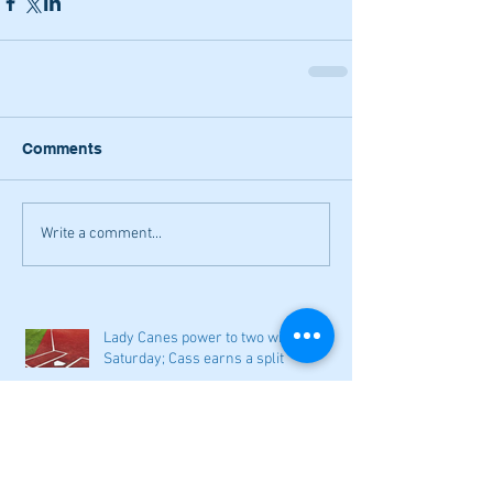
Comments
Write a comment...
Lady Canes power to two wins on
Saturday; Cass earns a split
Narrow losses for Adairsville
volleyball in openers