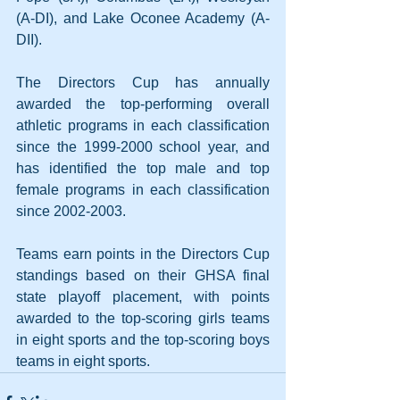
(A-DI), and Lake Oconee Academy (A-
DII).
The Directors Cup has annually 
awarded the top-performing overall 
athletic programs in each classification 
since the 1999-2000 school year, and 
has identified the top male and top 
female programs in each classification 
since 2002-2003.
Teams earn points in the Directors Cup 
standings based on their GHSA final 
state playoff placement, with points 
awarded to the top-scoring girls teams 
in eight sports and the top-scoring boys 
teams in eight sports.