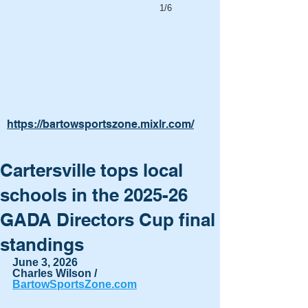
1/6
https://bartowsportszone.mixlr.com/
Cartersville tops local
schools in the 2025-26
GADA Directors Cup final
standings
June 3, 2026
Charles Wilson / 
BartowSportsZone.com