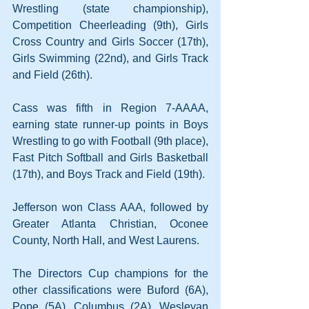
Wrestling (state championship), 
Competition Cheerleading (9th), Girls 
Cross Country and Girls Soccer (17th), 
Girls Swimming (22nd), and Girls Track 
and Field (26th).
Cass was fifth in Region 7-AAAA, 
earning state runner-up points in Boys 
Wrestling to go with Football (9th place), 
Fast Pitch Softball and Girls Basketball 
(17th), and Boys Track and Field (19th).
Jefferson won Class AAA, followed by 
Greater Atlanta Christian, Oconee 
County, North Hall, and West Laurens.
The Directors Cup champions for the 
other classifications were Buford (6A), 
Pope (5A), Columbus (2A), Wesleyan 