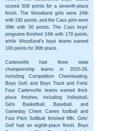
scored 508 points for a seventh-place 
finish. The Woodland girls were 24th 
with 180 points, and the Cass girls were 
39th with 50 points. The Cass boys’ 
programs finished 24th with 179 points, 
while Woodland’s boys teams earned 
100 points for 36th place.
Cartersville had three state 
championship teams in 2025-26, 
including Competition Cheerleading, 
Boys Golf, and Boys Track and Field. 
Four Cartersville teams earned third-
place finishes, including Volleyball, 
Girls Basketball, Baseball, and 
Gameday Cheer. Canes football and 
Fast Pitch Softball finished fifth. Girls’ 
Golf had an eighth-place finish. Boys 