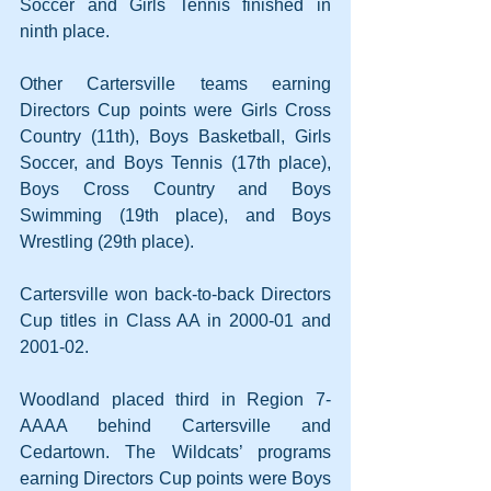
Soccer and Girls Tennis finished in 
ninth place.
Other Cartersville teams earning 
Directors Cup points were Girls Cross 
Country (11th), Boys Basketball, Girls 
Soccer, and Boys Tennis (17th place), 
Boys Cross Country and Boys 
Swimming (19th place), and Boys 
Wrestling (29th place).
Cartersville won back-to-back Directors 
Cup titles in Class AA in 2000-01 and 
2001-02.
Woodland placed third in Region 7-
AAAA behind Cartersville and 
Cedartown. The Wildcats’ programs 
earning Directors Cup points were Boys 