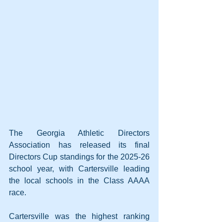
The Georgia Athletic Directors 
Association has released its final 
Directors Cup standings for the 2025-26 
school year, with Cartersville leading 
the local schools in the Class AAAA 
race.
Cartersville was the highest ranking 