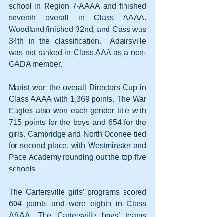
school in Region 7-AAAA and finished 
seventh overall in Class AAAA. 
Woodland finished 32nd, and Cass was 
34th in the classification.  Adairsville 
was not ranked in Class AAA as a non-
GADA member.
Marist won the overall Directors Cup in 
Class AAAA with 1,369 points. The War 
Eagles also won each gender title with 
715 points for the boys and 654 for the 
girls. Cambridge and North Oconee tied 
for second place, with Westminster and 
Pace Academy rounding out the top five 
schools.
The Cartersville girls’ programs scored 
604 points and were eighth in Class 
AAAA. The Cartersville boys’ teams 