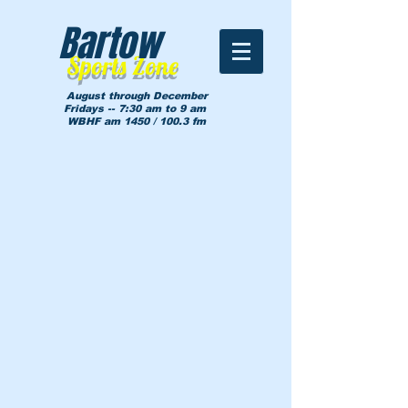
Bartow
Sports Zone
August through December
Fridays -- 7:30 am to 9 am
WBHF am 1450 / 100.3 fm