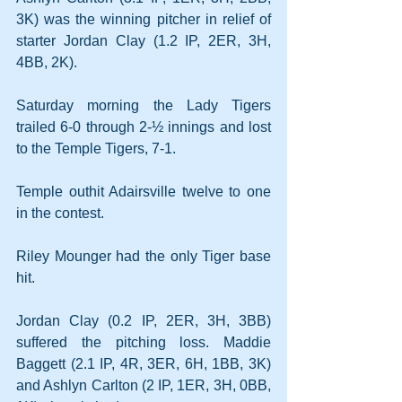
3K) was the winning pitcher in relief of 
starter Jordan Clay (1.2 IP, 2ER, 3H, 
4BB, 2K).
Saturday morning the Lady Tigers 
trailed 6-0 through 2-½ innings and lost 
to the Temple Tigers, 7-1.
Temple outhit Adairsville twelve to one 
in the contest.
Riley Mounger had the only Tiger base 
hit.
Jordan Clay (0.2 IP, 2ER, 3H, 3BB) 
suffered the pitching loss. Maddie 
Baggett (2.1 IP, 4R, 3ER, 6H, 1BB, 3K) 
and Ashlyn Carlton (2 IP, 1ER, 3H, 0BB, 