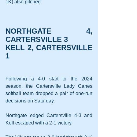
1K) also pitched.
NORTHGATE 4, 
CARTERSVILLE 3
KELL 2, CARTERSVILLE 
1
Following a 4-0 start to the 2024 
season, the Cartersville Lady Canes 
softball team dropped a pair of one-run 
decisions on Saturday.
Northgate edged Cartersville 4-3 and 
Kell escaped with a 2-1 victory.