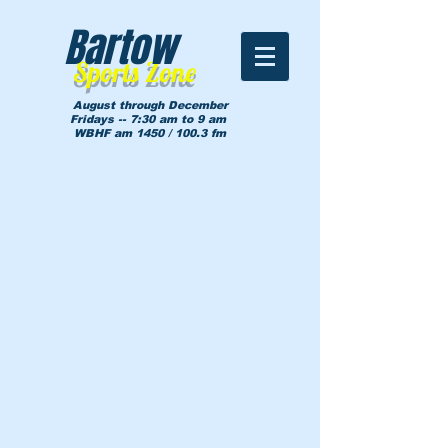
Bartow
Sports Zone
August through December
Fridays -- 7:30 am to 9 am
WBHF am 1450 / 100.3 fm