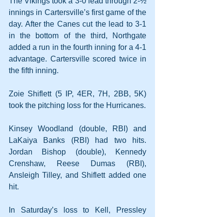
The Vikings took a 3-0 lead through 2-½ 
innings in Cartersville’s first game of the 
day. After the Canes cut the lead to 3-1 
in the bottom of the third, Northgate 
added a run in the fourth inning for a 4-1 
advantage. Cartersville scored twice in 
the fifth inning.
Zoie Shiflett (5 IP, 4ER, 7H, 2BB, 5K) 
took the pitching loss for the Hurricanes.
Kinsey Woodland (double, RBI) and 
LaKaiya Banks (RBI) had two hits. 
Jordan Bishop (double), Kennedy 
Crenshaw, Reese Dumas (RBI), 
Ansleigh Tilley, and Shiflett added one 
hit.
In Saturday’s loss to Kell, Pressley 