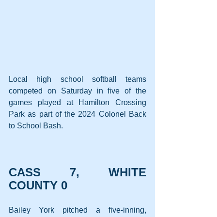
Local high school softball teams 
competed on Saturday in five of the 
games played at Hamilton Crossing 
Park as part of the 2024 Colonel Back 
to School Bash.
CASS 7, WHITE 
COUNTY 0
Bailey York pitched a five-inning, 