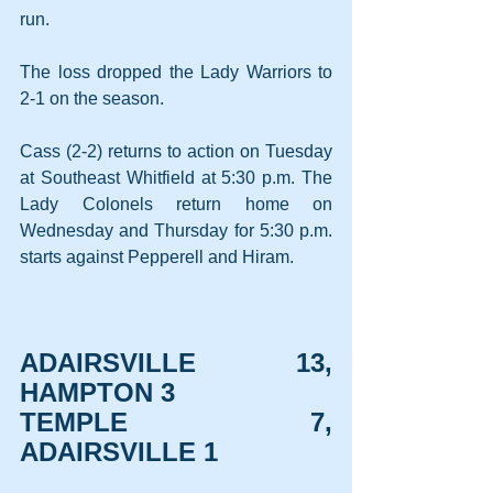
run.
The loss dropped the Lady Warriors to 
2-1 on the season.
Cass (2-2) returns to action on Tuesday 
at Southeast Whitfield at 5:30 p.m. The 
Lady Colonels return home on 
Wednesday and Thursday for 5:30 p.m. 
starts against Pepperell and Hiram.
ADAIRSVILLE 13, 
HAMPTON 3
TEMPLE 7, 
ADAIRSVILLE 1