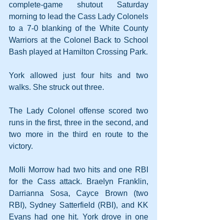
complete-game shutout Saturday 
morning to lead the Cass Lady Colonels 
to a 7-0 blanking of the White County 
Warriors at the Colonel Back to School 
Bash played at Hamilton Crossing Park.
York allowed just four hits and two 
walks. She struck out three.
The Lady Colonel offense scored two 
runs in the first, three in the second, and 
two more in the third en route to the 
victory.
Molli Morrow had two hits and one RBI 
for the Cass attack. Braelyn Franklin, 
Darrianna Sosa, Cayce Brown (two 
RBI), Sydney Satterfield (RBI), and KK 
Evans had one hit. York drove in one 