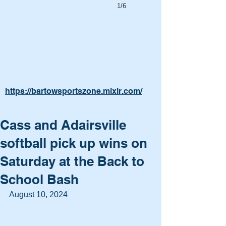
1/6
https://bartowsportszone.mixlr.com/
Cass and Adairsville
softball pick up wins on
Saturday at the Back to
School Bash
August 10, 2024