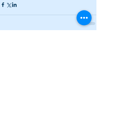
Comments
Write a comment...
Lady Canes power to two wins on
Saturday; Cass earns a split
Narrow losses for Adairsville