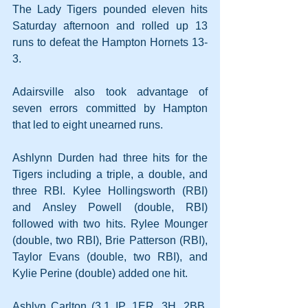
The Lady Tigers pounded eleven hits 
Saturday afternoon and rolled up 13 
runs to defeat the Hampton Hornets 13-
3.
Adairsville also took advantage of 
seven errors committed by Hampton 
that led to eight unearned runs.
Ashlynn Durden had three hits for the 
Tigers including a triple, a double, and 
three RBI. Kylee Hollingsworth (RBI) 
and Ansley Powell (double, RBI) 
followed with two hits. Rylee Mounger 
(double, two RBI), Brie Patterson (RBI), 
Taylor Evans (double, two RBI), and 
Kylie Perine (double) added one hit.
Ashlyn Carlton (3.1 IP, 1ER, 3H, 2BB, 