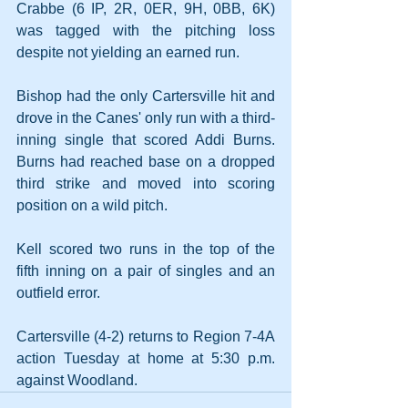
Crabbe (6 IP, 2R, 0ER, 9H, 0BB, 6K) 
was tagged with the pitching loss 
despite not yielding an earned run.
Bishop had the only Cartersville hit and 
drove in the Canes' only run with a third-
inning single that scored Addi Burns. 
Burns had reached base on a dropped 
third strike and moved into scoring 
position on a wild pitch.
Kell scored two runs in the top of the 
fifth inning on a pair of singles and an 
outfield error.
Cartersville (4-2) returns to Region 7-4A 
action Tuesday at home at 5:30 p.m. 
against Woodland.