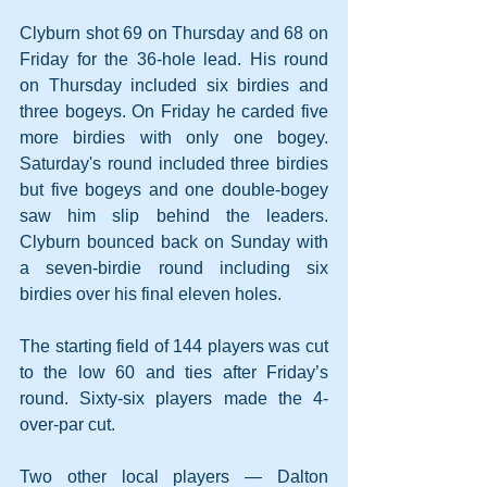
Clyburn shot 69 on Thursday and 68 on 
Friday for the 36-hole lead. His round 
on Thursday included six birdies and 
three bogeys. On Friday he carded five 
more birdies with only one bogey. 
Saturday's round included three birdies 
but five bogeys and one double-bogey 
saw him slip behind the leaders. 
Clyburn bounced back on Sunday with 
a seven-birdie round including six 
birdies over his final eleven holes.
The starting field of 144 players was cut 
to the low 60 and ties after Friday’s 
round. Sixty-six players made the 4-
over-par cut.
Two other local players — Dalton 