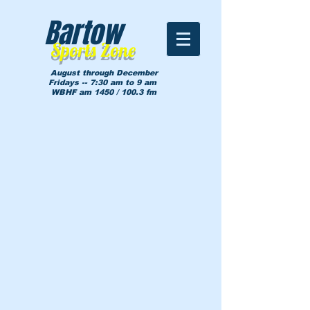
Bartow
Sports Zone
August through December
Fridays -- 7:30 am to 9 am
WBHF am 1450 / 100.3 fm