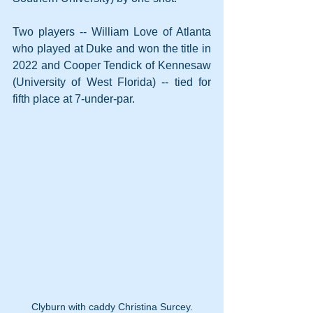
Two players -- William Love of Atlanta 
who played at Duke and won the title in 
2022 and Cooper Tendick of Kennesaw 
(University of West Florida) -- tied for 
fifth place at 7-under-par.
Clyburn with caddy Christina Surcey.