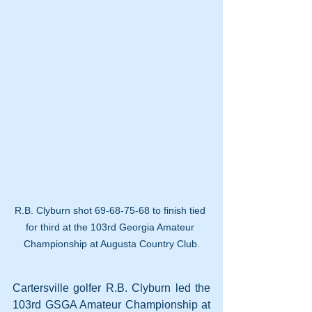
R.B. Clyburn shot 69-68-75-68 to finish tied 
for third at the 103rd Georgia Amateur 
Championship at Augusta Country Club.
Cartersville golfer R.B. Clyburn led the 
103rd GSGA Amateur Championship at 