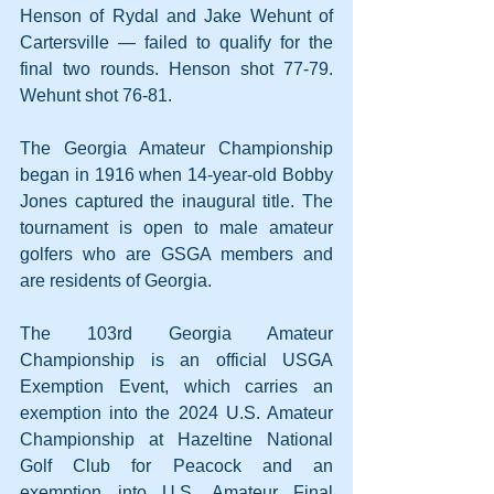
Henson of Rydal and Jake Wehunt of 
Cartersville — failed to qualify for the 
final two rounds. Henson shot 77-79. 
Wehunt shot 76-81.
The Georgia Amateur Championship 
began in 1916 when 14-year-old Bobby 
Jones captured the inaugural title. The 
tournament is open to male amateur 
golfers who are GSGA members and 
are residents of Georgia.
The 103rd Georgia Amateur 
Championship is an official USGA 
Exemption Event, which carries an 
exemption into the 2024 U.S. Amateur 
Championship at Hazeltine National 
Golf Club for Peacock and an 
exemption into U.S. Amateur Final 