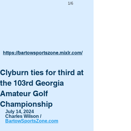
1/6
https://bartowsportszone.mixlr.com/
Clyburn ties for third at
the 103rd Georgia
Amateur Golf
Championship
July 14, 2024
Charles Wilson / 
BartowSportsZone.com