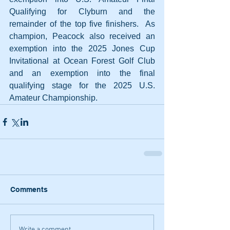
Qualifying for Clyburn and the 
remainder of the top five finishers.  As 
champion, Peacock also received an 
exemption into the 2025 Jones Cup 
Invitational at Ocean Forest Golf Club 
and an exemption into the final 
qualifying stage for the 2025 U.S. 
Amateur Championship.
Comments
Write a comment...