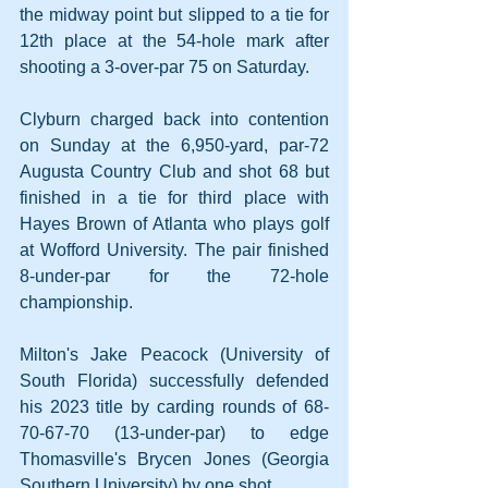
the midway point but slipped to a tie for 
12th place at the 54-hole mark after 
shooting a 3-over-par 75 on Saturday. 
Clyburn charged back into contention 
on Sunday at the 6,950-yard, par-72 
Augusta Country Club and shot 68 but 
finished in a tie for third place with 
Hayes Brown of Atlanta who plays golf 
at Wofford University. The pair finished 
8-under-par for the 72-hole 
championship.
Milton's Jake Peacock (University of 
South Florida) successfully defended 
his 2023 title by carding rounds of 68-
70-67-70 (13-under-par) to edge 
Thomasville's Brycen Jones (Georgia 
Southern University) by one shot.