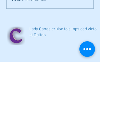
Lady Canes cruise to a lopsided victory
at Dalton
Cartersville opens new softball home
with 4-3 victory
Local softball openers: Lady Canes
win at Cedartown in extra innings