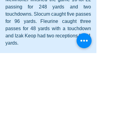
passing for 248 yards and two 
touchdowns. Slocum caught five passes 
for 96 yards. Fleurine caught three 
passes for 48 yards with a touchdown 
and Izak Keop had two receptions for 31 
yards.
Hill rushed for 112 yards on 12 carries 
and scored one touchdown. Delgado 
followed with 53 yards on 10 attempts 
with two scores.
Next week, Adairsville (2-1) visits 
Woodland (1-1) for a 7:30 p.m. kickoff 
on Friday.
Cass (3-0) will host Class 6A North 
Cobb (3-0) on Friday at 7:30 p.m.