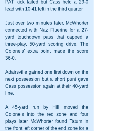
PAT kick failed but Cass held a 29-0 
lead with 10:41 left in the third quarter.
Just over two minutes later, McWhorter 
connected with Naz Fluerine for a 27-
yard touchdown pass that capped a 
three-play, 50-yard scoring drive. The 
Colonels’ extra point made the score 
36-0.
Adairsville gained one first down on the 
next possession but a short punt gave 
Cass possession again at their 40-yard 
line.
A 45-yard run by Hill moved the 
Colonels into the red zone and four 
plays later McWhorter found Tatum in 
the front left corner of the end zone for a 