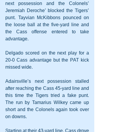
next possession and the Colonels’ 
Jeremiah Deroche’ blocked the Tigers’ 
punt. Tayvian McKibbons pounced on 
the loose ball at the five-yard line and 
the Cass offense entered to take 
advantage.
Delgado scored on the next play for a 
20-0 Cass advantage but the PAT kick 
missed wide.
Adairsville’s next possession stalled 
after reaching the Cass 45-yard line and 
this time the Tigers tried a fake punt. 
The run by Tamarius Wilkey came up 
short and the Colonels again took over 
on downs.
Starting at their 43-yard line, Cass drove 