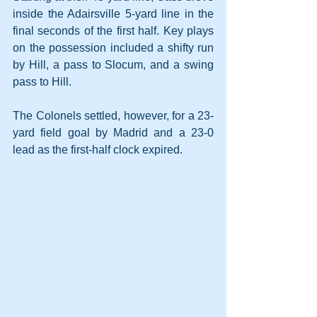
inside the Adairsville 5-yard line in the 
final seconds of the first half. Key plays 
on the possession included a shifty run 
by Hill, a pass to Slocum, and a swing 
pass to Hill.
The Colonels settled, however, for a 23-
yard field goal by Madrid and a 23-0 
lead as the first-half clock expired.