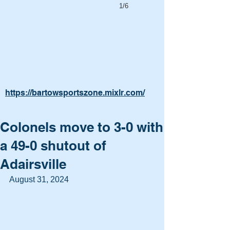
1/6
https://bartowsportszone.mixlr.com/
Colonels move to 3-0 with
a 49-0 shutout of
Adairsville
August 31, 2024