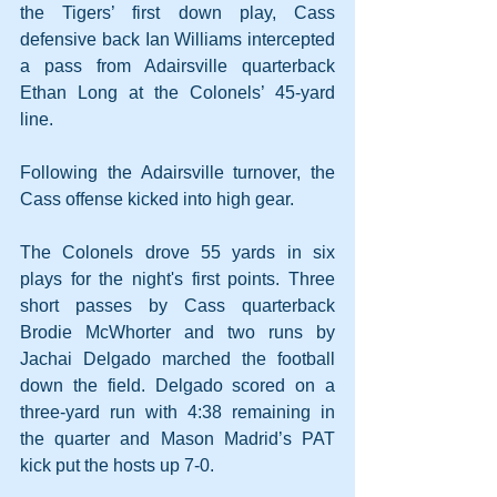
the Tigers’ first down play, Cass 
defensive back Ian Williams intercepted 
a pass from Adairsville quarterback 
Ethan Long at the Colonels’ 45-yard 
line. 
Following the Adairsville turnover, the 
Cass offense kicked into high gear.
The Colonels drove 55 yards in six 
plays for the night's first points. Three 
short passes by Cass quarterback 
Brodie McWhorter and two runs by 
Jachai Delgado marched the football 
down the field. Delgado scored on a 
three-yard run with 4:38 remaining in 
the quarter and Mason Madrid’s PAT 
kick put the hosts up 7-0.