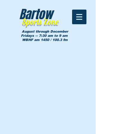
Bartow
Sports Zone
August through December
Fridays -- 7:30 am to 9 am
WBHF am 1450 / 100.3 fm