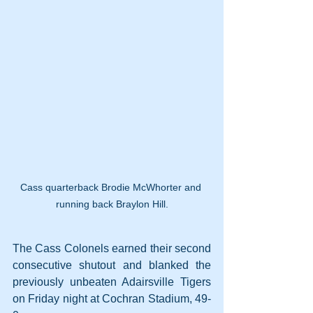
Cass quarterback Brodie McWhorter and 
running back Braylon Hill.
The Cass Colonels earned their second 
consecutive shutout and blanked the 
previously unbeaten Adairsville Tigers 
on Friday night at Cochran Stadium, 49-