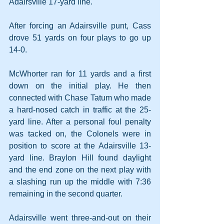
Adairsville 17-yard line.
After forcing an Adairsville punt, Cass 
drove 51 yards on four plays to go up 
14-0.
McWhorter ran for 11 yards and a first 
down on the initial play. He then 
connected with Chase Tatum who made 
a hard-nosed catch in traffic at the 25-
yard line. After a personal foul penalty 
was tacked on, the Colonels were in 
position to score at the Adairsville 13-
yard line. Braylon Hill found daylight 
and the end zone on the next play with 
a slashing run up the middle with 7:36 
remaining in the second quarter.
Adairsville went three-and-out on their 