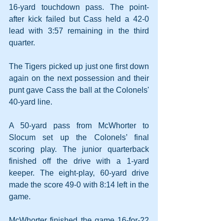
16-yard touchdown pass. The point-
after kick failed but Cass held a 42-0 
lead with 3:57 remaining in the third 
quarter.
The Tigers picked up just one first down 
again on the next possession and their 
punt gave Cass the ball at the Colonels' 
40-yard line.
A 50-yard pass from McWhorter to 
Slocum set up the Colonels’ final 
scoring play. The junior quarterback 
finished off the drive with a 1-yard 
keeper. The eight-play, 60-yard drive 
made the score 49-0 with 8:14 left in the 
game.
McWhorter finished the game 16-for-22 