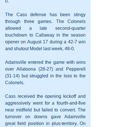
0.
The Cass defense has been stingy 
through three games. The Colonels 
allowed a late second-quarter 
touchdown to Callaway in the season 
opener on August 17 during a 42-7 win 
and shutout Model last week, 48-0.
Adairsville entered the game with wins 
over Allatoona (28-27) and Pepperell 
(31-14) but struggled in the loss to the 
Colonels.
Cass received the opening kickoff and 
aggressively went for a fourth-and-five 
near midfield but failed to convert. The 
turnover on downs gave Adairsville 
great field position in plus-territory. On 