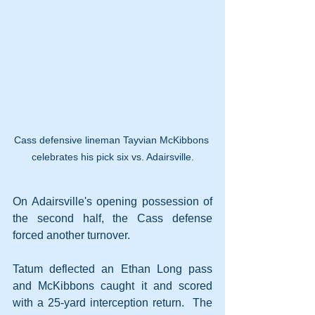
Cass defensive lineman Tayvian McKibbons 
celebrates his pick six vs. Adairsville.
On Adairsville's opening possession of 
the second half, the Cass defense 
forced another turnover.
Tatum deflected an Ethan Long pass 
and McKibbons caught it and scored 
with a 25-yard interception return.  The 