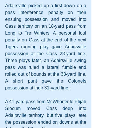
Adairsville picked up a first down on a 
pass interference penalty on their 
ensuing possession and moved into 
Cass territory on an 18-yard pass from 
Long to Tre Winters. A personal foul 
penalty on Cass at the end of the next 
Tigers running play gave Adairsville 
possession at the Cass 28-yard line. 
Three plays later, an Adairsville swing 
pass was ruled a lateral fumble and 
rolled out of bounds at the 38-yard line. 
A short punt gave the Colonels 
possession at their 31-yard line.
A 41-yard pass from McWhorter to Elijah 
Slocum moved Cass deep into 
Adairsville territory, but five plays later 
the possession ended on downs at the 