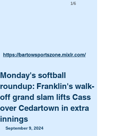
1/6
https://bartowsportszone.mixlr.com/
Monday's softball
roundup: Franklin's walk-
off grand slam lifts Cass
over Cedartown in extra
innings
September 9, 2024