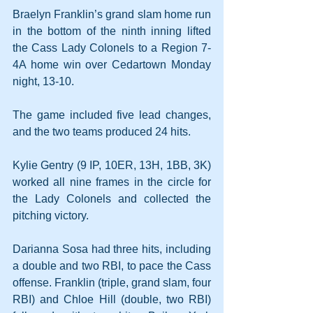
Braelyn Franklin’s grand slam home run 
in the bottom of the ninth inning lifted 
the Cass Lady Colonels to a Region 7-
4A home win over Cedartown Monday 
night, 13-10.
The game included five lead changes, 
and the two teams produced 24 hits.
Kylie Gentry (9 IP, 10ER, 13H, 1BB, 3K) 
worked all nine frames in the circle for 
the Lady Colonels and collected the 
pitching victory.
Darianna Sosa had three hits, including 
a double and two RBI, to pace the Cass 
offense. Franklin (triple, grand slam, four 
RBI) and Chloe Hill (double, two RBI) 