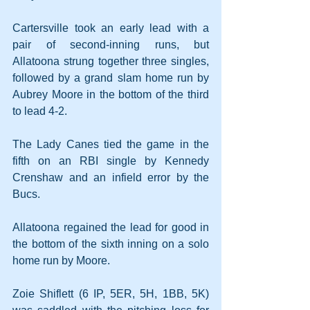
Cartersville took an early lead with a 
pair of second-inning runs, but 
Allatoona strung together three singles, 
followed by a grand slam home run by 
Aubrey Moore in the bottom of the third 
to lead 4-2.
The Lady Canes tied the game in the 
fifth on an RBI single by Kennedy 
Crenshaw and an infield error by the 
Bucs.
Allatoona regained the lead for good in 
the bottom of the sixth inning on a solo 
home run by Moore.
Zoie Shiflett (6 IP, 5ER, 5H, 1BB, 5K) 