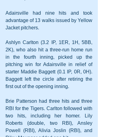
Adairsville had nine hits and took 
advantage of 13 walks issued by Yellow 
Jacket pitchers.
Ashlyn Carlton (3.2 IP, 1ER, 1H, 5BB, 
2K), who also hit a three-run home run 
in the fourth inning, picked up the 
pitching win for Adairsville in relief of 
starter Maddie Baggett (0.1 IP, 0R, 0H). 
Baggett left the circle after retiring the 
first out of the opening inning.
Brie Patterson had three hits and three 
RBI for the Tigers. Carlton followed with 
two hits, including her homer. Lily 
Roberts (double, two RBI), Ansley 
Powell (RBI), Alivia Joslin (RBI), and 