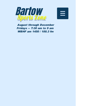
Bartow
Sports Zone
August through December
Fridays -- 7:30 am to 9 am
WBHF am 1450 / 100.3 fm