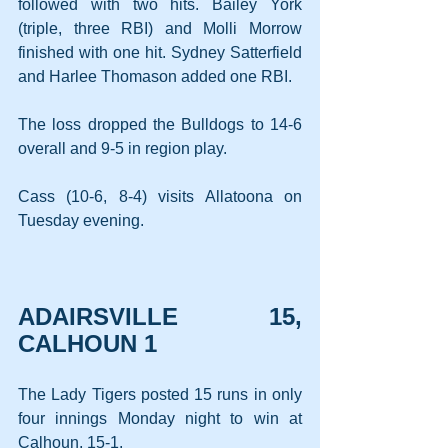
followed with two hits. Bailey York 
(triple, three RBI) and Molli Morrow 
finished with one hit. Sydney Satterfield 
and Harlee Thomason added one RBI.
The loss dropped the Bulldogs to 14-6 
overall and 9-5 in region play.
Cass (10-6, 8-4) visits Allatoona on 
Tuesday evening.
ADAIRSVILLE 15, 
CALHOUN 1
The Lady Tigers posted 15 runs in only 
four innings Monday night to win at 
Calhoun, 15-1.