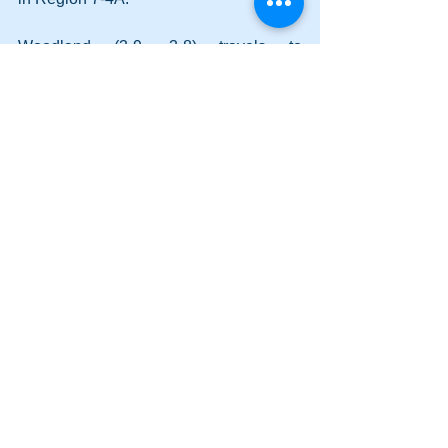
Woodland (3-9, 3-8) travels to 
Southeast Whitfield on Tuesday.
Comments
Write a comment...
Lady Canes power to two wins on
Saturday; Cass earns a split