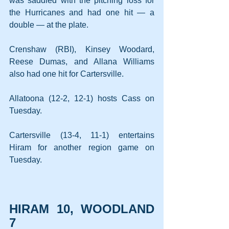
was saddled with the pitching loss for 
the Hurricanes and had one hit — a 
double — at the plate.
Crenshaw (RBI), Kinsey Woodard, 
Reese Dumas, and Allana Williams 
also had one hit for Cartersville.
Allatoona (12-2, 12-1) hosts Cass on 
Tuesday.
Cartersville (13-4, 11-1) entertains 
Hiram for another region game on 
Tuesday.
HIRAM 10, WOODLAND 
7