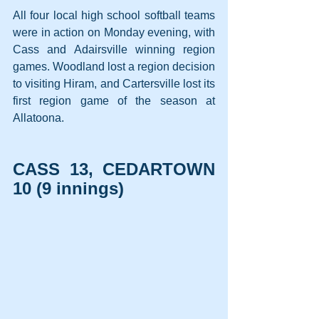
All four local high school softball teams 
were in action on Monday evening, with 
Cass and Adairsville winning region 
games. Woodland lost a region decision 
to visiting Hiram, and Cartersville lost its 
first region game of the season at 
Allatoona.
CASS 13, CEDARTOWN 
10 (9 innings)