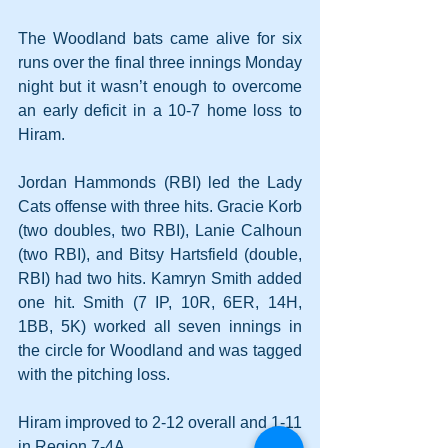
The Woodland bats came alive for six 
runs over the final three innings Monday 
night but it wasn’t enough to overcome 
an early deficit in a 10-7 home loss to 
Hiram.
Jordan Hammonds (RBI) led the Lady 
Cats offense with three hits. Gracie Korb 
(two doubles, two RBI), Lanie Calhoun 
(two RBI), and Bitsy Hartsfield (double, 
RBI) had two hits. Kamryn Smith added 
one hit. Smith (7 IP, 10R, 6ER, 14H, 
1BB, 5K) worked all seven innings in 
the circle for Woodland and was tagged 
with the pitching loss.
Hiram improved to 2-12 overall and 1-11 
in Region 7-4A.