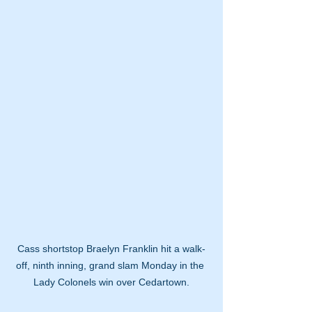
Cass shortstop Braelyn Franklin hit a walk-
off, ninth inning, grand slam Monday in the 
Lady Colonels win over Cedartown.