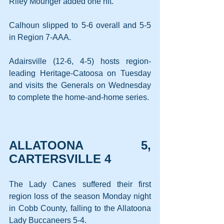
Riley Mounger added one hit.
Calhoun slipped to 5-6 overall and 5-5 
in Region 7-AAA.
Adairsville (12-6, 4-5) hosts region-
leading Heritage-Catoosa on Tuesday 
and visits the Generals on Wednesday 
to complete the home-and-home series.
ALLATOONA 5, 
CARTERSVILLE 4
The Lady Canes suffered their first 
region loss of the season Monday night 
in Cobb County, falling to the Allatoona 
Lady Buccaneers 5-4.