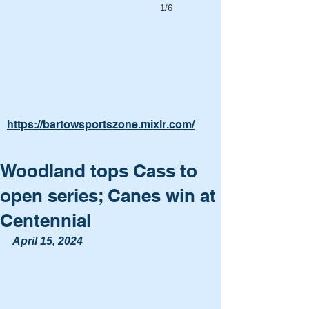
1/6
https://bartowsportszone.mixlr.com/
Woodland tops Cass to
open series; Canes win at
Centennial
April 15, 2024