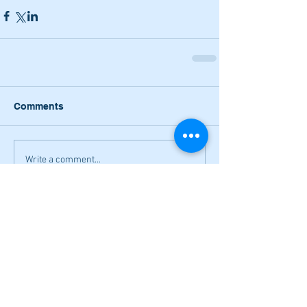
Comments
Write a comment...
Narrow losses for Adairsville
volleyball in openers