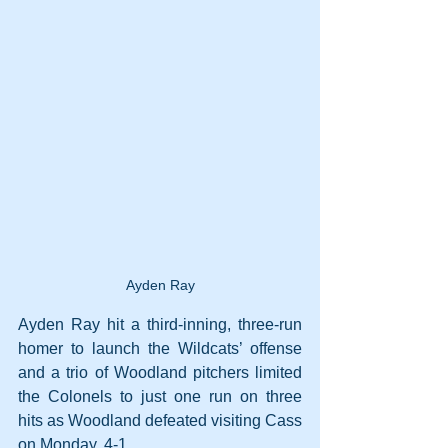
Ayden Ray
Ayden Ray hit a third-inning, three-run 
homer to launch the Wildcats’ offense 
and a trio of Woodland pitchers limited 
the Colonels to just one run on three 
hits as Woodland defeated visiting Cass 
on Monday, 4-1.