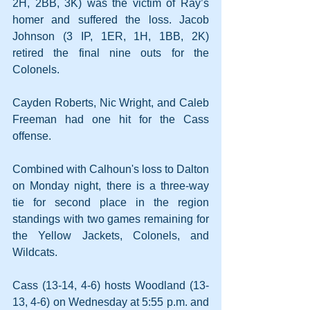
2H, 2BB, 3K) was the victim of Ray’s 
homer and suffered the loss. Jacob 
Johnson (3 IP, 1ER, 1H, 1BB, 2K) 
retired the final nine outs for the 
Colonels.
Cayden Roberts, Nic Wright, and Caleb 
Freeman had one hit for the Cass 
offense.
Combined with Calhoun's loss to Dalton 
on Monday night, there is a three-way 
tie for second place in the region 
standings with two games remaining for 
the Yellow Jackets, Colonels, and 
Wildcats.
Cass (13-14, 4-6) hosts Woodland (13-
13, 4-6) on Wednesday at 5:55 p.m. and 