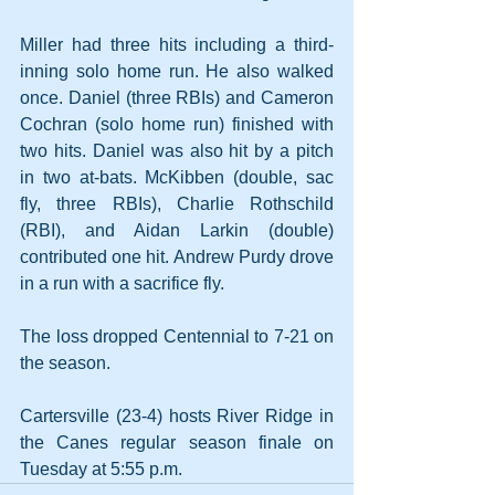
Miller had three hits including a third-
inning solo home run. He also walked 
once. Daniel (three RBIs) and Cameron 
Cochran (solo home run) finished with 
two hits. Daniel was also hit by a pitch 
in two at-bats. McKibben (double, sac 
fly, three RBIs), Charlie Rothschild 
(RBI), and Aidan Larkin (double) 
contributed one hit. Andrew Purdy drove 
in a run with a sacrifice fly.
The loss dropped Centennial to 7-21 on 
the season.
Cartersville (23-4) hosts River Ridge in 
the Canes regular season finale on 
Tuesday at 5:55 p.m.