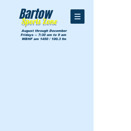
Bartow
Sports Zone
August through December
Fridays -- 7:30 am to 9 am
WBHF am 1450 / 100.3 fm