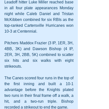
Leadoff hitter Luke Miller reached base 
in all four plate appearances Monday 
night while Caleb Daniel and Tristan 
McKibben combined for six RBIs as the 
top-ranked Cartersville Hurricanes won 
10-3 at Centennial.
Pitchers Maddox Frazier (3 IP, 1ER, 3H, 
4BB, 3K) and Dawson Bishop (4 IP, 
2ER, 3H, 2BB, 5K) combined to scatter 
six hits and six walks with eight 
strikeouts.
The Canes scored four runs in the top of 
the first inning and built a 10-1 
advantage before the Knights plated 
two runs in their final frame off a walk, a 
hit, and a two-run triple. Bishop 
recorded a strikeout to end the game. 