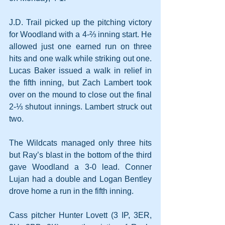
J.D. Trail picked up the pitching victory 
for Woodland with a 4-⅔ inning start. He 
allowed just one earned run on three 
hits and one walk while striking out one. 
Lucas Baker issued a walk in relief in 
the fifth inning, but Zach Lambert took 
over on the mound to close out the final 
2-⅓ shutout innings. Lambert struck out 
two.
The Wildcats managed only three hits 
but Ray’s blast in the bottom of the third 
gave Woodland a 3-0 lead. Conner 
Lujan had a double and Logan Bentley 
drove home a run in the fifth inning.
Cass pitcher Hunter Lovett (3 IP, 3ER, 