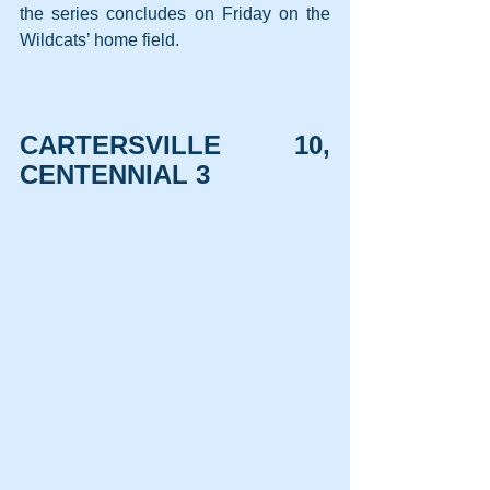
the series concludes on Friday on the 
Wildcats’ home field.
CARTERSVILLE 10, 
CENTENNIAL 3