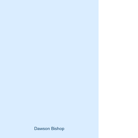
Dawson Bishop