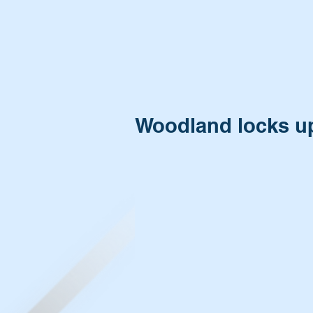
Woodland locks up