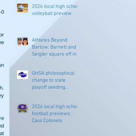
2026 local high school
0 
volleyball preview
r 
Athletes Beyond
e 
Bartow: Barnett and
Seigler square off in
Sacramento
n 
GHSA philosophical
change to state
playoff seeding
. 
begins in all
y 
classifications
2026 local high school
football previews:
e 
Cass Colonels
d 
t 