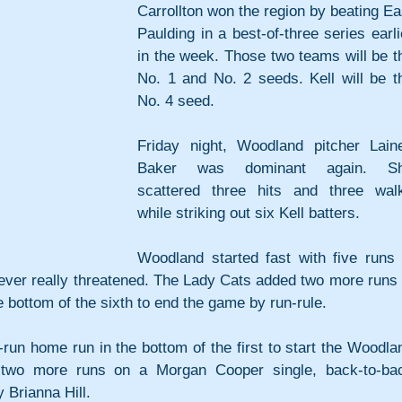
Carrollton won the region by beating Eas
Paulding in a best-of-three series earlie
in the week. Those two teams will be th
No. 1 and No. 2 seeds. Kell will be th
No. 4 seed.
Friday night, Woodland pitcher Laine
Baker was dominant again. Sh
scattered three hits and three walk
while striking out six Kell batters.
Woodland started fast with five runs i
never really threatened. The Lady Cats added two more runs i
he bottom of the sixth to end the game by run-rule.
-run home run in the bottom of the first to start the Woodlan
 two more runs on a Morgan Cooper single, back-to-bac
 Brianna Hill.