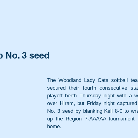
 No. 3 seed
The Woodland Lady Cats softball tea
secured their fourth consecutive stat
playoff berth Thursday night with a wi
over Hiram, but Friday night captured 
No. 3 seed by blanking Kell 8-0 to wra
up the Region 7-AAAAA tournament a
home.