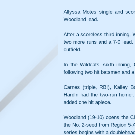
Allyssa Motes single and scor
Woodland lead.
After a scoreless third inning, 
two more runs and a 7-0 lead. K
outfield.
In the Wildcats’ sixth inning
following two hit batsmen and a
Carnes (triple, RBI), Kailey B
Hardin had the two-run homer.
added one hit apiece.
Woodland (19-10) opens the Cl
the No. 2-seed from Region 5-A
series begins with a doubleheade