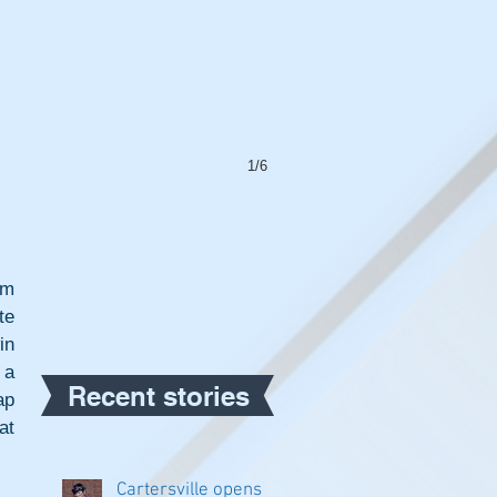
1/6
m 
e 
n 
a 
Recent stories
p 
t 
Cartersville opens