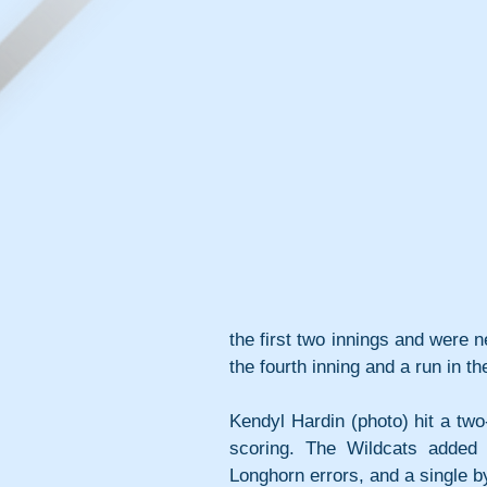
the first two innings and were 
the fourth inning and a run in t
Kendyl Hardin (photo) hit a two
scoring. The Wildcats added
Longhorn errors, and a single by