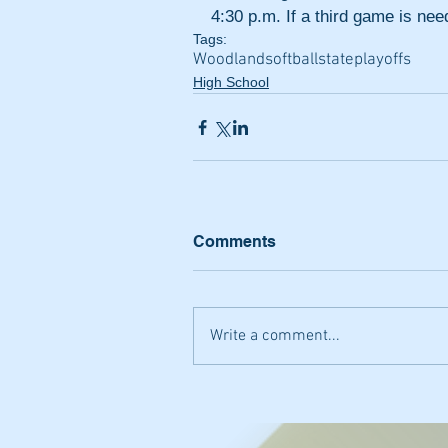
4:30 p.m. If a third game is ne
Tags:
Woodland
softball
state
playoffs
High School
Comments
Write a comment...