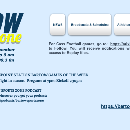
ow
NEWS
Broadcasts & Schedules
Athlete
Zone
For Cass Football games, go to:
https://mi
to Follow. You will receive notifications
cember
access to Replay files.
to 9 am
0.3 fm
AKEPOINT STATION BARTOW GAMES OF THE WEEK
Night in season. Pregame at 7pm; Kickoff 7:30pm
 SPORTS ZONE PODCAST
herever you get your podcasts
/podcasts/bartowsportszone
https://bart