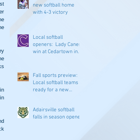
t 
new softball home
r 
with 4-3 victory
e 
e 
Local softball
openers: Lady Canes
y 
win at Cedartown in
e 
extra innings
s 
Fall sports preview:
Local softball teams
n 
ready for a new
season
n 
Adairsville softball
falls in season opener
d 
k 