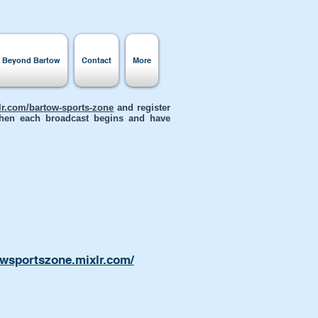
s Beyond Bartow
Contact
More
xlr.com/bartow-sports-zone
and register
 when each broadcast begins and have
owsportszone.mixlr.com/