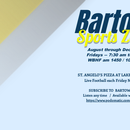
Bart
Sports 
August through De
Fridays -- 7:30 am 
WBHF am 1450 / 10
ST. ANGELO'S PIZZA AT L
Live Football each Friday 
SUBSCRIBE TO BARTOW
Listen any time / Available w
https://www.podomatic.com