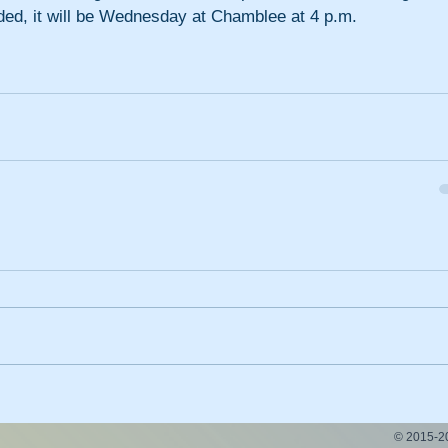
eded, it will be Wednesday at Chamblee at 4 p.m.
© 2015-