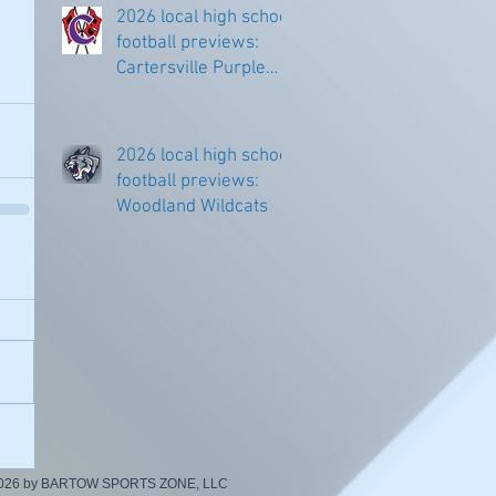
2026 local high school
football previews:
Cartersville Purple
Hurricanes
2026 local high school
football previews:
Woodland Wildcats
2026 by BARTOW SPORTS ZONE, LLC