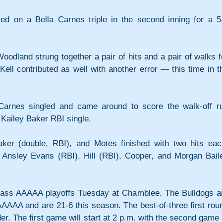
ed on a Bella Carnes triple in the second inning for a 5-
Woodland strung together a pair of hits and a pair of walks fo
ell contributed as well with another error — this time in th
, Carnes singled and came around to score the walk-off ru
 Kailey Baker RBI single.
aker (double, RBI), and Motes finished with two hits each
 Ansley Evans (RBI), Hill (RBI), Cooper, and Morgan Baile
ass AAAAA playoffs Tuesday at Chamblee. The Bulldogs ar
AAAA and are 21-6 this season. The best-of-three first roun
r. The first game will start at 2 p.m. with the second game a