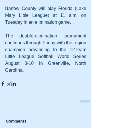
Bartow County will play Florida (Lake 
Mary Little League) at 11 a.m. on 
Tuesday in an elimination game.
The double-elimination tournament 
continues through Friday with the region 
champion advancing to the 12-team 
Little League Softball World Series 
August 3-10 in Greenville, North 
Carolina.
Comments