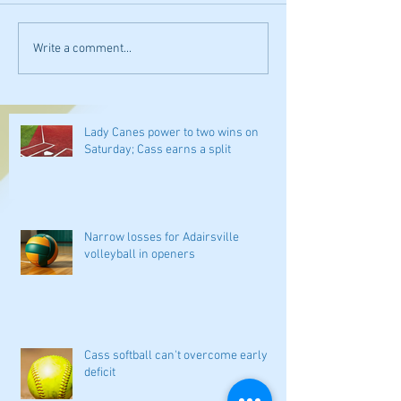
Write a comment...
Lady Canes power to two wins on
Saturday; Cass earns a split
Narrow losses for Adairsville
volleyball in openers
Cass softball can't overcome early
deficit