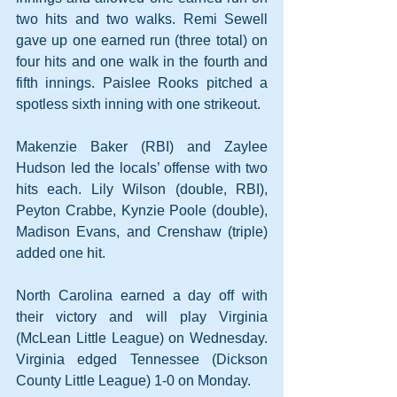
two hits and two walks. Remi Sewell 
gave up one earned run (three total) on 
four hits and one walk in the fourth and 
fifth innings. Paislee Rooks pitched a 
spotless sixth inning with one strikeout.
Makenzie Baker (RBI) and Zaylee 
Hudson led the locals’ offense with two 
hits each. Lily Wilson (double, RBI), 
Peyton Crabbe, Kynzie Poole (double), 
Madison Evans, and Crenshaw (triple) 
added one hit. 
North Carolina earned a day off with 
their victory and will play Virginia 
(McLean Little League) on Wednesday. 
Virginia edged Tennessee (Dickson 
County Little League) 1-0 on Monday.