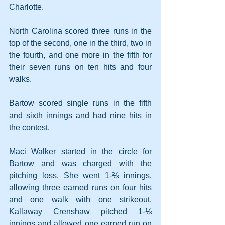
Charlotte.
North Carolina scored three runs in the 
top of the second, one in the third, two in 
the fourth, and one more in the fifth for 
their seven runs on ten hits and four 
walks.
Bartow scored single runs in the fifth 
and sixth innings and had nine hits in 
the contest.
Maci Walker started in the circle for 
Bartow and was charged with the 
pitching loss. She went 1-⅔ innings, 
allowing three earned runs on four hits 
and one walk with one strikeout. 
Kallaway Crenshaw pitched 1-⅓ 
innings and allowed one earned run on 