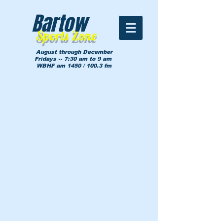
Bartow
Sports Zone
August through December
Fridays -- 7:30 am to 9 am
WBHF am 1450 / 100.3 fm