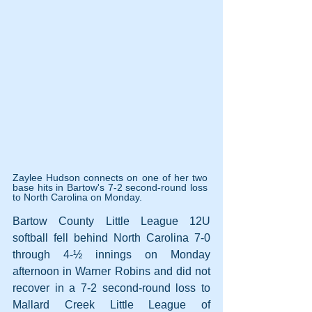
Zaylee Hudson connects on one of her two 
base hits in Bartow's 7-2 second-round loss 
to North Carolina on Monday.
Bartow County Little League 12U 
softball fell behind North Carolina 7-0 
through 4-½ innings on Monday 
afternoon in Warner Robins and did not 
recover in a 7-2 second-round loss to 
Mallard Creek Little League of 