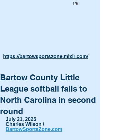
1/6
https://bartowsportszone.mixlr.com/
Bartow County Little
League softball falls to
North Carolina in second
round
July 21, 2025
Charles Wilson / 
BartowSportsZone.com