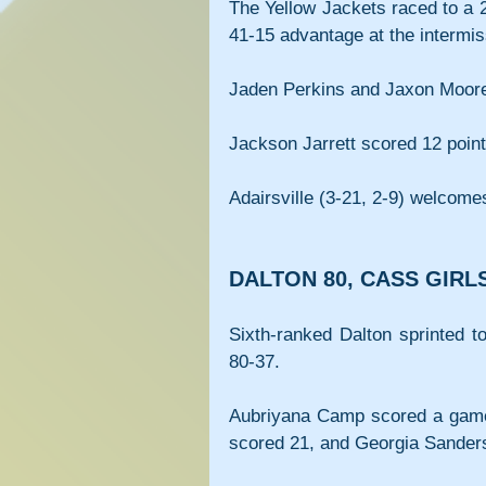
The Yellow Jackets raced to a 
41-15 advantage at the intermis
Jaden Perkins and Jaxon Moore l
Jackson Jarrett scored 12 points
Adairsville (3-21, 2-9) welcome
DALTON 80, CASS GIRLS
Sixth-ranked Dalton sprinted t
80-37.
Aubriyana Camp scored a game-
scored 21, and Georgia Sanders