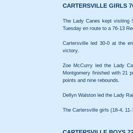
CARTERSVILLE GIRLS 7
The Lady Canes kept visiting So
Tuesday en route to a 76-13 R
Cartersville led 30-0 at the en
victory.
Zoe McCurry led the Lady Cane
Montgomery finished with 21 po
points and nine rebounds.
Dellyn Walston led the Lady Raid
The Cartersville girls (18-4, 11
CARTERSVILLE BOYS 72