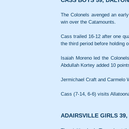
CASS BOYS 59, DALTON
The Colonels avenged an early
win over the Catamounts.
Cass trailed 16-12 after one qua
the third period before holding o
Isaiah Moreno led the Colonels
Abdullah Kortey added 10 point
Jermichael Craft and Carmelo W
Cass (7-14, 6-6) visits Allatoon
ADAIRSVILLE GIRLS 39