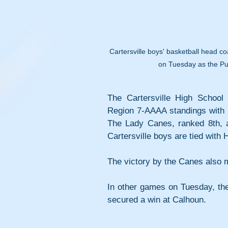
Cartersville boys' basketball head co
on Tuesday as the Pur
The Cartersville High School 
Region 7-AAAA standings with h
The Lady Canes, ranked 8th, are
Cartersville boys are tied with 
The victory by the Canes also m
In other games on Tuesday, the 
secured a win at Calhoun.