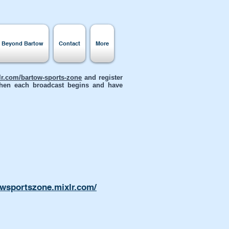
s Beyond Bartow
Contact
More
xlr.com/bartow-sports-zone
and register
 when each broadcast begins and have
owsportszone.mixlr.com/