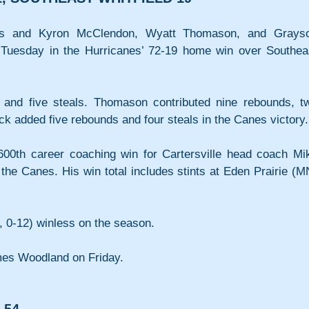
ts and Kyron McClendon, Wyatt Thomason, and Grayso
uesday in the Hurricanes’ 72-19 home win over Southeas
and five steals. Thomason contributed nine rebounds, tw
k added five rebounds and four steals in the Canes victory.
00th career coaching win for Cartersville head coach Mik
he Canes. His win total includes stints at Eden Prairie (MN
, 0-12) winless on the season.
omes Woodland on Friday.