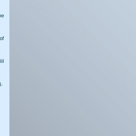
e 
f 
l 
).