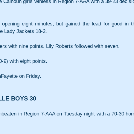
he Calhoun girls winless in Region 7-AAA with a 39-23 decisio
he opening eight minutes, but gained the lead for good in th
he Lady Jackets 18-2.
ers with nine points. Lily Roberts followed with seven.
-9) with eight points.
aFayette on Friday.
LLE BOYS 30
nbeaten in Region 7-AAA on Tuesday night with a 70-30 hom