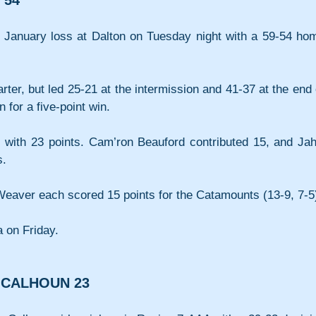
 54
 January loss at Dalton on Tuesday night with a 59-54 hom
rter, but led 25-21 at the intermission and 41-37 at the end o
n for a five-point win.
 with 23 points. Cam’ron Beauford contributed 15, and Jahli
s.
eaver each scored 15 points for the Catamounts (13-9, 7-5
a on Friday.
, CALHOUN 23