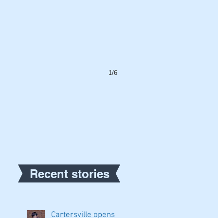
1/6
Recent stories
Cartersville opens