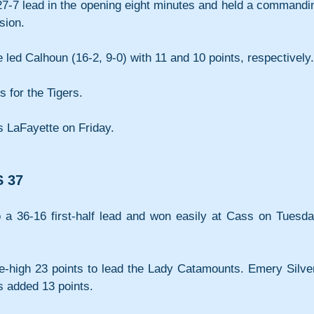
27-7 lead in the opening eight minutes and held a commandin
sion.
ed Calhoun (16-2, 9-0) with 11 and 10 points, respectively.
 for the Tigers.
s LaFayette on Friday.
 37
o a 36-16 first-half lead and won easily at Cass on Tuesday
high 23 points to lead the Lady Catamounts. Emery Silver
 added 13 points. 