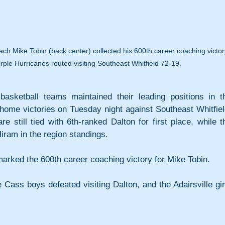
ach Mike Tobin (back center) collected his 600th career coaching victor
ple Hurricanes routed visiting Southeast Whitfield 72-19.
basketball teams maintained their leading positions in th
ome victories on Tuesday night against Southeast Whitfield
 still tied with 6th-ranked Dalton for first place, while th
Hiram in the region standings.
arked the 600th career coaching victory for Mike Tobin.
Cass boys defeated visiting Dalton, and the Adairsville girl