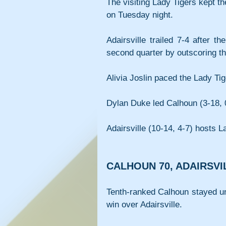
The visiting Lady Tigers kept t
on Tuesday night.
Adairsville trailed 7-4 after t
second quarter by outscoring t
Alivia Joslin paced the Lady Tig
Dylan Duke led Calhoun (3-18, 0
Adairsville (10-14, 4-7) hosts L
CALHOUN 70, ADAIRSVI
Tenth-ranked Calhoun stayed u
win over Adairsville.