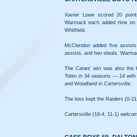
Xavier Lowe scored 20 poin
Warmack each added nine on T
Whitfield.
McClendon added five assists 
assists, and two steals. Warmac
The Canes’ win was also the 6
Tobin in 34 seasons — 14 with t
and Woodland in Cartersville.
The loss kept the Raiders (0-21
Cartersville (18-4, 11-1) welc