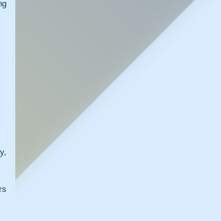
g 
, 
s 