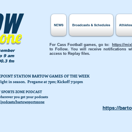
ow
NEWS
Broadcasts & Schedules
Athlete
Zone
For Cass Football games, go to:
https://mi
to Follow. You will receive notifications
cember
access to Replay files.
to 9 am
0.3 fm
AKEPOINT STATION BARTOW GAMES OF THE WEEK
Night in season. Pregame at 7pm; Kickoff 7:30pm
 SPORTS ZONE PODCAST
herever you get your podcasts
/podcasts/bartowsportszone
https://bart