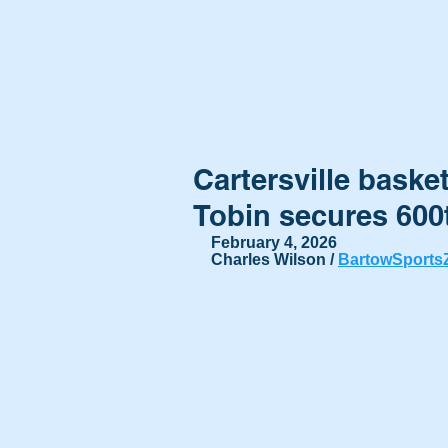
Cartersville baske
Tobin secures 600
February 4, 2026
Charles Wilson / 
BartowSports