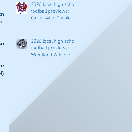
2026 local high school
football previews:
n 
Cartersville Purple
t 
Hurricanes
2026 local high school
o 
football previews:
Woodland Wildcats
e 
) 