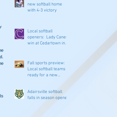
new softball home
with 4-3 victory
y 
Local softball
openers: Lady Canes
win at Cedartown in
extra innings
e 
. 
Fall sports preview:
e 
Local softball teams
ready for a new
season
Adairsville softball
s 
falls in season opener