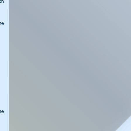
n 
e 
e 