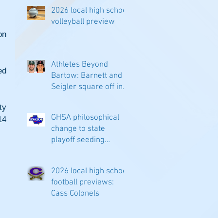
2026 local high school
volleyball preview
n 
Athletes Beyond
d 
Bartow: Barnett and
Seigler square off in
Sacramento
y 
GHSA philosophical
4 
change to state
playoff seeding
begins in all
classifications
2026 local high school
football previews:
Cass Colonels