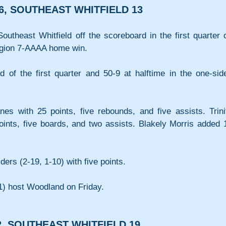
6, SOUTHEAST WHITFIELD 13
utheast Whitfield off the scoreboard in the first quarter o
egion 7-AAAA home win.
d of the first quarter and 50-9 at halftime in the one-side
s with 25 points, five rebounds, and five assists. Trinit
ints, five boards, and two assists. Blakely Morris added 1
ers (2-19, 1-10) with five points.
-1) host Woodland on Friday.
, SOUTHEAST WHITFIELD 19