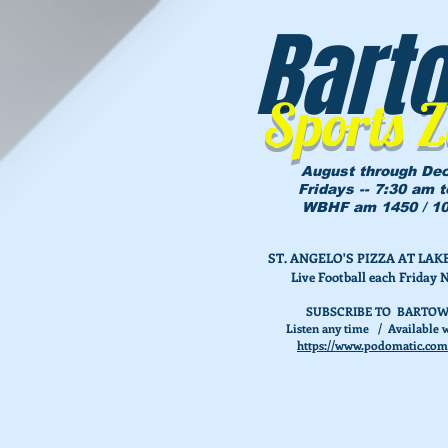
Bart
Sports 
August through De
Fridays -- 7:30 am 
WBHF am 1450 / 10
ST. ANGELO'S PIZZA AT L
Live Football each Friday 
SUBSCRIBE TO BARTOW
Listen any time / Available w
https://www.podomatic.com