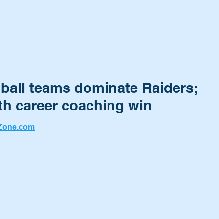
tball teams dominate Raiders;
th career coaching win
Zone.com