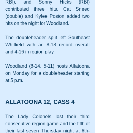
RBI), and Sonny Hicks (RBI) 
contributed three hits. Cat Sneed 
(double) and Kylee Poston added two 
hits on the night for Woodland.
The doubleheader split left Southeast 
Whitfield with an 8-18 record overall 
and 4-16 in region play.
Woodland (8-14, 5-11) hosts Allatoona 
on Monday for a doubleheader starting 
at 5 p.m.
ALLATOONA 12, CASS 4
The Lady Colonels lost their third 
consecutive region game and the fifth of 
their last seven Thursday night at 6th-