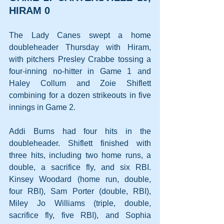
HIRAM 0
The Lady Canes swept a home 
doubleheader Thursday with Hiram, 
with pitchers Presley Crabbe tossing a 
four-inning no-hitter in Game 1 and 
Haley Collum and Zoie Shiflett 
combining for a dozen strikeouts in five 
innings in Game 2.
Addi Burns had four hits in the 
doubleheader. Shiflett finished with 
three hits, including two home runs, a 
double, a sacrifice fly, and six RBI. 
Kinsey Woodard (home run, double, 
four RBI), Sam Porter (double, RBI), 
Miley Jo Williams (triple, double, 
sacrifice fly, five RBI), and Sophia 