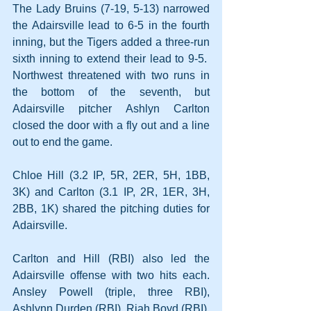
The Lady Bruins (7-19, 5-13) narrowed 
the Adairsville lead to 6-5 in the fourth 
inning, but the Tigers added a three-run 
sixth inning to extend their lead to 9-5.  
Northwest threatened with two runs in 
the bottom of the seventh, but 
Adairsville pitcher Ashlyn Carlton 
closed the door with a fly out and a line 
out to end the game.
Chloe Hill (3.2 IP, 5R, 2ER, 5H, 1BB, 
3K) and Carlton (3.1 IP, 2R, 1ER, 3H, 
2BB, 1K) shared the pitching duties for 
Adairsville.
Carlton and Hill (RBI) also led the 
Adairsville offense with two hits each. 
Ansley Powell (triple, three RBI), 
Ashlynn Durden (RBI), Riah Boyd (RBI), 