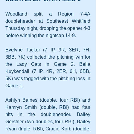
Woodland split a Region 7-4A 
doubleheader at Southeast Whitfield 
Thursday night, dropping the opener 4-3 
before winning the nightcap 14-9.
Evelyne Tucker (7 IP, 9R, 3ER, 7H, 
3BB, 7K) collected the pitching win for 
the Lady Cats in Game 2. Bella 
Kuykendall (7 IP, 4R, 2ER, 6H, 0BB, 
5K) was tagged with the pitching loss in 
Game 1.
Ashlyn Baines (double, four RBI) and 
Kamryn Smith (double, RBI) had four 
hits in the doubleheader. Bailey 
Gerstner (two doubles, four RBI), Bailey 
Ryan (triple, RBI), Gracie Korb (double, 