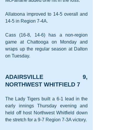
McFarlane added one hit in the loss.
Allatoona improved to 14-5 overall and 
14-5 in Region 7-4A.
Cass (16-8, 14-6) has a non-region 
game at Chattooga on Monday and 
wraps up the regular season at Dalton 
on Tuesday.
ADAIRSVILLE 9, 
NORTHWEST WHITFIELD 7
The Lady Tigers built a 6-1 lead in the 
early innings Thursday evening and 
held off host Northwest Whitfield down 
the stretch for a 9-7 Region 7-3A victory.