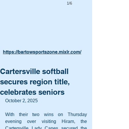
1/6
https://bartowsportszone.mixlr.com/
Cartersville softball
secures region title,
celebrates seniors
October 2, 2025
With their two wins on Thursday 
evening over visiting Hiram, the 
Cartersville Lady Canes secured the 