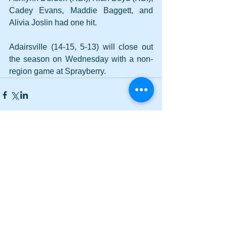
Cadey Evans, Maddie Baggett, and 
Alivia Joslin had one hit.
Adairsville (14-15, 5-13) will close out 
the season on Wednesday with a non-
region game at Sprayberry.
Comments
Write a comment...