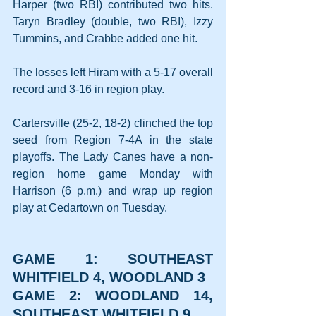
Harper (two RBI) contributed two hits. 
Taryn Bradley (double, two RBI), Izzy 
Tummins, and Crabbe added one hit.
The losses left Hiram with a 5-17 overall 
record and 3-16 in region play.
Cartersville (25-2, 18-2) clinched the top 
seed from Region 7-4A in the state 
playoffs. The Lady Canes have a non-
region home game Monday with 
Harrison (6 p.m.) and wrap up region 
play at Cedartown on Tuesday.
GAME 1: SOUTHEAST 
WHITFIELD 4, WOODLAND 3
GAME 2: WOODLAND 14, 
SOUTHEAST WHITFIELD 9