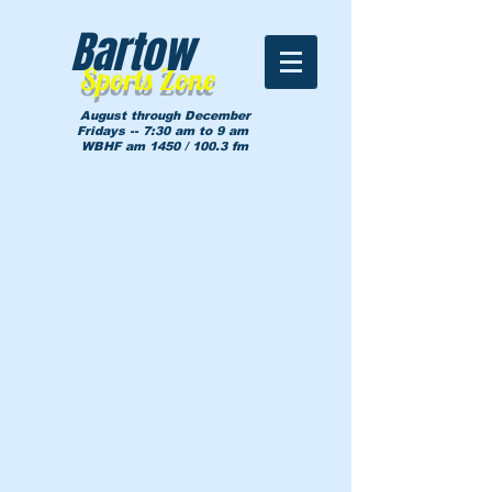
Bartow
Sports Zone
August through December
Fridays -- 7:30 am to 9 am
WBHF am 1450 / 100.3 fm