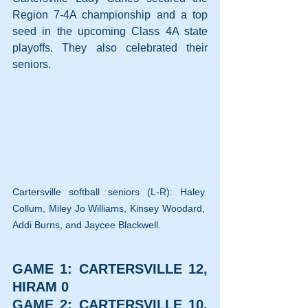
Region 7-4A championship and a top 
seed in the upcoming Class 4A state 
playoffs. They also celebrated their 
seniors.
Cartersville softball seniors (L-R): Haley 
Collum, Miley Jo Williams, Kinsey Woodard, 
Addi Burns, and Jaycee Blackwell.
GAME 1: CARTERSVILLE 12, 
HIRAM 0
GAME 2: CARTERSVILLE 10, 