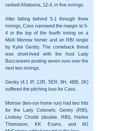
ranked Allatoona, 12-4, in five innings.
After falling behind 5-1 through three 
innings, Cass narrowed the margin to 5-
4 in the top of the fourth inning on a 
Molli Morrow homer and an RBI single 
by Kylie Gentry. The comeback threat 
was short-lived with the host Lady 
Buccaneers posting seven runs over the 
next two innings.
Gentry (4.1 IP, 12R, 5ER, 9H, 4BB, 2K) 
suffered the pitching loss for Cass. 
Morrow (two-run home run) had two hits 
for the Lady Colonels. Gentry (RBI), 
Lindsey Chubb (double, RBI), Harlee 
Thomason, KK Evans, and MJ 