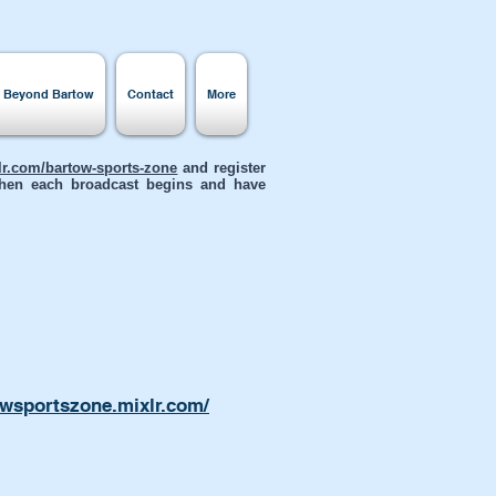
s Beyond Bartow
Contact
More
xlr.com/bartow-sports-zone
and register
 when each broadcast begins and have
owsportszone.mixlr.com/