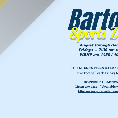
Bart
Sports 
August through De
Fridays -- 7:30 am 
WBHF am 1450 / 10
ST. ANGELO'S PIZZA AT L
Live Football each Friday 
SUBSCRIBE TO BARTOW
Listen any time / Available w
https://www.podomatic.com