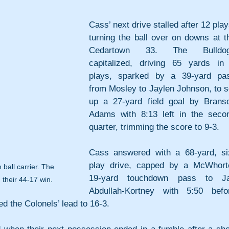
Cass’ next drive stalled after 12 plays
turning the ball over on downs at th
Cedartown 33. The Bulldog
capitalized, driving 65 yards in 
plays, sparked by a 39-yard pas
from Mosley to Jaylen Johnson, to se
up a 27-yard field goal by Branso
Adams with 8:13 left in the secon
quarter, trimming the score to 9-3. 
Cass answered with a 68-yard, si
play drive, capped by a McWhorte
ball carrier. The 
19-yard touchdown pass to Ja
 their 44-17 win.
Abdullah-Kortney with 5:50 befor
d the Colonels’ lead to 16-3.