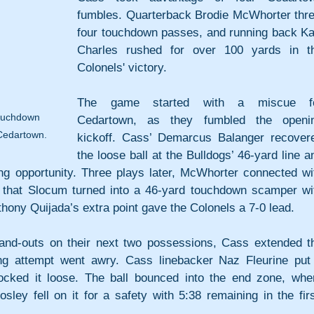
fumbles. Quarterback Brodie McWhorter thre
four touchdown passes, and running back Kali
Charles rushed for over 100 yards in th
Colonels' victory.
The game started with a miscue fo
touchdown 
Cedartown, as they fumbled the openin
 Cedartown.
kickoff. Cass’ Demarcus Balanger recovere
the loose ball at the Bulldogs’ 46-yard line an
ing opportunity. Three plays later, McWhorter connected wit
 that Slocum turned into a 46-yard touchdown scamper wit
Anthony Quijada’s extra point gave the Colonels a 7-0 lead. 
-and-outs on their next two possessions, Cass extended th
g attempt went awry. Cass linebacker Naz Fleurine put 
ocked it loose. The ball bounced into the end zone, wher
ley fell on it for a safety with 5:38 remaining in the first