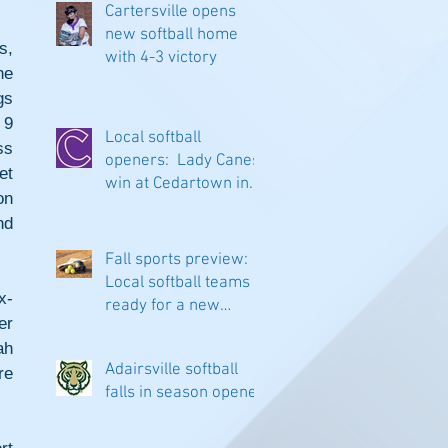
Cartersville opens
new softball home
, 
with 4-3 victory
e 
s 
9 
Local softball
s 
openers: Lady Canes
t 
win at Cedartown in
n 
extra innings
d 
Fall sports preview:
Local softball teams
x-
ready for a new
r 
season
h 
Adairsville softball
e 
falls in season opener