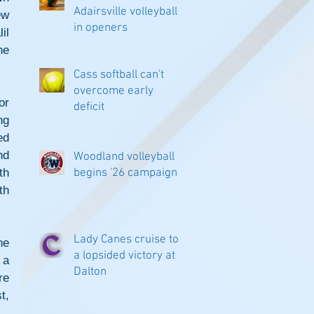
Adairsville volleyball
w 
in openers
l 
e 
Cass softball can't
overcome early
r 
deficit
g 
d 
d 
Woodland volleyball
h 
begins '26 campaign
h 
Lady Canes cruise to
e 
a lopsided victory at
a 
Dalton
e 
, 