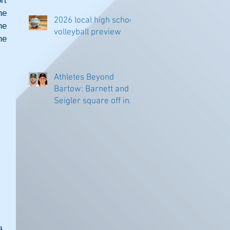
t 
e 
2026 local high school
e 
volleyball preview
e 
Athletes Beyond
Bartow: Barnett and
Seigler square off in
Sacramento
a 