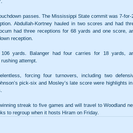
7.
ouchdown passes. The Mississippi State commit was 7-for-2
ption. Abdullah-Kortney hauled in two scores and had thre
locum had three receptions for 68 yards and one score, an
down reception.
106 yards. Balanger had four carries for 18 yards, an
rushing attempt.
entless, forcing four turnovers, including two defensiv
nson’s pick-six and Mosley’s late score were highlights in 
.
winning streak to five games and will travel to Woodland nex
oks to regroup when it hosts Hiram on Friday.