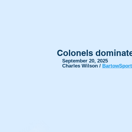
Colonels dominate
September 20, 2025
Charles Wilson / 
BartowSpor