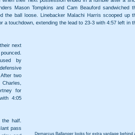
 when their next possession ended in a fumble after a shor
nders Mason Tompkins and Cam Beauford sandwiched th
ed the ball loose. Linebacker Malachi Harris scooped up th
r a touchdown, extending the lead to 23-3 with 4:57 left in th
heir next 
 pounced. 
used by 
efensive 
fter two 
Charles, 
tney for 
ith 4:05 
he half. 
lant pass 
Demarcus Ballanger looks for extra yardage behind 