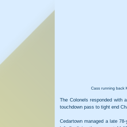
Cass running back Ka
The Colonels responded with a 
touchdown pass to tight end Ch
Cedartown managed a late 78-ya