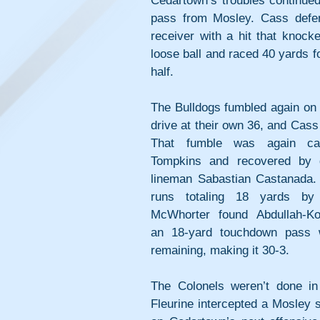
Cedartown’s troubles continued
pass from Mosley. Cass defe
receiver with a hit that knock
loose ball and raced 40 yards fo
half. 
The Bulldogs fumbled again on t
drive at their own 36, and Cass
That fumble was again ca
Tompkins and recovered by d
lineman Sabastian Castanada. A
runs totaling 18 yards by 
McWhorter found Abdullah-Kor
an 18-yard touchdown pass w
remaining, making it 30-3. 
The Colonels weren’t done in t
Fleurine intercepted a Mosley s