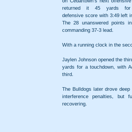
on Cedartown’s next offensive 
returned it 45 yards for 
defensive score with 3:49 left in
The 28 unanswered points in
commanding 37-3 lead.
With a running clock in the sec
Jaylen Johnson opened the third
yards for a touchdown, with Ad
third. 
The Bulldogs later drove deep i
interference penalties, but 
recovering. 