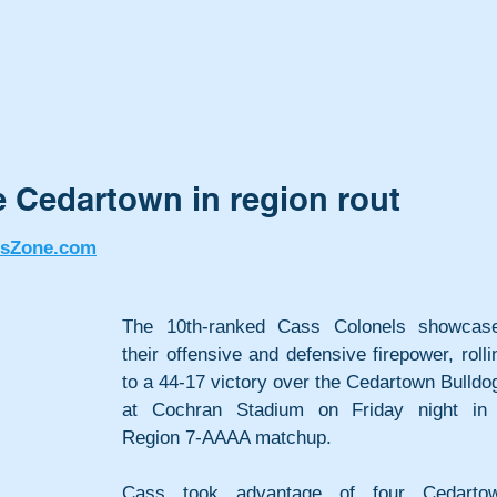
 Cedartown in region rout
tsZone.com
The 10th-ranked Cass Colonels showcase
their offensive and defensive firepower, rollin
to a 44-17 victory over the Cedartown Bulldog
at Cochran Stadium on Friday night in 
Region 7-AAAA matchup.
Cass took advantage of four Cedartow