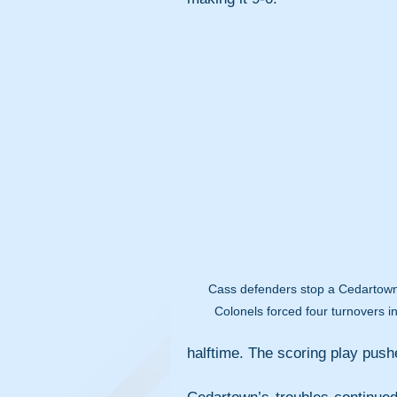
Cass defenders stop a Cedartown 
Colonels forced four turnovers in
halftime. The scoring play pushe