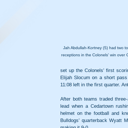
Jah Abdullah-Kortney (5) had two 
receptions in the Colonels' win over
set up the Colonels’ first scor
Elijah Slocum on a short pass
11:08 left in the first quarter. 
After both teams traded three
lead when a Cedartown rushin
helmet on the football and kn
Bulldogs’ quarterback Wyatt Mos
making it 9-0.