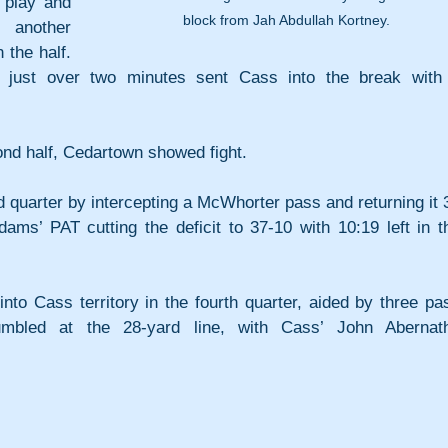
play and 
block from Jah Abdullah Kortney.
another 
 the half. 
 just over two minutes sent Cass into the break with 
ond half, Cedartown showed fight. 
 quarter by intercepting a McWhorter pass and returning it 3
ams’ PAT cutting the deficit to 37-10 with 10:19 left in th
nto Cass territory in the fourth quarter, aided by three pas
fumbled at the 28-yard line, with Cass’ John Abernath