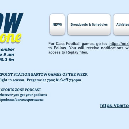
ow
NEWS
Broadcasts & Schedules
Athlete
Zone
For Cass Football games, go to:
https://mi
to Follow. You will receive notifications
cember
access to Replay files.
to 9 am
0.3 fm
AKEPOINT STATION BARTOW GAMES OF THE WEEK
Night in season. Pregame at 7pm; Kickoff 7:30pm
 SPORTS ZONE PODCAST
herever you get your podcasts
/podcasts/bartowsportszone
https://bart