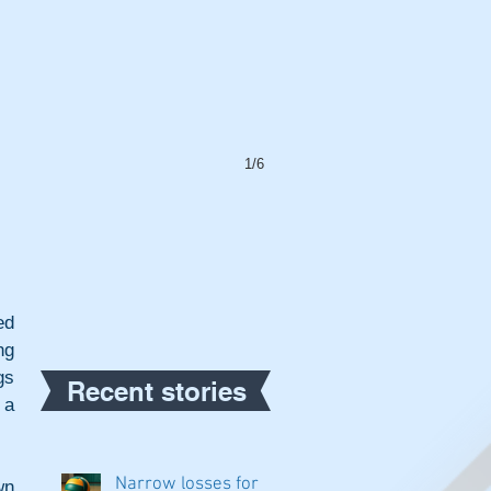
1/6
d 
g 
s 
Recent stories
a 
Narrow losses for
n 