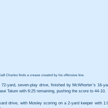
lil Charles finds a crease created by his offensive line.
72-yard, seven-play drive, finished by McWhorter’s 16-yar
ase Tatum with 6:25 remaining, pushing the score to 44-10. 
rd drive, with Mosley scoring on a 2-yard keeper with 1:0