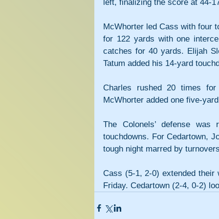
left, finalizing the score at 44-1
McWhorter led Cass with four t
for 122 yards with one interce
catches for 40 yards. Elijah S
Tatum added his 14-yard touch
Charles rushed 20 times for 
McWhorter added one five-yard 
The Colonels’ defense was rel
touchdowns. For Cedartown, Joh
tough night marred by turnovers
Cass (5-1, 2-0) extended their 
Friday. Cedartown (2-4, 0-2) lo