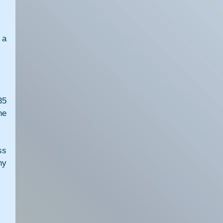
a 
5 
e 
s 
y 