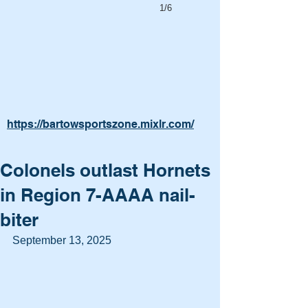
1/6
https://bartowsportszone.mixlr.com/
Colonels outlast Hornets
in Region 7-AAAA nail-
biter
September 13, 2025