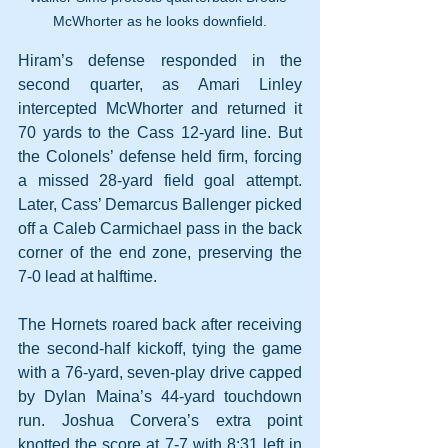
McWhorter as he looks downfield.
Hiram’s defense responded in the 
second quarter, as Amari Linley 
intercepted McWhorter and returned it 
70 yards to the Cass 12-yard line. But 
the Colonels’ defense held firm, forcing 
a missed 28-yard field goal attempt. 
Later, Cass’ Demarcus Ballenger picked 
off a Caleb Carmichael pass in the back 
corner of the end zone, preserving the 
7-0 lead at halftime.
The Hornets roared back after receiving 
the second-half kickoff, tying the game 
with a 76-yard, seven-play drive capped 
by Dylan Maina’s 44-yard touchdown 
run. Joshua Corvera’s extra point 
knotted the score at 7-7 with 8:31 left in 