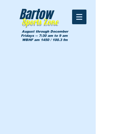
Bartow
Sports Zone
August through December
Fridays -- 7:30 am to 9 am
WBHF am 1450 / 100.3 fm