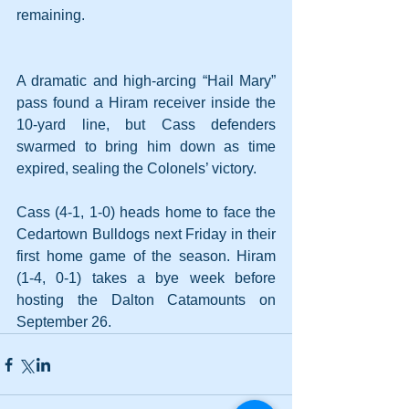
remaining.
A dramatic and high-arcing “Hail Mary” 
pass found a Hiram receiver inside the 
10-yard line, but Cass defenders 
swarmed to bring him down as time 
expired, sealing the Colonels’ victory.
Cass (4-1, 1-0) heads home to face the 
Cedartown Bulldogs next Friday in their 
first home game of the season. Hiram 
(1-4, 0-1) takes a bye week before 
hosting the Dalton Catamounts on 
September 26.