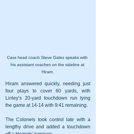
Cass head coach Steve Gates speaks with 
his assistant coaches on the sideline at 
Hiram.
Hiram answered quickly, needing just 
four plays to cover 60 yards, with 
Linley’s 20-yard touchdown run tying 
the game at 14-14 with 9:41 remaining.
The Colonels took control late with a 
lengthy drive and added a touchdown 
off a Hornets' turnover.