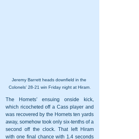
Jeremy Barrett heads downfield in the 
Colonels' 28-21 win Friday night at Hiram.
The Hornets’ ensuing onside kick, 
which ricocheted off a Cass player and 
was recovered by the Hornets ten yards 
away, somehow took only six-tenths of a 
second off the clock. That left Hiram 
with one final chance with 1.4 seconds 