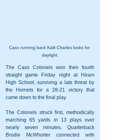
Cass running back Kalil Charles looks for 
daylight.
The Cass Colonels won their fourth 
straight game Friday night at Hiram 
High School, surviving a late threat by 
the Hornets for a 28-21 victory that 
came down to the final play.
The Colonels struck first, methodically 
marching 65 yards in 13 plays over 
nearly seven minutes. Quarterback 
Brodie McWhorter connected with 