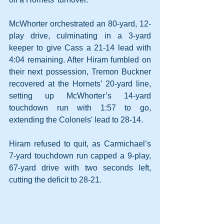
McWhorter orchestrated an 80-yard, 12-
play drive, culminating in a 3-yard 
keeper to give Cass a 21-14 lead with 
4:04 remaining. After Hiram fumbled on 
their next possession, Tremon Buckner 
recovered at the Hornets’ 20-yard line, 
setting up McWhorter’s 14-yard 
touchdown run with 1:57 to go, 
extending the Colonels' lead to 28-14.
Hiram refused to quit, as Carmichael’s 
7-yard touchdown run capped a 9-play, 
67-yard drive with two seconds left, 
cutting the deficit to 28-21.