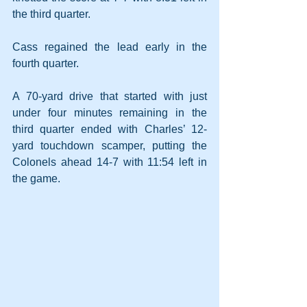
the third quarter.
Cass regained the lead early in the 
fourth quarter. 
A 70-yard drive that started with just 
under four minutes remaining in the 
third quarter ended with Charles’ 12-
yard touchdown scamper, putting the 
Colonels ahead 14-7 with 11:54 left in 
the game. 