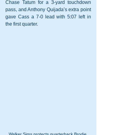
Chase Tatum for a 3-yard touchdown 
pass, and Anthony Quijada’s extra point 
gave Cass a 7-0 lead with 5:07 left in 
the first quarter.
Walker Sims protects quarterback Brodie 