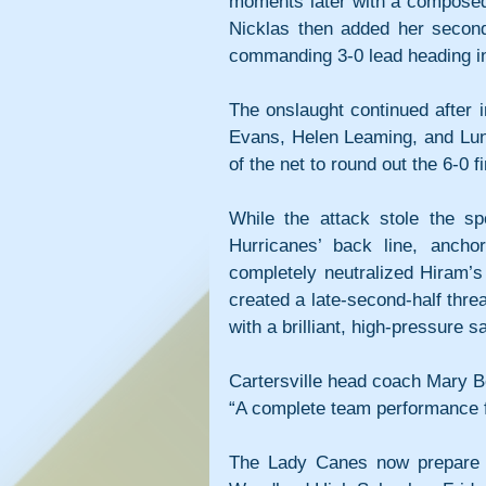
moments later with a composed f
Nicklas then added her second g
commanding 3-0 lead heading in
The onslaught continued after i
Evans, Helen Leaming, and Lun
of the net to round out the 6-0 fi
While the attack stole the spo
Hurricanes’ back line, anch
completely neutralized Hiram’s
created a late-second-half thr
with a brilliant, high-pressure 
Cartersville head coach Mary B
“A complete team performance f
The Lady Canes now prepare fo