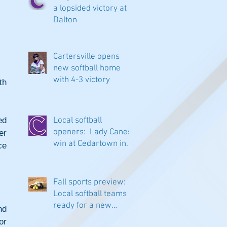
a lopsided victory at
Dalton
Cartersville opens
new softball home
with 4-3 victory
h 
d 
Local softball
openers: Lady Canes
r 
win at Cedartown in
e 
extra innings
Fall sports preview:
Local softball teams
ready for a new
d 
season
r 