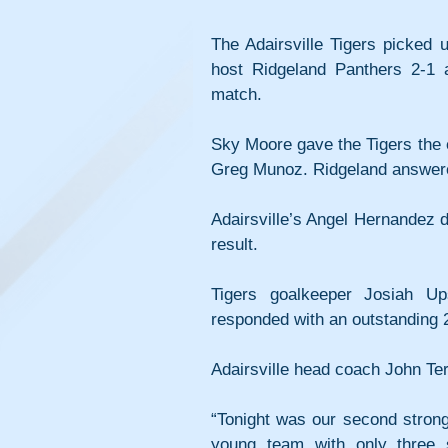
The Adairsville Tigers picked u
host Ridgeland Panthers 2-1 
match.
Sky Moore gave the Tigers the ea
Greg Munoz. Ridgeland answered
Adairsville’s Angel Hernandez d
result.
Tigers goalkeeper Josiah Up
responded with an outstanding 
Adairsville head coach John Ter
“Tonight was our second strong 
young team with only three 