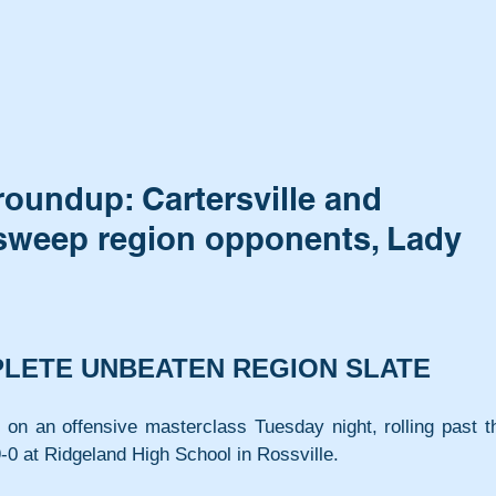
roundup: Cartersville and
 sweep region opponents, Lady
PLETE UNBEATEN REGION SLATE
 on an offensive masterclass Tuesday night, rolling past th
-0 at Ridgeland High School in Rossville.