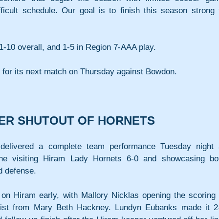
ficult schedule. Our goal is to finish this season strong t
1-10 overall, and 1-5 in Region 7-AAA play.
e for its next match on Thursday against Bowdon.
VER SHUTOUT OF HORNETS
delivered a complete team performance Tuesday night a
he visiting Hiram Lady Hornets 6-0 and showcasing bot
d defense.
n Hiram early, with Mallory Nicklas opening the scoring i
ssist from Mary Beth Hackney. Lundyn Eubanks made it 2-