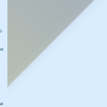
7-
d 
t 