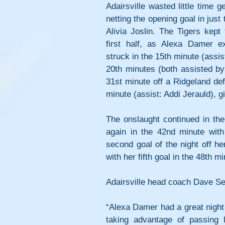
Adairsville wasted little time g
netting the opening goal in just 
Alivia Joslin. The Tigers kept
first half, as Alexa Damer e
struck in the 15th minute (assis
20th minutes (both assisted by 
31st minute off a Ridgeland defe
minute (assist: Addi Jerauld), g
The onslaught continued in the 
again in the 42nd minute with
second goal of the night off h
with her fifth goal in the 48th 
Adairsville head coach Dave Sex
“Alexa Damer had a great night 
taking advantage of passing l