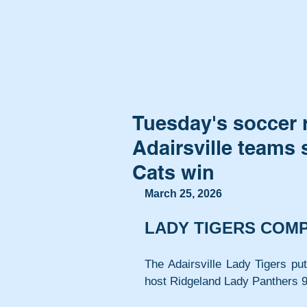
Tuesday's soccer 
Adairsville teams
Cats win
March 25, 2026
LADY TIGERS COM
The Adairsville Lady Tigers put
host Ridgeland Lady Panthers 9