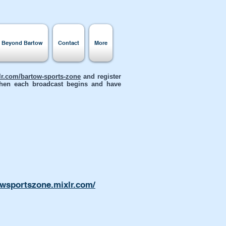
s Beyond Bartow
Contact
More
xlr.com/bartow-sports-zone
and register
 when each broadcast begins and have
owsportszone.mixlr.com/