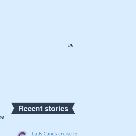
1/6
Recent stories
e 
Lady Canes cruise to