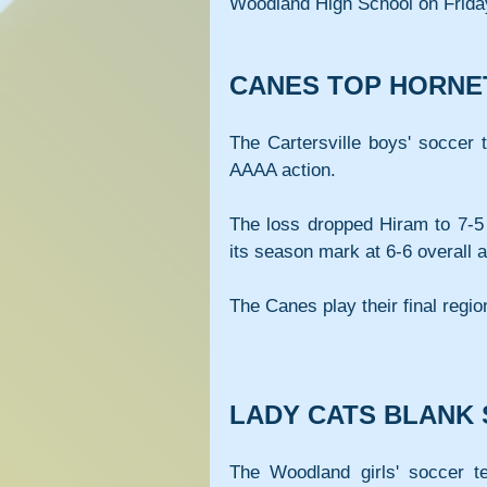
Woodland High School on Frida
CANES TOP HORNET
The Cartersville boys' soccer 
AAAA action.
The loss dropped Hiram to 7-5 
its season mark at 6-6 overall a
The Canes play their final regi
LADY CATS BLANK
The Woodland girls' soccer te