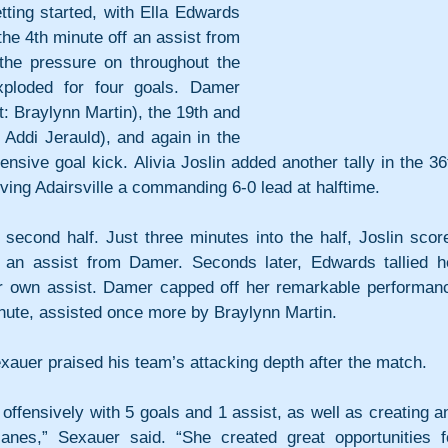
etting started, with Ella Edwards 
the 4th minute off an assist from 
 the pressure on throughout the 
xploded for four goals. Damer 
t: Braylynn Martin), the 19th and 
Addi Jerauld), and again in the 
nsive goal kick. Alivia Joslin added another tally in the 36t
iving Adairsville a commanding 6-0 lead at halftime.
second half. Just three minutes into the half, Joslin score
 an assist from Damer. Seconds later, Edwards tallied he
er own assist. Damer capped off her remarkable performanc
minute, assisted once more by Braylynn Martin.
auer praised his team’s attacking depth after the match.
offensively with 5 goals and 1 assist, as well as creating an
anes,” Sexauer said. “She created great opportunities fo