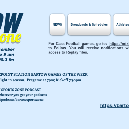
ow
NEWS
Broadcasts & Schedules
Athlete
Zone
For Cass Football games, go to:
https://mi
to Follow. You will receive notifications
cember
access to Replay files.
to 9 am
0.3 fm
AKEPOINT STATION BARTOW GAMES OF THE WEEK
Night in season. Pregame at 7pm; Kickoff 7:30pm
 SPORTS ZONE PODCAST
herever you get your podcasts
/podcasts/bartowsportszone
https://bart