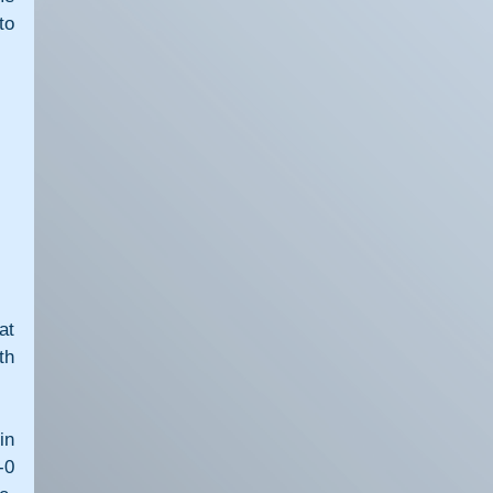
o 
t 
h 
n 
0 