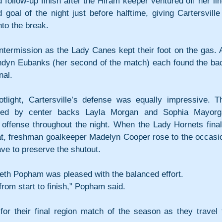
ollow-up finish after the Hiram keeper ventured off her line
oal of the night just before halftime, giving Cartersville 
to the break.
ntermission as the Lady Canes kept their foot on the gas. Al
dyn Eubanks (her second of the match) each found the bac
nal.
tlight, Cartersville’s defense was equally impressive. Th
ored by center backs Layla Morgan and Sophia Mayorga
 offense throughout the night. When the Lady Hornets finall
eat, freshman goalkeeper Madelyn Cooper rose to the occasio
save to preserve the shutout.
eth Popham was pleased with the balanced effort.
rom start to finish,” Popham said.
r their final region match of the season as they travel t