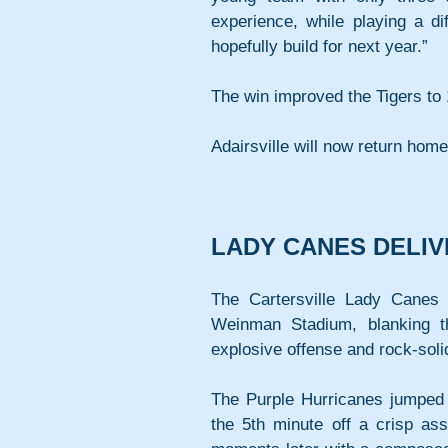
experience, while playing a dif
hopefully build for next year.”
The win improved the Tigers to 
Adairsville will now return hom
LADY CANES DELI
The Cartersville Lady Canes 
Weinman Stadium, blanking t
explosive offense and rock-soli
The Purple Hurricanes jumped o
the 5th minute off a crisp a