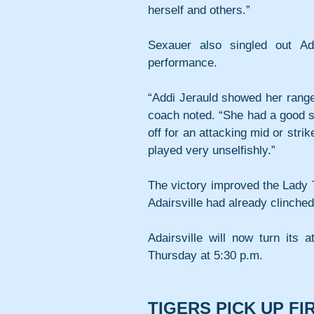
herself and others.”
Sexauer also singled out Ad
performance.
“Addi Jerauld showed her range 
coach noted. “She had a good sen
off for an attacking mid or strik
played very unselfishly.”
The victory improved the Lady T
Adairsville had already clinche
Adairsville will now turn its 
Thursday at 5:30 p.m.
TIGERS PICK UP F