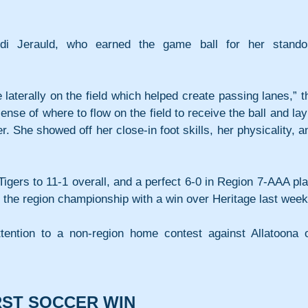
di Jerauld, who earned the game ball for her standou
laterally on the field which helped create passing lanes,” th
se of where to flow on the field to receive the ball and lay i
er. She showed off her close-in foot skills, her physicality, an
igers to 11-1 overall, and a perfect 6-0 in Region 7-AAA play
d the region championship with a win over Heritage last week
attention to a non-region home contest against Allatoona o
IRST SOCCER WIN