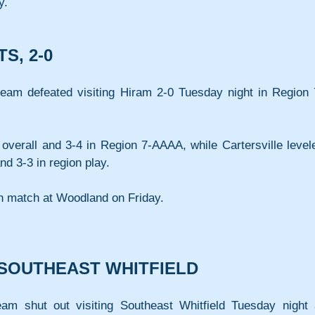
y.
S, 2-0
team defeated visiting Hiram 2-0 Tuesday night in Region 
overall and 3-4 in Region 7-AAAA, while Cartersville levele
nd 3-3 in region play.
on match at Woodland on Friday.
 SOUTHEAST WHITFIELD
am shut out visiting Southeast Whitfield Tuesday night a