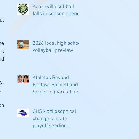
Adairsville softball
falls in season opener
t 
e 
2026 local high school
volleyball preview
t 
d 
Athletes Beyond
. 
Bartow: Barnett and
.
Seigler square off in
Sacramento
n 
GHSA philosophical
change to state
playoff seeding
begins in all