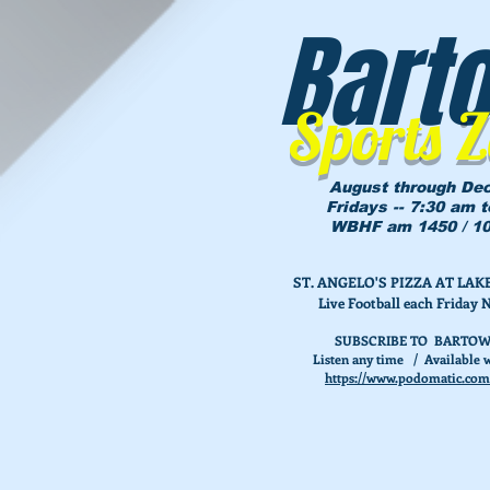
Bart
Sports 
August through De
Fridays -- 7:30 am 
WBHF am 1450 / 10
ST. ANGELO'S PIZZA AT L
Live Football each Friday 
SUBSCRIBE TO BARTOW
Listen any time / Available w
https://www.podomatic.com