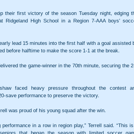
p their first victory of the season Tuesday night, edging th
at Ridgeland High School in a Region 7-AAA boys’ socce
rly lead 15 minutes into the first half with a goal assisted b
 before halftime to make the score 1-1 at the break.
elivered the game-winner in the 70th minute, securing the 2-
shaw faced heavy pressure throughout the contest an
20-save performance to preserve the victory.
rell was proud of his young squad after the win.
performance in a row in region play,” Terrell said. “This is 
seniors that began the season with limited soccer gam