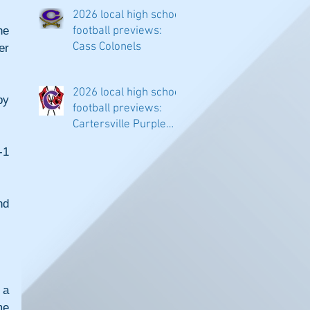
classifications
2026 local high school
e 
football previews:
Cass Colonels
r 
2026 local high school
y 
football previews:
Cartersville Purple
Hurricanes
1 
d 
a 
e 