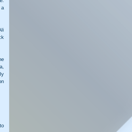
. 
a 
i 
k 
e 
, 
y 
n 
o 