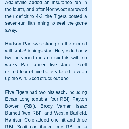
Adairsville added an insurance run in 
the fourth, and after Northwest narrowed 
their deficit to 4-2, the Tigers posted a 
seven-run fifth inning to seal the game 
away.
Hudson Parr was strong on the mound 
with a 4-⅔ innings start. He yielded only 
two unearned runs on six hits with no 
walks. Parr fanned five. Jarrett Scott 
retired four of five batters faced to wrap 
up the win. Scott struck out one.
Five Tigers had two hits each, including 
Ethan Long (double, four RBI), Peyton 
Bowen (RBI), Brody Varner, Isaac 
Burnett (two RBI), and Westin Barfield. 
Harrison Cole added one hit and three 
RBI. Scott contributed one RBI on a 