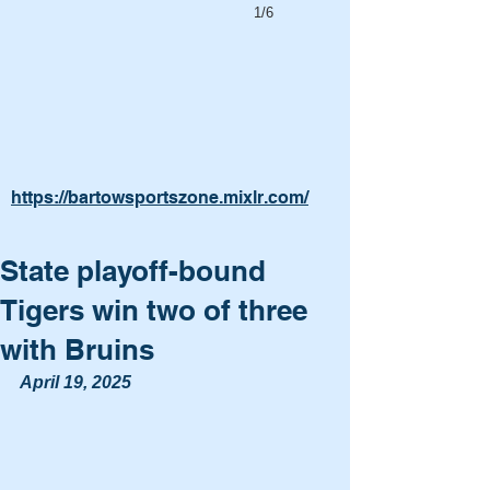
1/6
https://bartowsportszone.mixlr.com/
State playoff-bound
Tigers win two of three
with Bruins
April 19, 2025