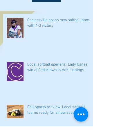
Cartersville opens new softball home
with 4-3 victory
Local softball openers: Lady Canes
win at Cedartown in extra innings
Fall sports preview: Local softball
teams ready for a new season