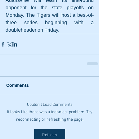
Adairsville will learn its first-round 
opponent for the state playoffs on 
Monday. The Tigers will host a best-of-
three series beginning with a 
doubleheader on Friday.
Comments
Couldn’t Load Comments
It looks like there was a technical problem. Try
reconnecting or refreshing the page.
Refresh