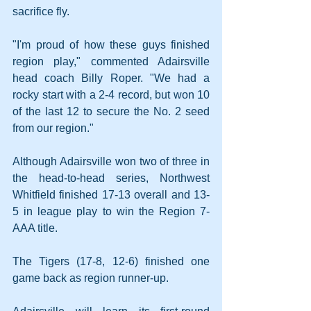
sacrifice fly.
"I'm proud of how these guys finished 
region play," commented Adairsville 
head coach Billy Roper. "We had a 
rocky start with a 2-4 record, but won 10 
of the last 12 to secure the No. 2 seed 
from our region." 
Although Adairsville won two of three in 
the head-to-head series, Northwest 
Whitfield finished 17-13 overall and 13-
5 in league play to win the Region 7-
AAA title.
The Tigers (17-8, 12-6) finished one 
game back as region runner-up.