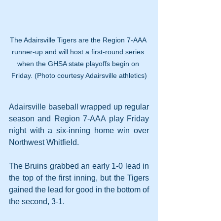
The Adairsville Tigers are the Region 7-AAA 
runner-up and will host a first-round series 
when the GHSA state playoffs begin on 
Friday. (Photo courtesy Adairsville athletics)
Adairsville baseball wrapped up regular 
season and Region 7-AAA play Friday 
night with a six-inning home win over 
Northwest Whitfield.
The Bruins grabbed an early 1-0 lead in 
the top of the first inning, but the Tigers 
gained the lead for good in the bottom of 
the second, 3-1.