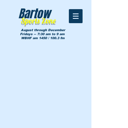
Bartow
Sports Zone
August through December
Fridays -- 7:30 am to 9 am
WBHF am 1450 / 100.3 fm