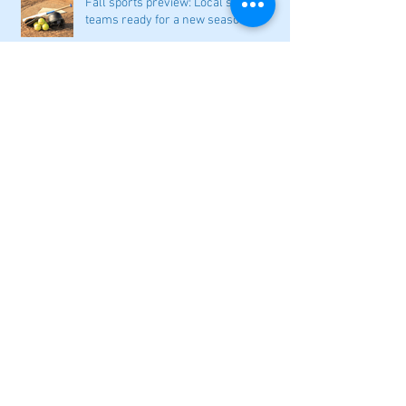
Fall sports preview: Local softball
teams ready for a new season
Adairsville softball falls in season
opener
2026 local high school volleyball
preview
Athletes Beyond Bartow: Barnett and
Seigler square off in Sacramento