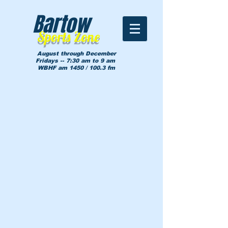
Bartow
Sports Zone
August through December
Fridays -- 7:30 am to 9 am
WBHF am 1450 / 100.3 fm