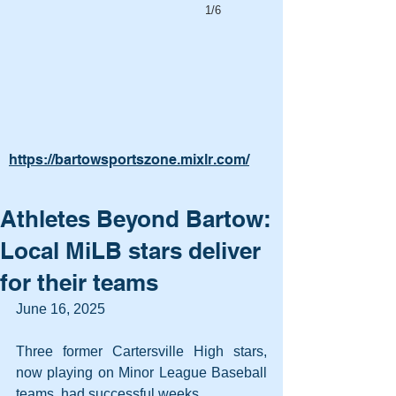
1/6
https://bartowsportszone.mixlr.com/
Athletes Beyond Bartow:
Local MiLB stars deliver
for their teams
June 16, 2025
Three former Cartersville High stars, 
now playing on Minor League Baseball 
teams, had successful weeks.