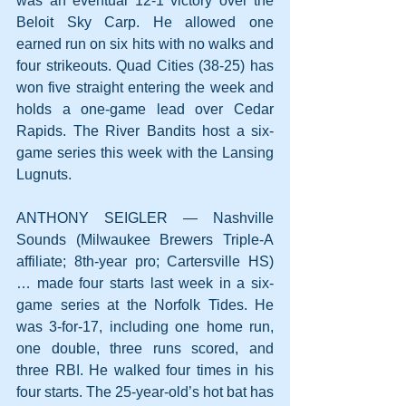
was an eventual 12-1 victory over the 
Beloit Sky Carp. He allowed one 
earned run on six hits with no walks and 
four strikeouts. Quad Cities (38-25) has 
won five straight entering the week and 
holds a one-game lead over Cedar 
Rapids. The River Bandits host a six-
game series this week with the Lansing 
Lugnuts.
ANTHONY SEIGLER — Nashville 
Sounds (Milwaukee Brewers Triple-A 
affiliate; 8th-year pro; Cartersville HS) 
… made four starts last week in a six-
game series at the Norfolk Tides. He 
was 3-for-17, including one home run, 
one double, three runs scored, and 
three RBI. He walked four times in his 
four starts. The 25-year-old’s hot bat has 