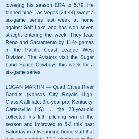
lowering his season ERA to 5.79. He 
fanned nine. Las Vegas (24-44) swept a 
six-game series last week at home 
against Salt Lake and has won seven 
straight entering the week. They lead 
Reno and Sacramento by 11-½ games 
in the Pacific Coast League West 
Division. The Aviators visit the Sugar 
Land Space Cowboys this week for a 
six-game series.
LOGAN MARTIN — Quad Cities River 
Bandits (Kansas City Royals High-
Class A affiliate; 3rd-year pro; Kentucky; 
Cartersville HS) … the 23-year-old 
collected his fifth pitching win of the 
season and improved to 5-3 this past 
Saturday in a five-inning home start that 