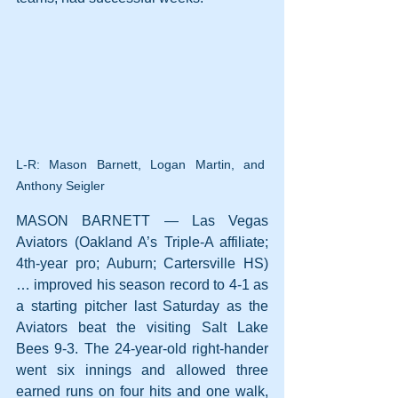
L-R: Mason Barnett, Logan Martin, and 
Anthony Seigler
MASON BARNETT — Las Vegas 
Aviators (Oakland A’s Triple-A affiliate; 
4th-year pro; Auburn; Cartersville HS) 
… improved his season record to 4-1 as 
a starting pitcher last Saturday as the 
Aviators beat the visiting Salt Lake 
Bees 9-3. The 24-year-old right-hander 
went six innings and allowed three 
earned runs on four hits and one walk, 