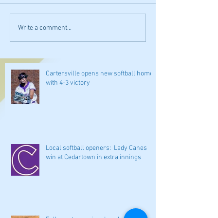
Write a comment...
Cartersville opens new softball home
with 4-3 victory
Local softball openers: Lady Canes
win at Cedartown in extra innings