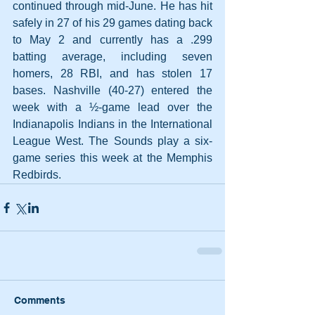
continued through mid-June. He has hit 
safely in 27 of his 29 games dating back 
to May 2 and currently has a .299 
batting average, including seven 
homers, 28 RBI, and has stolen 17 
bases. Nashville (40-27) entered the 
week with a ½-game lead over the 
Indianapolis Indians in the International 
League West. The Sounds play a six-
game series this week at the Memphis 
Redbirds.
Comments