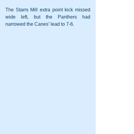
The Starrs Mill extra point kick missed 
wide left, but the Panthers had 
narrowed the Canes’ lead to 7-6.