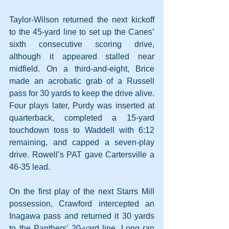
Taylor-Wilson returned the next kickoff 
to the 45-yard line to set up the Canes’ 
sixth consecutive scoring drive, 
although it appeared stalled near 
midfield. On a third-and-eight, Brice 
made an acrobatic grab of a Russell 
pass for 30 yards to keep the drive alive. 
Four plays later, Purdy was inserted at 
quarterback, completed a 15-yard 
touchdown toss to Waddell with 6:12 
remaining, and capped a seven-play 
drive. Rowell’s PAT gave Cartersville a 
46-35 lead.
On the first play of the next Starrs Mill 
possession, Crawford intercepted an 
Inagawa pass and returned it 30 yards 
to the Panthers’ 20-yard line. Long ran 