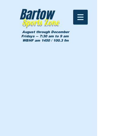
Bartow
Sports Zone
August through December
Fridays -- 7:30 am to 9 am
WBHF am 1450 / 100.3 fm