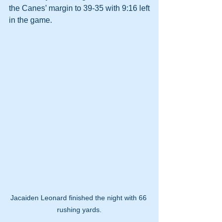
the Canes’ margin to 39-35 with 9:16 left 
in the game.
Jacaiden Leonard finished the night with 66 
rushing yards.