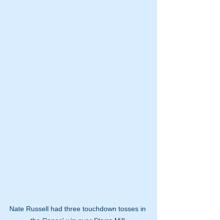
Nate Russell had three touchdown tosses in 