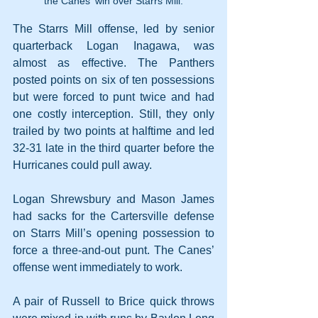
the Canes' win over Starrs Mill.
The Starrs Mill offense, led by senior 
quarterback Logan Inagawa, was 
almost as effective. The Panthers 
posted points on six of ten possessions 
but were forced to punt twice and had 
one costly interception. Still, they only 
trailed by two points at halftime and led 
32-31 late in the third quarter before the 
Hurricanes could pull away.
Logan Shrewsbury and Mason James 
had sacks for the Cartersville defense 
on Starrs Mill’s opening possession to 
force a three-and-out punt. The Canes’ 
offense went immediately to work.
A pair of Russell to Brice quick throws 