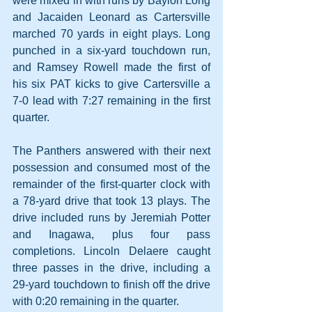
were mixed in with runs by Baylon Long 
and Jacaiden Leonard as Cartersville 
marched 70 yards in eight plays. Long 
punched in a six-yard touchdown run, 
and Ramsey Rowell made the first of 
his six PAT kicks to give Cartersville a 
7-0 lead with 7:27 remaining in the first 
quarter.
The Panthers answered with their next 
possession and consumed most of the 
remainder of the first-quarter clock with 
a 78-yard drive that took 13 plays. The 
drive included runs by Jeremiah Potter 
and Inagawa, plus four pass 
completions. Lincoln Delaere caught 
three passes in the drive, including a 
29-yard touchdown to finish off the drive 
with 0:20 remaining in the quarter. 