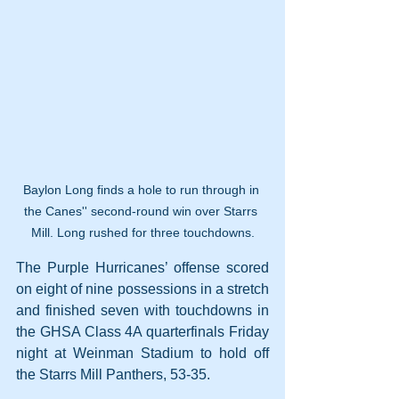
Baylon Long finds a hole to run through in 
the Canes'' second-round win over Starrs 
Mill. Long rushed for three touchdowns.
The Purple Hurricanes’ offense scored 
on eight of nine possessions in a stretch 
and finished seven with touchdowns in 
the GHSA Class 4A quarterfinals Friday 
night at Weinman Stadium to hold off 
the Starrs Mill Panthers, 53-35.