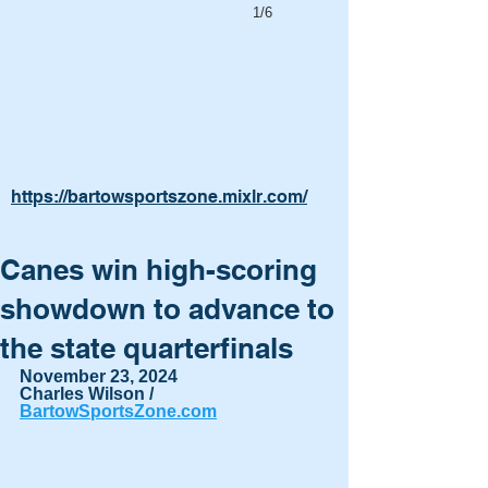
1/6
https://bartowsportszone.mixlr.com/
Canes win high-scoring
showdown to advance to
the state quarterfinals
November 23, 2024
Charles Wilson / 
BartowSportsZone.com