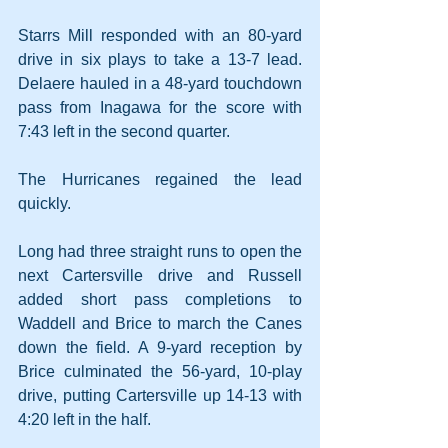
Starrs Mill responded with an 80-yard 
drive in six plays to take a 13-7 lead. 
Delaere hauled in a 48-yard touchdown 
pass from Inagawa for the score with 
7:43 left in the second quarter.
The Hurricanes regained the lead 
quickly.
Long had three straight runs to open the 
next Cartersville drive and Russell 
added short pass completions to 
Waddell and Brice to march the Canes 
down the field. A 9-yard reception by 
Brice culminated the 56-yard, 10-play 
drive, putting Cartersville up 14-13 with 
4:20 left in the half.