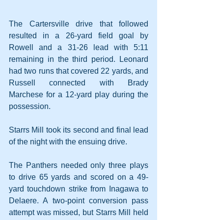
The Cartersville drive that followed 
resulted in a 26-yard field goal by 
Rowell and a 31-26 lead with 5:11 
remaining in the third period. Leonard 
had two runs that covered 22 yards, and 
Russell connected with Brady 
Marchese for a 12-yard play during the 
possession.
Starrs Mill took its second and final lead 
of the night with the ensuing drive.
The Panthers needed only three plays 
to drive 65 yards and scored on a 49-
yard touchdown strike from Inagawa to 
Delaere. A two-point conversion pass 
attempt was missed, but Starrs Mill held 