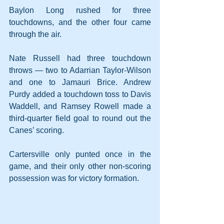
Baylon Long rushed for three 
touchdowns, and the other four came 
through the air.
Nate Russell had three touchdown 
throws — two to Adarrian Taylor-Wilson 
and one to Jamauri Brice. Andrew 
Purdy added a touchdown toss to Davis 
Waddell, and Ramsey Rowell made a 
third-quarter field goal to round out the 
Canes’ scoring.
Cartersville only punted once in the 
game, and their only other non-scoring 
possession was for victory formation. 