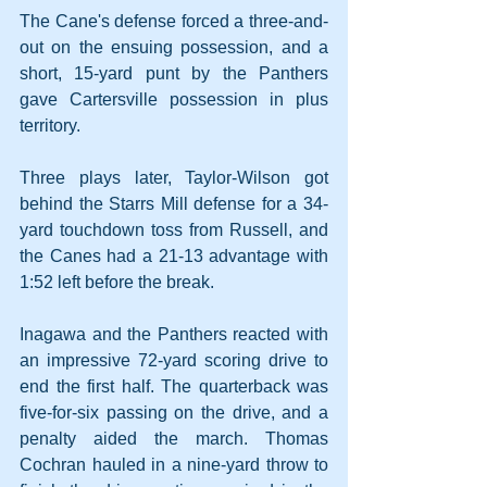
The Cane's defense forced a three-and-
out on the ensuing possession, and a 
short, 15-yard punt by the Panthers 
gave Cartersville possession in plus 
territory.
Three plays later, Taylor-Wilson got 
behind the Starrs Mill defense for a 34-
yard touchdown toss from Russell, and 
the Canes had a 21-13 advantage with 
1:52 left before the break.
Inagawa and the Panthers reacted with 
an impressive 72-yard scoring drive to 
end the first half. The quarterback was 
five-for-six passing on the drive, and a 
penalty aided the march. Thomas 
Cochran hauled in a nine-yard throw to 