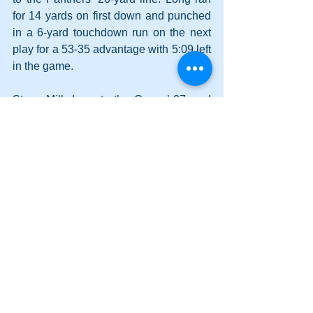
for 14 yards on first down and punched 
in a 6-yard touchdown run on the next 
play for a 53-35 advantage with 5:09 left 
in the game.
Starrs Mill drove to the Canes’ 27-yard 
line on the ensuing possession but 
turned the ball over on downs. 
A first down run by Long and a pair of 
victory formation kneel-downs secured 
the Cartersville victory and advanced 
the Hurricanes to the quarterfinals for 
the tenth time in the past thirteen 
seasons.
Long finished with 74 yards on 13 
carries and three touchdowns. Leonard 