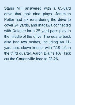
Starrs Mill answered with a 65-yard 
drive that took nine plays. Jeremiah 
Potter had six runs during the drive to 
cover 24 yards, and Inagawa connected 
with Delaere for a 25-yard pass play in 
the middle of the drive. The quarterback 
also had two rushes, including an 11-
yard touchdown keeper with 7:19 left in 
the third quarter. Aaron Blair’s PAT kick 
cut the Cartersville lead to 28-26.