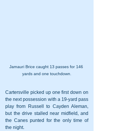
Jamauri Brice caught 13 passes for 146 
yards and one touchdown.
Cartersville picked up one first down on 
the next possession with a 19-yard pass 
play from Russell to Cayden Aleman, 
but the drive stalled near midfield, and 
the Canes punted for the only time of 
the night.