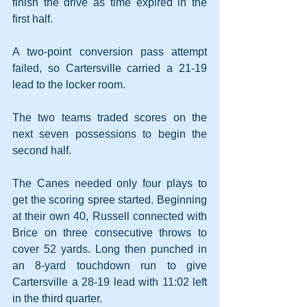
finish the drive as time expired in the 
first half.
A two-point conversion pass attempt 
failed, so Cartersville carried a 21-19 
lead to the locker room.
The two teams traded scores on the 
next seven possessions to begin the 
second half.
The Canes needed only four plays to 
get the scoring spree started. Beginning 
at their own 40, Russell connected with 
Brice on three consecutive throws to 
cover 52 yards. Long then punched in 
an 8-yard touchdown run to give 
Cartersville a 28-19 lead with 11:02 left 
in the third quarter.