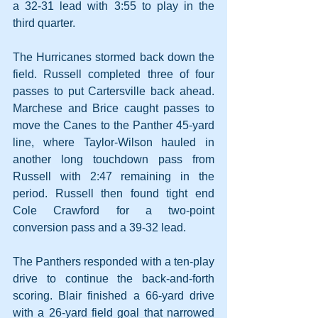
a 32-31 lead with 3:55 to play in the 
third quarter.
The Hurricanes stormed back down the 
field. Russell completed three of four 
passes to put Cartersville back ahead. 
Marchese and Brice caught passes to 
move the Canes to the Panther 45-yard 
line, where Taylor-Wilson hauled in 
another long touchdown pass from 
Russell with 2:47 remaining in the 
period. Russell then found tight end 
Cole Crawford for a two-point 
conversion pass and a 39-32 lead.
The Panthers responded with a ten-play 
drive to continue the back-and-forth 
scoring. Blair finished a 66-yard drive 
with a 26-yard field goal that narrowed 