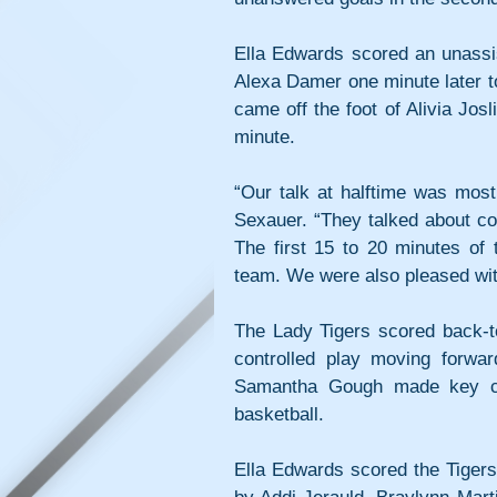
Ella Edwards scored an unassis
Alexa Damer one minute later to 
came off the foot of Alivia Jos
minute.
“Our talk at halftime was most
Sexauer. “They talked about co
The first 15 to 20 minutes of 
team. We were also pleased with
The Lady Tigers scored back-to
controlled play moving forward
Samantha Gough made key cont
basketball. 
Ella Edwards scored the Tigers’