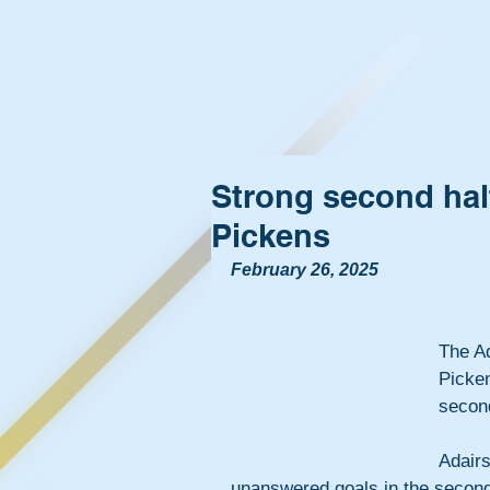
Strong second half
Pickens
February 26, 2025
The Ad
Picken
second
Adair
unanswered goals in the second