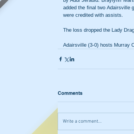
by Addi Jerauld. Braylynn Marti
added the final two Adairsville
were credited with assists.
The loss dropped the Lady Drag
Adairsville (3-0) hosts Murray 
Comments
Write a comment...