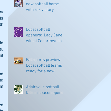
new softball home
with 4-3 victory
y 
s 
h 
Local softball
openers: Lady Canes
win at Cedartown in
d 
extra innings
. 
t 
Fall sports preview:
Local softball teams
ready for a new
d 
season
d 
m 
Adairsville softball
falls in season opener
d 