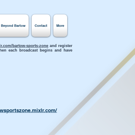
s Beyond Bartow
Contact
More
xlr.com/bartow-sports-zone
and register
 when each broadcast begins and have
owsportszone.mixlr.com/