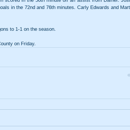
n scored in the 56th minute off an assist from Damer. Josli
 goals in the 72nd and 76th minutes. Carly Edwards and Marti
ons to 1-1 on the season.
County on Friday.