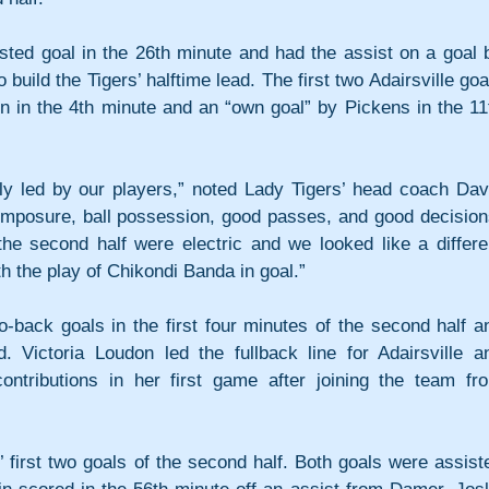
ted goal in the 26th minute and had the assist on a goal b
build the Tigers’ halftime lead. The first two Adairsville goal
lin in the 4th minute and an “own goal” by Pickens in the 11t
ly led by our players,” noted Lady Tigers’ head coach Davi
mposure, ball possession, good passes, and good decisions
the second half were electric and we looked like a differen
 the play of Chikondi Banda in goal.”
-back goals in the first four minutes of the second half an
. Victoria Loudon led the fullback line for Adairsville an
ributions in her first game after joining the team fro
 first two goals of the second half. Both goals were assiste