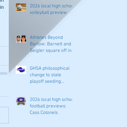
n 
2026 local high school
n 
volleyball preview
Athletes Beyond
Bartow: Barnett and
Seigler square off in
Sacramento
GHSA philosophical
change to state
playoff seeding
begins in all
classifications
2026 local high school
football previews:
Cass Colonels