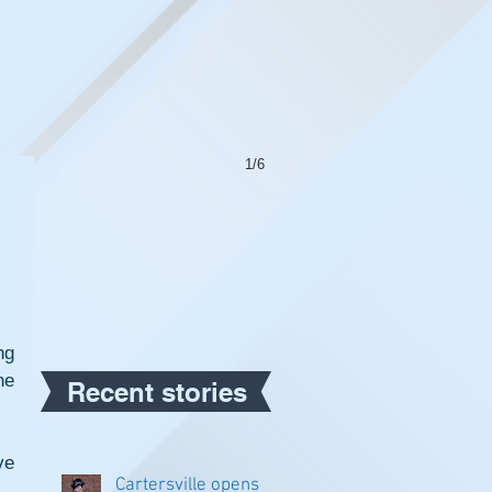
1/6
g 
e 
Recent stories
e 
Cartersville opens