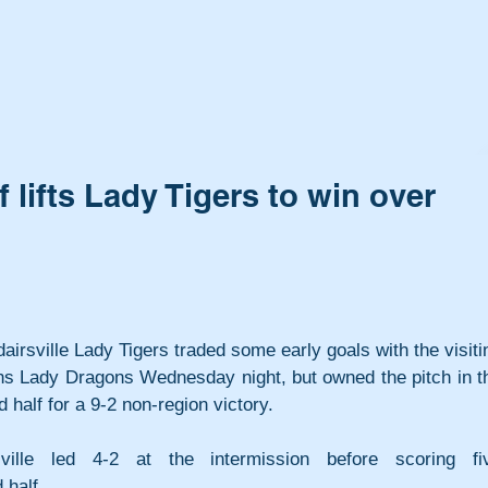
 lifts Lady Tigers to win over
airsville Lady Tigers traded some early goals with the visitin
s Lady Dragons Wednesday night, but owned the pitch in th
 half for a 9-2 non-region victory.
sville led 4-2 at the intermission before scoring fiv
 half.