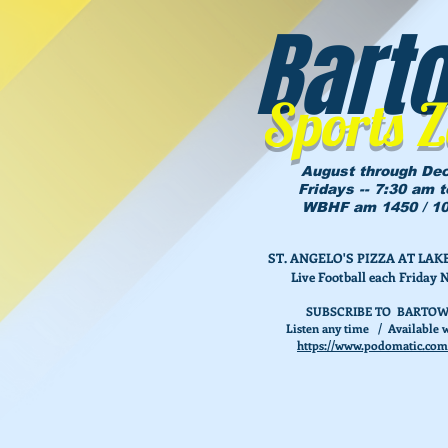
Bart
Sports 
August through De
Fridays -- 7:30 am 
WBHF am 1450 / 10
ST. ANGELO'S PIZZA AT L
Live Football each Friday 
SUBSCRIBE TO BARTOW
Listen any time / Available w
https://www.podomatic.com