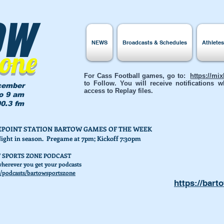
ow
NEWS
Broadcasts & Schedules
Athlete
Zone
For Cass Football games, go to:
https://mi
to Follow. You will receive notifications
cember
access to Replay files.
to 9 am
0.3 fm
AKEPOINT STATION BARTOW GAMES OF THE WEEK
Night in season. Pregame at 7pm; Kickoff 7:30pm
 SPORTS ZONE PODCAST
herever you get your podcasts
/podcasts/bartowsportszone
https://bart